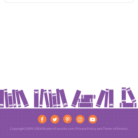
Copyright 2009-2026 ReadersFavorite.com.
Privacy Policy
and
Terms of Service
.