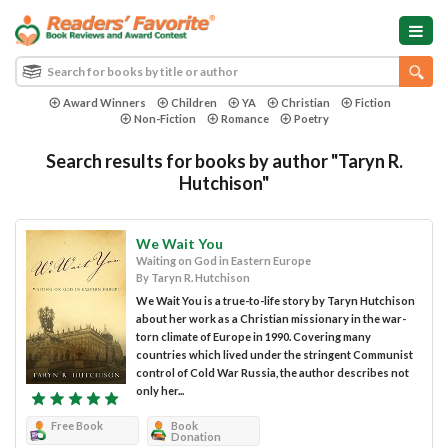
Award Winners
Children
YA
Christian
Fiction
Non-Fiction
Romance
Poetry
Search results for books by author "Taryn R.
Hutchison"
We Wait You
Waiting on God in Eastern Europe
By Taryn R. Hutchison
We Wait You is a true-to-life story by Taryn Hutchison
about her work as a Christian missionary in the war-
torn climate of Europe in 1990. Covering many
countries which lived under the stringent Communist
control of Cold War Russia, the author describes not
only her...
Free Book
Book
Donation