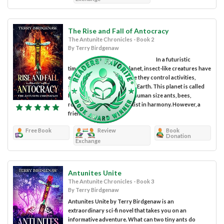
The Rise and Fall of Antocracy
The Antunite Chronicles - Book 2
By Terry Birdgenaw
In a futuristic
timeline on a different planet, insect-like creatures have
evolved to the point where they control activities,
similar to what we have on Earth. This planet is called
Poo-ponic where almost-human size ants, bees,
roaches, and worms coexist in harmony. However, a
friendship...
Free Book
Review
Book
Donation
Exchange
Antunites Unite
The Antunite Chronicles - Book 3
By Terry Birdgenaw
Antunites Unite by Terry Birdgenaw is an
extraordinary sci-fi novel that takes you on an
informative adventure. What can two tiny ants do