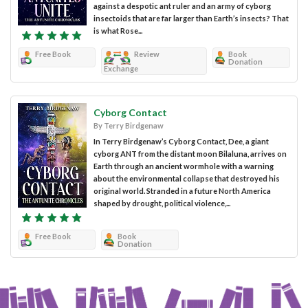
against a despotic ant ruler and an army of cyborg
insectoids that are far larger than Earth’s insects? That
is what Rose...
Free Book
Review
Book
Donation
Exchange
Cyborg Contact
By Terry Birdgenaw
In Terry Birdgenaw’s Cyborg Contact, Dee, a giant
cyborg ANT from the distant moon Bilaluna, arrives on
Earth through an ancient wormhole with a warning
about the environmental collapse that destroyed his
original world. Stranded in a future North America
shaped by drought, political violence,...
Free Book
Book
Donation