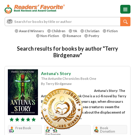
Award Winners
Children
YA
Christian
Fiction
Non-Fiction
Romance
Poetry
Search results for books by author "Terry
Birdgenaw"
Antuna's Story
The Antunite Chronicles Book One
By Terry Birdgenaw
Antuna’s Story: The
Antunite Chronicles Book One is a sci-fi novel by Terry
Birdgenaw. Set millions of years ago, when dinosaurs
walked the Earth and giant sea creatures swam the
oceans’ depths this story is about the displacement of
a few animals to a distant...
Free Book
Review
Book
Donation
Exchange