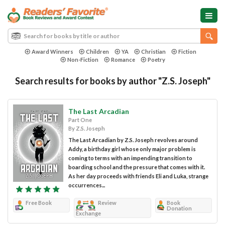
Award Winners
Children
YA
Christian
Fiction
Non-Fiction
Romance
Poetry
Search results for books by author "Z.S. Joseph"
The Last Arcadian
Part One
By Z.S. Joseph
The Last Arcadian by Z.S. Joseph revolves around
Addy, a birthday girl whose only major problem is
coming to terms with an impending transition to
boarding school and the pressure that comes with it.
As her day proceeds with friends Eli and Luka, strange
occurrences...
Free Book
Review
Book
Donation
Exchange