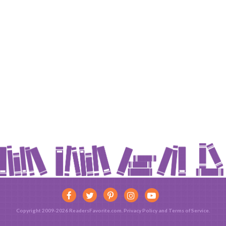
Copyright 2009-2026 ReadersFavorite.com.
Privacy Policy
and
Terms of Service
.