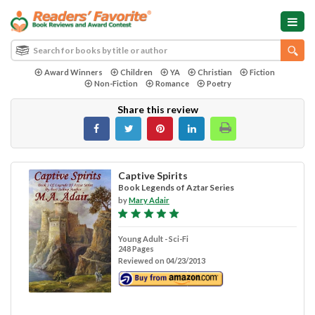
Award Winners
Children
YA
Christian
Fiction
Non-Fiction
Romance
Poetry
Share this review
Captive Spirits
Book Legends of Aztar Series
by
Mary Adair
Young Adult - Sci-Fi
248 Pages
Reviewed on 04/23/2013