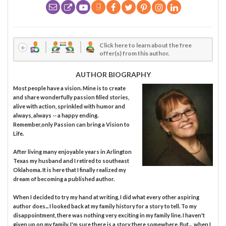
Click here to learn about the free
offer(s) from this author.
AUTHOR BIOGRAPHY
Most people have a vision. Mine is to create
and share wonderfully passion filled stories,
alive with action, sprinkled with humor and
always, always -- a happy ending.
Remember,only Passion can bring a Vision to
Life.
After living many enjoyable years in Arlington
Texas my husband and I retired to southeast
Oklahoma. It is here that I finally realized my
dream of becoming a published author.
When I decided to try my hand at writing, I did what every other aspiring
author does... I looked back at my family history for a story to tell. To my
disappointment, there was nothing very exciting in my family line. I haven't
given up on my family. I'm sure there is a story there somewhere. But..., when I