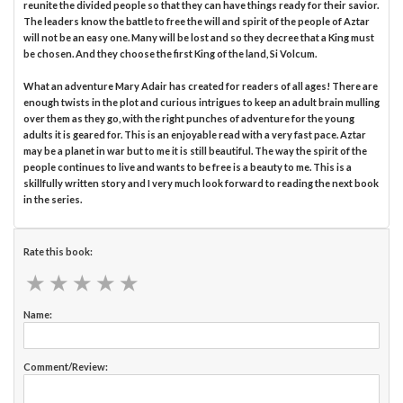
reunite the divided people so that they can have things ready for their savior.
The leaders know the battle to free the will and spirit of the people of Aztar
will not be an easy one. Many will be lost and so they decree that a King must
be chosen. And they choose the first King of the land, Si Volcum.
What an adventure Mary Adair has created for readers of all ages! There are
enough twists in the plot and curious intrigues to keep an adult brain mulling
over them as they go, with the right punches of adventure for the young
adults it is geared for. This is an enjoyable read with a very fast pace. Aztar
may be a planet in war but to me it is still beautiful. The way the spirit of the
people continues to live and wants to be free is a beauty to me. This is a
skillfully written story and I very much look forward to reading the next book
in the series.
Rate this book:
★
★
★
★
★
★
★
★
★
★
Name:
Comment/Review: