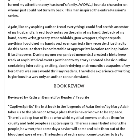
turned my attention to my husband's family... WOW..., I found a character on
whom I just could not turn my back. This man inspired the entire Passion's
series.
Again, like any aspiring author, I read everything I could find on this ancestor
of my husband's. I read, took notes on the palm of my hand, the back of my
hand, on my wrist, grocery store tabloids, gum wrappers, tiny notepads,
anything I could get my hands on. I even carried a tiny recorder. I just had to
do this because there is no timetable or appropriate location for inspiration.
It just happens. During my more organized moments, I created a file to keep
track of any historical events pertinent to my story. I created a basic outline
containing interesting, exciting, death-defying and romantic escapades of my
hero that I was sure would thrill my readers. The whole experience of writing
is glorious in a way only an author can understand.
BOOK REVIEW
Reviewed by
Kathryn Bennett
for Readers' Favorite
"Captive Spirits" the first book in the 'Legends of Aztar Series' by Mary Adair
takes us to the planet of Aztar, a place that is never known to be at peace.
There is a deep fear of those who wield mystical powers and use them for
cruelty and hold people as captive spirits. There is a small belief among the
people, however, that some day a savior will come and take them out of the
blood and gore of war. The leaders of each region come together to try to