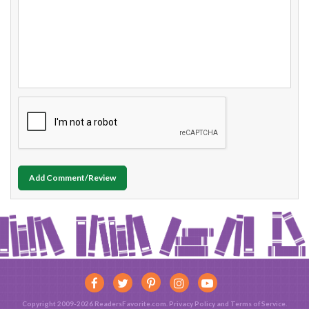
Add Comment/Review
Copyright 2009-2026 ReadersFavorite.com.
Privacy Policy
and
Terms of Service
.