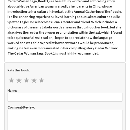
Cedar Woman Saga, Book 1, is a beautifully written and enthralling story
about a Native American woman raised by her parents in Ohio, whose
introduction to her culture in Keokuk, at the Annual Gathering of the People,
is a life-enhancing experience. I loved learning about Lakota culture as Julie
Spotted Eagle Horse becomes Lena’s mentor and friend. Welch includes a
dictionary of the many Lakota words she uses throughout her book, but she
also gives the reader the proper pronunciation within the text, which I found
to be quite useful. As I read on, I began to appreciate how the language
worked and was able to predict how new words would be pronounced,
making me feel even more invested in her compelling story. Cedar Woman:
The Cedar Woman Saga, Book 1 is most highly recommended.
Rate this book:
★
★
★
★
★
★
★
★
★
★
Name:
Comment/Review: