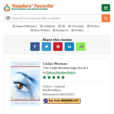
Award Winners
Children
YA
Christian
Fiction
Non-Fiction
Romance
Poetry
Share this review
Cedar Woman
The Cedar Woman Saga, Book 1
by
Debra Shiveley Welch
Fiction - Cultural
Kindle Edition
Reviewed on 08/27/2017