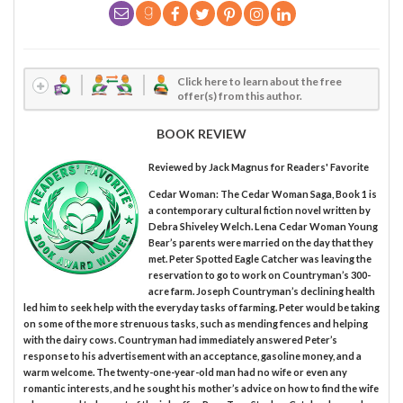
Click here to learn about the free
offer(s) from this author.
BOOK REVIEW
Reviewed by
Jack Magnus
for Readers' Favorite
Cedar Woman: The Cedar Woman Saga, Book 1 is
a contemporary cultural fiction novel written by
Debra Shiveley Welch. Lena Cedar Woman Young
Bear’s parents were married on the day that they
met. Peter Spotted Eagle Catcher was leaving the
reservation to go to work on Countryman’s 300-
acre farm. Joseph Countryman’s declining health
led him to seek help with the everyday tasks of farming. Peter would be taking
on some of the more strenuous tasks, such as mending fences and helping
with the dairy cows. Countryman had immediately answered Peter’s
response to his advertisement with an acceptance, gasoline money, and a
warm welcome. The twenty-one-year-old man had no wife or even any
romantic interests, and he sought his mother’s advice on how to find the wife