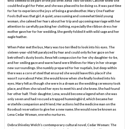
who seemed to be part of the job offer. Reva Two-Strokes Catcher knew she
could find a girl for Peter, and she was pleased to be doing so. It was past time
for her to experience the joys of being a grandmother. Mary One Feather
Fools Bull was that girl. A quiet, unassuming and somewhat timid young
woman, she calmed her fears about her trip and upcoming marriage with her
attention to carefully packing her clothing, especially the ribbon dress her
mother gave her for her wedding. She gently folded it with wild sage and her
eagle feather.
When Peter met the bus, Mary was too terrified to look into his eyes. The
sixteen-year-old felt paralyzed by fear and could only fix her gaze on her
betrothed’s dusty boots. Reva felt compassion for her shy daughter-to-be,
and her smiling gaze and warm hand were lifelines for Mary in her strange
new surroundings. She numbly prepared for her nuptials, but deep within
there was a core of steel that ensured she would leave this place if she
wasn’t sure about Peter. She would know when she finally looked into his
eyes. Mary felt as though she were in a dream as the wedding ceremony took
place, and then she raised her eyes to meet his and she knew. She had found
her other half. Their daughter, Lena, would become a legend when she was
only seven and had rescued a trapped hummingbird, which became her
erstwhile companion and friend. Her actions led the medicine man on the
Rosebud reservation to give her a new name. She would now be known as
Lena Cedar Woman, one who nurtures.
Debra Shiveley Welch’s contemporary cultural novel, Cedar Woman: The