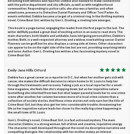
becoming both witness and reporter. Debbie also needed to make connections
with the police department and city officials, as well as with neighborhood
communities. Responding to police calls, she also was a familiar, and often
unwelcome, presence to Detective Daniel Flannery and Officer Toni Parker. As
events unfolded, Debbie became a target of a criminal ring. In the thrilling mystery
novel, Crime Beat Girl, written by Geri L. Dreiling, a riveting tale emerges.
This book is a page-turner, engaging the reader from the first page to the last. The
writer skillfully packed a great deal of exciting action in an easy to read story. The
main characters, both likable and unlikable, have intriguing personalities. Debbie’s
mother, Beth, is a well-respected attorney and a widow, now battling cancer. Daniel
Flannery can be gruff, but he also displays a caring side at times. Other characters
can appear to be on the right side of the law, but are not, providing surprising twists
and turns. Author Geri L. Dreiling has written a fun, fascinating mystery novel in
Crime Beat Girl.
Emily-Jane Hills Orford
Debbie has a great career as a reporter in D.C., but when her mother gets sick with
cancer, she makes the difficult decision to return home to St. Louis to help her
through the treatments and recovery. Taking a job as a local reporter for a small-
time magazine, she feels like she’s stepping down, but as her inquisitive nature
(something she inherited from two hot-shot lawyer parents) leads her to one crime
scene after another, her column becomes more of a local crime column than a
collection of society stories. And these crime stories not only earn her the title of
Crime Beat Girl, but they also get her into considerable trouble, threatening her
life as her inquisitive nature leads her closer to the really big crime happening in
the small town of St. Louis.
Geri L. Dreiling’s novel, Crime Beat Girl, is a fast-actioned mystery. The main
character, Debbie, is a strong woman, full of drive and creative, inquisitive energy.
The character is well developed throughout the novel via descriptive narrative and
compelling dialogue. Her relationship with her mother makes an interest