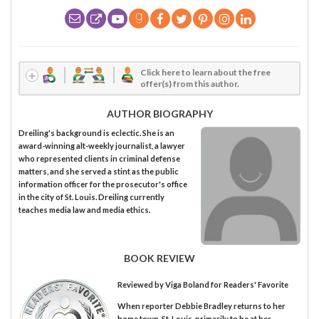
Click here to learn about the free
offer(s) from this author.
AUTHOR BIOGRAPHY
Dreiling's background is eclectic. She is an
award-winning alt-weekly journalist, a lawyer
who represented clients in criminal defense
matters, and she served a stint as the public
information officer for the prosecutor's office
in the city of St. Louis. Dreiling currently
teaches media law and media ethics.
BOOK REVIEW
Reviewed by
Viga Boland
for Readers' Favorite
When reporter Debbie Bradley returns to her
home town, St. Louis, primarily to be at her