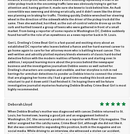
older pickup truck in the oncoming traffic lane was obviously trying to get her
attention and, having gotten it, made sure she knew to look behind him. An Audi
convertible was swerving and driving erratically, and it didn’t seem like the driver
was planning on braking for traffic. Thinking quickly, Debbie wrenched her steering
wheel in the direction of the sidewalk while the driver of the pickup truck did the
same. Then she watched, horrified, as the out-of-control vehicle drove up on the
curb and hurtled toward a group of teens who were gathered in front of a small
market. From being a reporter of some repute in Washington DC, Debbie suddenly
found herself in the role of an eyewitness as a news reporter back in St. Louis.
Geri L. Dreiling’s Crime Beat Girl is a fast-paced and exciting story about an
established DC reporter who leaves behind a fiance and her hard-earned career to
go home again to care for her attorney mom who is battling breast cancer. This
well-written and adroitly plotted mystery blends elements of classic hard-boiled
detective fiction with the modern realities of family care and starting over. In
addition, I enjoyed learning more about the process behind the newspaper
business and the investigative journalism Debbie seems so well suited for.
Dreiling’s characters are complex and credible, and her storyline is rich in red
herrings for armchair detectives to ponder as Debbie tries to connect the crimes
that are plaguing her home city. I had a grand time reading this book and was
reluctant to put it down until I had finished it. I’m hoping there will be future
investigative journalist mysteries featuring Debbie Bradley. Crime Beat Girl is most
highly recommended.
Deborah Lloyd
When Debbie Bradley’s mother was diagnosed with cancer, Debbie returned to St.
Louis, her hometown, leaving a good job and an engagement behind in
Washington, DC. She secured a position as a reporter with River City magazine. The
editor assigned her the catchy name, Crime Beat Girl, although she did not like it.
But she was committed to expanding this position, both in the magazine and on
social media. While driving to an interview, she witnessed a stolen car accident,