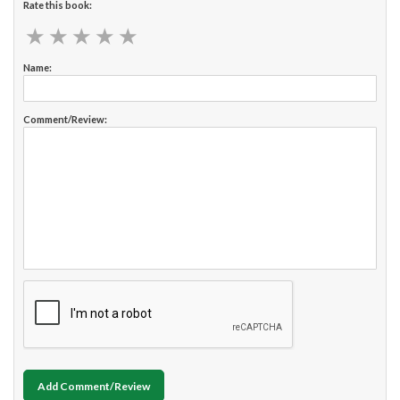
Rate this book:
★
★
★
★
★
★
★
★
★
★
Name:
Comment/Review:
Add Comment/Review