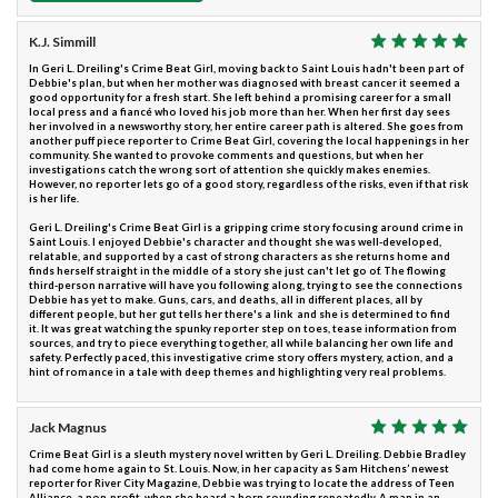
K.J. Simmill
In Geri L. Dreiling's Crime Beat Girl, moving back to Saint Louis hadn't been part of
Debbie's plan, but when her mother was diagnosed with breast cancer it seemed a
good opportunity for a fresh start. She left behind a promising career for a small
local press and a fiancé who loved his job more than her. When her first day sees
her involved in a newsworthy story, her entire career path is altered. She goes from
another puff piece reporter to Crime Beat Girl, covering the local happenings in her
community. She wanted to provoke comments and questions, but when her
investigations catch the wrong sort of attention she quickly makes enemies.
However, no reporter lets go of a good story, regardless of the risks, even if that risk
is her life.
Geri L. Dreiling's Crime Beat Girl is a gripping crime story focusing around crime in
Saint Louis. I enjoyed Debbie's character and thought she was well-developed,
relatable, and supported by a cast of strong characters as she returns home and
finds herself straight in the middle of a story she just can't let go of. The flowing
third-person narrative will have you following along, trying to see the connections
Debbie has yet to make. Guns, cars, and deaths, all in different places, all by
different people, but her gut tells her there's a link and she is determined to find
it. It was great watching the spunky reporter step on toes, tease information from
sources, and try to piece everything together, all while balancing her own life and
safety. Perfectly paced, this investigative crime story offers mystery, action, and a
hint of romance in a tale with deep themes and highlighting very real problems.
Jack Magnus
Crime Beat Girl is a sleuth mystery novel written by Geri L. Dreiling. Debbie Bradley
had come home again to St. Louis. Now, in her capacity as Sam Hitchens’ newest
reporter for River City Magazine, Debbie was trying to locate the address of Teen
Alliance, a non-profit, when she heard a horn sounding repeatedly. A man in an