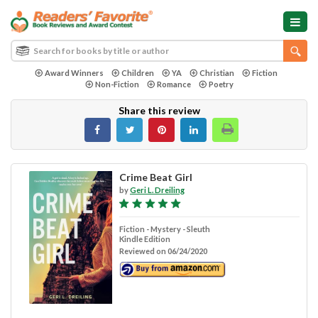
Award Winners
Children
YA
Christian
Fiction
Non-Fiction
Romance
Poetry
Share this review
Crime Beat Girl
by
Geri L. Dreiling
Fiction - Mystery - Sleuth
Kindle Edition
Reviewed on 06/24/2020