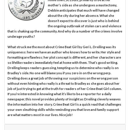
mother’s side as she undergoes a mastectomy,
Debbie anticipates that much will have changed
about the city during her absence. What she
doesn’t expect to discover is just who is behind
the ongoing outbreak of stolen cars and violence
that is shaking up the community. And why do a number of the crimes involve
underage youths?
What struck me the most about Crime Beat Girl by Geri L. Dreiling was its
uniqueness: here we have an author who knows how to write. Her style and
formatting are flawless; her plot concept is different, and her characters are
so lifelike readers immediately feel at home with them. That’s good writing.
Dreiling keeps readers guessing, tempting us to determine who really is on
Bradley’s side. No one will blame you if you zero in on the wrong perp.
Dreiling does a great job of throwing our suspicions on the wrong person
without even hinting who really is a threat to Bradley as she goes about her
job of just trying to get at the truth for readers of her Crime Beat Girl column.
If you’re interested in knowing what it’s like to be a reporter for a daily
newspaper, this novel provides plenty of insight as Dreiling cleverly weaves
the information into her story. Crime Beat Girl is a quick read that challenges
your own sleuthing skills while reminding you that love and family support
are what matters most in our lives. Nice job!