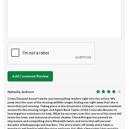
Add Comment/Review
Natasha Jackson
Crime Delayed doesn’t waste any time pulling readers right into the action. We
jump into the case of the missing wildlife ranger, finding out right away that she is
more than just missing. Taking place in the mountains of Aspen, a massive manhunt
ensues for the missing ranger, and Agent Buck Taylor of the Colorado Bureau of
Investigation volunteers to help. What he uncovers over the course of the story will
leave the town, and everyone involved, shaken. Chuck Morgan has penned an
impressive and compelling story filled with twists and turns that will unravel
decades of kidnappings and murders. The story starts off slowly and it takes a
minute to get familiar with the voice and tone, but after a few pages I was good to