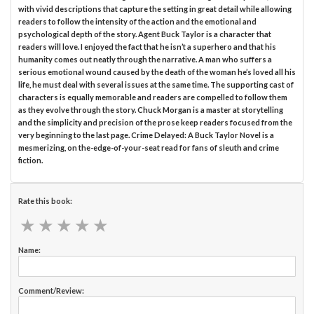
with vivid descriptions that capture the setting in great detail while allowing
readers to follow the intensity of the action and the emotional and
psychological depth of the story. Agent Buck Taylor is a character that
readers will love. I enjoyed the fact that he isn’t a superhero and that his
humanity comes out neatly through the narrative. A man who suffers a
serious emotional wound caused by the death of the woman he’s loved all his
life, he must deal with several issues at the same time. The supporting cast of
characters is equally memorable and readers are compelled to follow them
as they evolve through the story. Chuck Morgan is a master at storytelling
and the simplicity and precision of the prose keep readers focused from the
very beginning to the last page. Crime Delayed: A Buck Taylor Novel is a
mesmerizing, on the-edge-of-your-seat read for fans of sleuth and crime
fiction.
Rate this book:
★
★
★
★
★
★
★
★
★
★
Name:
Comment/Review: