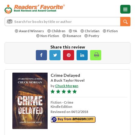
Award Winners
Children
YA
Christian
Fiction
Non-Fiction
Romance
Poetry
Share this review
Crime Delayed
A Buck Taylor Novel
by
Chuck Morgan
Fiction - Crime
Kindle Edition
Reviewed on 04/12/2018