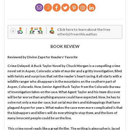
Click here to learn about the free
offer(s) from this author.
BOOK REVIEW
Reviewed by
Divine Zape
for Readers' Favorite
Crime Delayed: A Buck Taylor Novel by Chuck Morgan is a compelling crime
novel set in Aspen, Colorado; a tale of murder and a gritty investigation, filled
with twists and surprises that set the reader’s heart racing. It all starts with a
wildlife ranger who disappears in the mountains on the southern part of
Aspen, Colorado. Now, Senior Agent Buck Taylor from the Colorado Bureau
of Investigation takes on the case. What Agent Taylor and his team discover
will be far worse than anything anyone could have expected. Now, he has to
solve not only a murder case, but serial murders and kidnappings that have
plagued Aspen for years. What makes the case even more complicated is that
the kidnappers and killers will do everything to stop them, and the lives of
many innocent people could be on the line.
This crime novel reads like a great thriller. The writing is atmospheric, laced