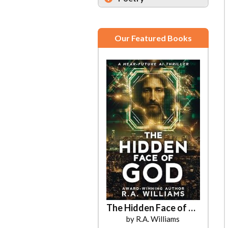
Our Featured Books
Amber Unscripted
The Hidden Face of God
by Kirsten Pursell
by R.A. Williams