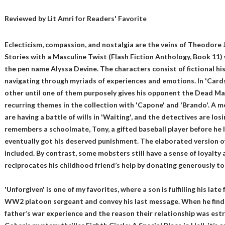
Reviewed by
Lit Amri
for Readers' Favorite
Eclecticism, compassion, and nostalgia are the veins of Theodore 
Stories with a Masculine Twist (Flash Fiction Anthology, Book 11) 
the pen name Alyssa Devine. The characters consist of fictional his
navigating through myriads of experiences and emotions. In 'Cards
other until one of them purposely gives his opponent the Dead Man
recurring themes in the collection with 'Capone' and 'Brando'. A m
are having a battle of wills in 'Waiting', and the detectives are los
remembers a schoolmate, Tony, a gifted baseball player before he l
eventually got his deserved punishment. The elaborated version of 
included. By contrast, some mobsters still have a sense of loyalty
reciprocates his childhood friend’s help by donating generously t
'Unforgiven' is one of my favorites, where a son is fulfilling his lat
WW2 platoon sergeant and convey his last message. When he finds
father’s war experience and the reason their relationship was es