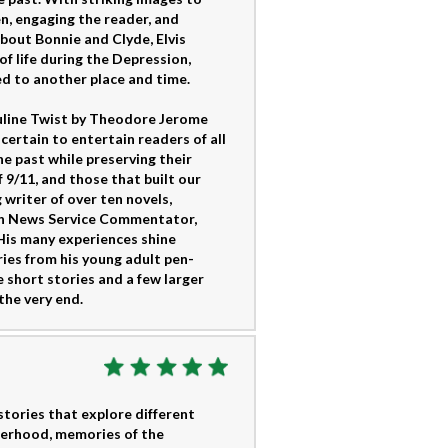
en, engaging the reader, and
about Bonnie and Clyde, Elvis
of life during the Depression,
d to another place and time.
culine Twist by Theodore Jerome
certain to entertain readers of all
e past while preserving their
of 9/11, and those that built our
 writer of over ten novels,
ion News Service Commentator,
 His many experiences shine
ories from his young adult pen-
e short stories and a few larger
the very end.
 stories that explore different
herhood, memories of the