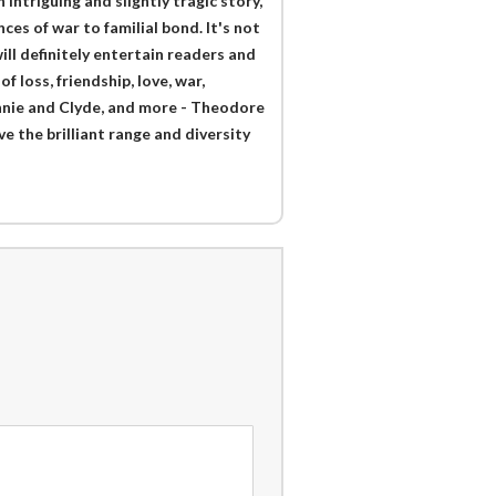
n intriguing and slightly tragic story,
es of war to familial bond. It's not
ill definitely entertain readers and
 loss, friendship, love, war,
onnie and Clyde, and more - Theodore
 the brilliant range and diversity