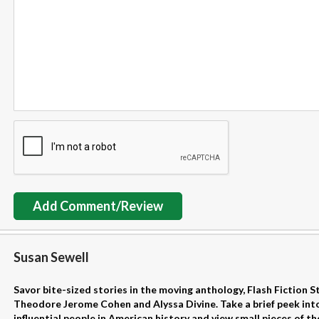
Add Comment/Review
Susan Sewell
Savor bite-sized stories in the moving anthology, Flash Fiction S
Theodore Jerome Cohen and Alyssa Divine. Take a brief peek into
influential people in American history and view small pieces of th