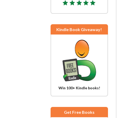
Kindle Book Giveaway!
Win 100+ Kindle books!
Get Free Books