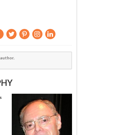
 author.
PHY
s