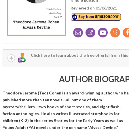
Kindle Edition
Reviewed on 05/06/2021
Click here to learn about the free offer(s) from this
AUTHOR BIOGRA
Theodore Jerome (Ted) Cohen is an award-winning author who ha
published more than ten novels--all but one of them
mystery/thrillers--two books of short stories, and eight flash-
fiction anthologies. He also writes illustrated storybooks for
children (K-3) in the series Stories for the Early Years as well as
Young Adult (YA) novels under the pen name "Alyssa Devine."