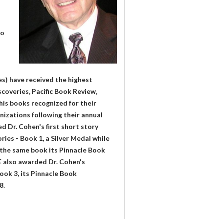
to
n
es) have received the highest
coveries, Pacific Book Review,
his books recognized for their
izations following their annual
d Dr. Cohen's first short story
ies - Book 1, a Silver Medal while
the same book its Pinnacle Book
 also awarded Dr. Cohen's
Book 3, its Pinnacle Book
8.