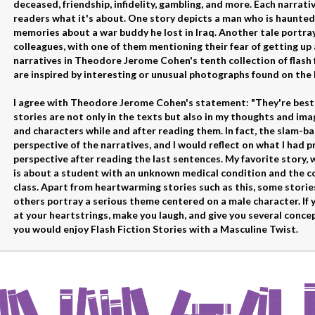
deceased, friendship, infidelity, gambling, and more. Each narrativ
readers what it's about. One story depicts a man who is haunted
memories about a war buddy he lost in Iraq. Another tale portr
colleagues, with one of them mentioning their fear of getting up
narratives in Theodore Jerome Cohen's tenth collection of flash 
are inspired by interesting or unusual photographs found on the 
I agree with Theodore Jerome Cohen's statement: "They're best s
stories are not only in the texts but also in my thoughts and i
and characters while and after reading them. In fact, the slam-b
perspective of the narratives, and I would reflect on what I had p
perspective after reading the last sentences. My favorite story, 
is about a student with an unknown medical condition and the c
class. Apart from heartwarming stories such as this, some storie
others portray a serious theme centered on a male character. If 
at your heartstrings, make you laugh, and give you several concep
you would enjoy Flash Fiction Stories with a Masculine Twist.