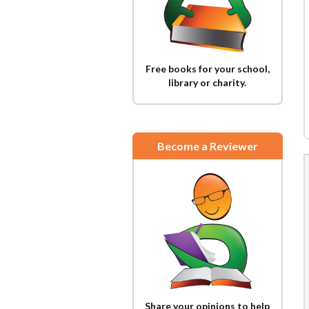
Free books for your school,
library or charity.
Become a Reviewer
Share your opinions to help