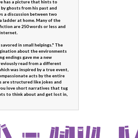
e has a picture that hints to
 by ghosts from his past and
ays a discussion between two
 a ladder at home. Many of the
fiction are 250 words or less and
Internet.
avored in small helpings." The
magination about the environments
ang endings gave me a new
reviously read from a different
which was inspired by a true event,
ompassionate acts by the entire
s are structured like jokes and
you love short narratives that tug
ts to think about and get lost in,