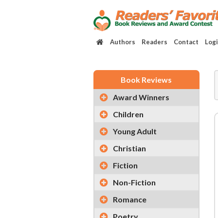
Authors
Readers
Contact
Log
Book Reviews
Award Winners
Children
Young Adult
Christian
Fiction
Non-Fiction
Romance
Poetry