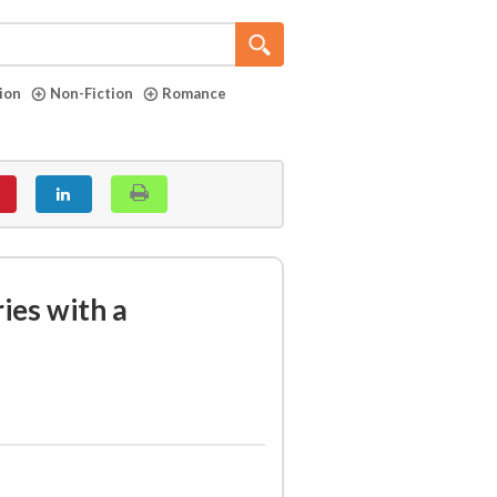
tion
Non-Fiction
Romance
ries with a