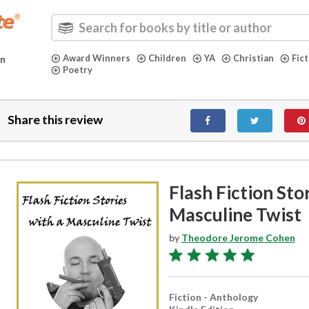
Award Winners
Children
YA
Christian
Fic
in
Poetry
Share this review
Flash Fiction Sto
Masculine Twist
by
Theodore Jerome Cohen
Fiction - Anthology