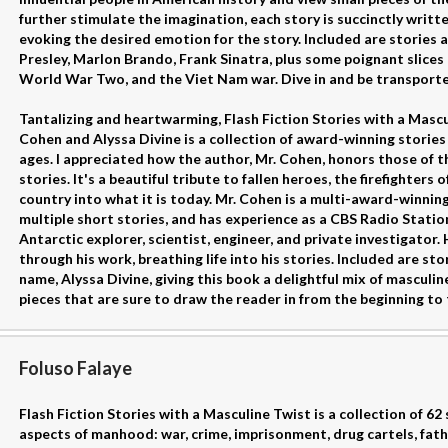
further stimulate the imagination, each story is succinctly writt
evoking the desired emotion for the story. Included are stories 
Presley, Marlon Brando, Frank Sinatra, plus some poignant slices 
World War Two, and the Viet Nam war. Dive in and be transporte
Tantalizing and heartwarming, Flash Fiction Stories with a Mas
Cohen and Alyssa Divine is a collection of award-winning stories 
ages. I appreciated how the author, Mr. Cohen, honors those of th
stories. It's a beautiful tribute to fallen heroes, the firefighters 
country into what it is today. Mr. Cohen is a multi-award-winning
multiple short stories, and has experience as a CBS Radio Stat
Antarctic explorer, scientist, engineer, and private investigator.
through his work, breathing life into his stories. Included are st
name, Alyssa Divine, giving this book a delightful mix of masculin
pieces that are sure to draw the reader in from the beginning to 
Foluso Falaye
Flash Fiction Stories with a Masculine Twist is a collection of 62
aspects of manhood: war, crime, imprisonment, drug cartels, fat