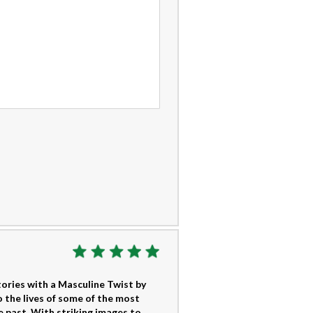
tories with a Masculine Twist by
 the lives of some of the most
e past. With striking images to