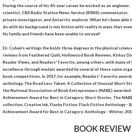
During the course of his 45-year career he worked as an engineer,
scientist, CBS Radio Station News Service (RSNS) commentator,
private investigator, and Antarctic explorer. What he's been able 
do with his background is mix fiction with reality in ways that eve
his family and friends have been unable to unravel!
Dr. Cohen's writings (he holds three degrees in the physical scienc
reviews from Feathered Quill, Hollywood Book Reviews, Kirkus Dis
Reader Views, and Readers' Favorite, among others, with many of 
excellence through medals awarded by several of these same organ
book competitions. In 2017, for example, Readers' Favorite awarde
anthology, The Road Less Taken: A Collection of Unusual Short Stor
the National Association of Book Entrepreneurs (NABE) awarded 
Achievement Award for Best in Category: Short Stories. The NABE
collection, Creative Ink, Flashy Fiction: Flash Fiction Anthology - 
Achievement Award for Best in Category: Anthology - Winter, 201
BOOK REVIEW