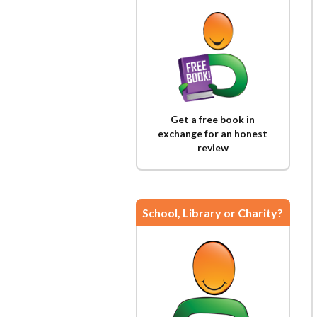
Get a free book in
exchange for an honest
review
School, Library or Charity?