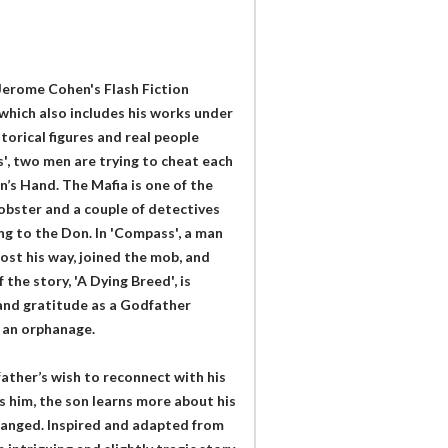
Jerome Cohen's Flash Fiction
which also includes his works under
torical figures and real people
', two men are trying to cheat each
’s Hand. The Mafia is one of the
obster and a couple of detectives
ing to the Don. In 'Compass', a man
ost his way, joined the mob, and
the story, 'A Dying Breed', is
 and gratitude as a Godfather
o an orphanage.
e father’s wish to reconnect with his
 him, the son learns more about his
tranged. Inspired and adapted from