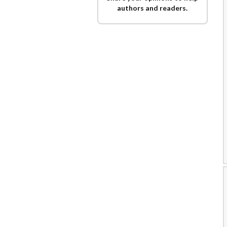
authors and readers.