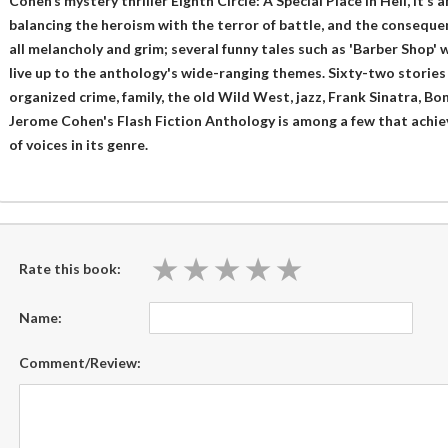
Cohen’s mystery thriller Eighth Circle: A Special Place in Hell, it’s a
balancing the heroism with the terror of battle, and the consequenc
all melancholy and grim; several funny tales such as 'Barber Shop' w
live up to the anthology's wide-ranging themes. Sixty-two stories of
organized crime, family, the old Wild West, jazz, Frank Sinatra, B
Jerome Cohen's Flash Fiction Anthology is among a few that achieve
of voices in its genre.
★
★
★
★
★
★
★
★
★
★
Rate this book:
Name:
Comment/Review: