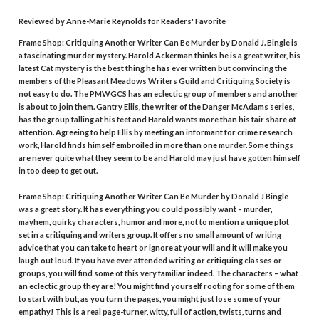
Reviewed by
Anne-Marie Reynolds
for Readers' Favorite
Frame Shop: Critiquing Another Writer Can Be Murder by Donald J. Bingle is
a fascinating murder mystery. Harold Ackerman thinks he is a great writer, his
latest Cat mystery is the best thing he has ever written but convincing the
members of the Pleasant Meadows Writers Guild and Critiquing Society is
not easy to do. The PMWGCS has an eclectic group of members and another
is about to join them. Gantry Ellis, the writer of the Danger McAdams series,
has the group falling at his feet and Harold wants more than his fair share of
attention. Agreeing to help Ellis by meeting an informant for crime research
work, Harold finds himself embroiled in more than one murder. Some things
are never quite what they seem to be and Harold may just have gotten himself
in too deep to get out.
Frame Shop: Critiquing Another Writer Can Be Murder by Donald J Bingle
was a great story. It has everything you could possibly want – murder,
mayhem, quirky characters, humor and more, not to mention a unique plot
set in a critiquing and writers group. It offers no small amount of writing
advice that you can take to heart or ignore at your will and it will make you
laugh out loud. If you have ever attended writing or critiquing classes or
groups, you will find some of this very familiar indeed. The characters – what
an eclectic group they are! You might find yourself rooting for some of them
to start with but, as you turn the pages, you might just lose some of your
empathy! This is a real page-turner, witty, full of action, twists, turns and