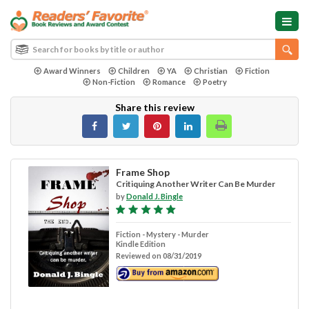
Award Winners
Children
YA
Christian
Fiction
Non-Fiction
Romance
Poetry
Share this review
Frame Shop
Critiquing Another Writer Can Be Murder
by
Donald J. Bingle
Fiction - Mystery - Murder
Kindle Edition
Reviewed on 08/31/2019