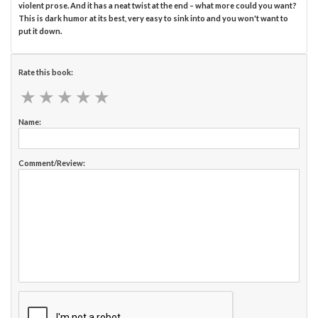
violent prose. And it has a neat twist at the end – what more could you want?
This is dark humor at its best, very easy to sink into and you won't want to
put it down.
Rate this book:
★
★
★
★
★
★
★
★
★
★
Name:
Comment/Review: