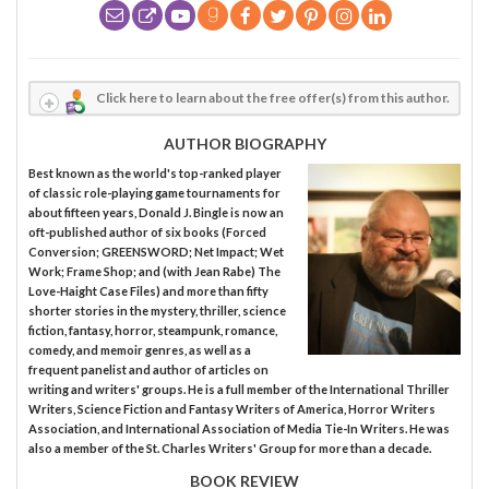
Click here to learn about the free offer(s) from this author.
AUTHOR BIOGRAPHY
Best known as the world's top-ranked player
of classic role-playing game tournaments for
about fifteen years, Donald J. Bingle is now an
oft-published author of six books (Forced
Conversion; GREENSWORD; Net Impact; Wet
Work; Frame Shop; and (with Jean Rabe) The
Love-Haight Case Files) and more than fifty
shorter stories in the mystery, thriller, science
fiction, fantasy, horror, steampunk, romance,
comedy, and memoir genres, as well as a
frequent panelist and author of articles on
writing and writers' groups. He is a full member of the International Thriller
Writers, Science Fiction and Fantasy Writers of America, Horror Writers
Association, and International Association of Media Tie-In Writers. He was
also a member of the St. Charles Writers' Group for more than a decade.
BOOK REVIEW