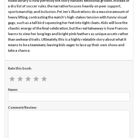
home library is how perfectly the story handles emotional growth. Instead of
a dry list of soccer rules, the narrative focuses heavily on peer support,
sportsmanship, and inclusion. Pei Jen’s illustrations do a massive amount of
heavy lifting, contrasting the match's high-stakes tension with funny visual
gags, such as a tall bird squeezing her feet into tight cleats. Kids will love the
chaotic energy of the final celebration, but the real takeaway is how Frances
learns to view her long legs and bright pink feathers as unique assets rather
than awkward traits. Ultimately, this is a highly relatable story about what it
means to be a teammate, leaving kids eager to lace up their own shoes and
take a chance.
Rate this book:
★
★
★
★
★
★
★
★
★
★
Name:
Comment/Review: