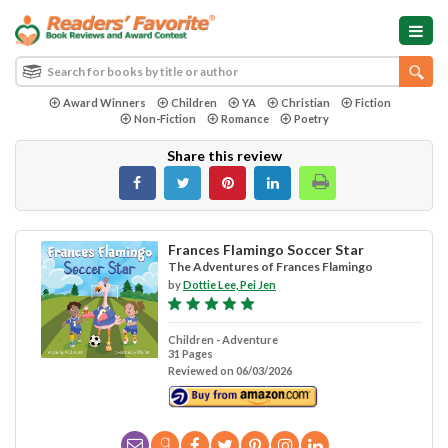
Award Winners
Children
YA
Christian
Fiction
Non-Fiction
Romance
Poetry
Share this review
Frances Flamingo Soccer Star
The Adventures of Frances Flamingo
by
Dottie Lee, Pei Jen
Children - Adventure
31 Pages
Reviewed on 06/03/2026