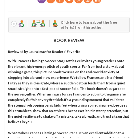
Click here to learn about the free
offer(s) from this author.
BOOK REVIEW
Reviewed by
Laura Imaz
for Readers' Favorite
With Frances Flamingo Soccer Star, Dottie Lee invites young readers onto
the vibrant, high-energy pitch of youth sports. Far from just a story about
winning a game, this picture book focuses on the real-world anxiety of
stepping into a brand-new experience. We follow Frances and her friend
Fritzy as they mid-migrate, where a sudden detour leads them from a quiet
snack straight onto a fast-paced soccer field. The book doesn’t sugarcoat
the nerves, either. When an injury forces Frances to sub into the game, she
completely fluffs her very first kick. It’s a grounding moment that validates
the stomach-dropping panic kids feel when trying something new. Lee uses
this stumble to show that an athlete's best asset isn't instant perfection, but
the quiet resilience to shake off a mistake, take a breath, and trust a team that
believes in you.
What makes Frances Flamingo Soccer Star such an excellent addition to a