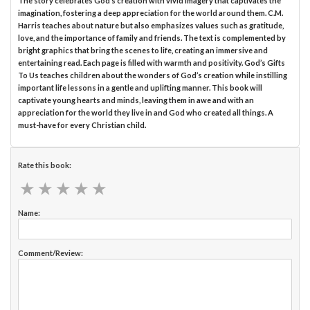
The story celebrates God’s creation with vivid imagery that captivates the
imagination, fostering a deep appreciation for the world around them. C.M.
Harris teaches about nature but also emphasizes values such as gratitude,
love, and the importance of family and friends. The text is complemented by
bright graphics that bring the scenes to life, creating an immersive and
entertaining read. Each page is filled with warmth and positivity. God’s Gifts
To Us teaches children about the wonders of God’s creation while instilling
important life lessons in a gentle and uplifting manner. This book will
captivate young hearts and minds, leaving them in awe and with an
appreciation for the world they live in and God who created all things. A
must-have for every Christian child.
Rate this book:
★
★
★
★
★
★
★
★
★
★
Name:
Comment/Review: