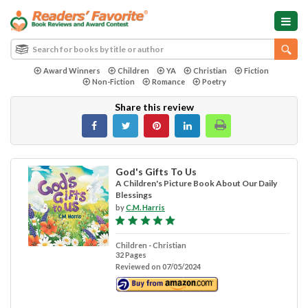
Award Winners
Children
YA
Christian
Fiction
Non-Fiction
Romance
Poetry
Share this review
God's Gifts To Us
A Children's Picture Book About Our Daily
Blessings
by
C.M. Harris
Children - Christian
32 Pages
Reviewed on 07/05/2024