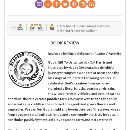
Click here to learn about the free
offer(s) from this author.
BOOK REVIEW
Reviewed by
Mimie Odigwe
for Readers' Favorite
God’s Gift To Us, written by C.M Harris and
illustrated by Nadee Diwakara, is a delightful
journey through the wonders of nature and the
blessings of life, perfect for young readers. It
celebrates God's creation from each new
morning to the bright sky, soaring birds, rain,
snow, seas, forests, vehicles, and pets. It teaches
optimism: the rain creates puddles for us to play in with friends, the chilly
snow makes us cuddle with our loved ones, and mud grows flowers and
vegetables. We can feel God's might and love in the rise of the waves, kisses
from dogs and cats, families, friends, and a community that truly loves us. It
concludes positively that God’s love exceeds earth and lasts eternally.