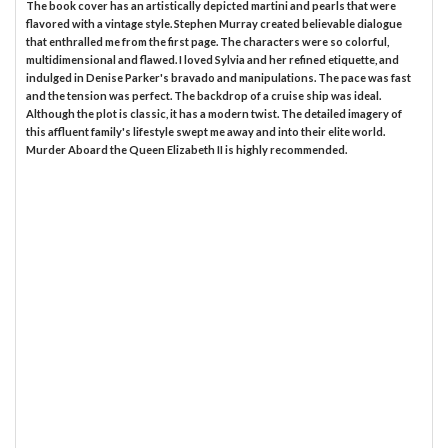
The book cover has an artistically depicted martini and pearls that were
flavored with a vintage style. Stephen Murray created believable dialogue
that enthralled me from the first page. The characters were so colorful,
multidimensional and flawed. I loved Sylvia and her refined etiquette, and
indulged in Denise Parker's bravado and manipulations. The pace was fast
and the tension was perfect. The backdrop of a cruise ship was ideal.
Although the plot is classic, it has a modern twist. The detailed imagery of
this affluent family's lifestyle swept me away and into their elite world.
Murder Aboard the Queen Elizabeth II is highly recommended.