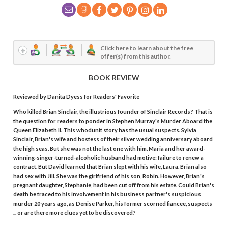
Click here to learn about the free
offer(s) from this author.
BOOK REVIEW
Reviewed by
Danita Dyess
for Readers' Favorite
Who killed Brian Sinclair, the illustrious founder of Sinclair Records? That is
the question for readers to ponder in Stephen Murray's Murder Aboard the
Queen Elizabeth II. This whodunit story has the usual suspects. Sylvia
Sinclair, Brian's wife and hostess of their silver wedding anniversary aboard
the high seas. But she was not the last one with him. Maria and her award-
winning-singer-turned-alcoholic husband had motive: failure to renew a
contract. But David learned that Brian slept with his wife, Laura. Brian also
had sex with Jill. She was the girlfriend of his son, Robin. However, Brian's
pregnant daughter, Stephanie, had been cut off from his estate. Could Brian's
death be traced to his involvement in his business partner's suspicious
murder 20 years ago, as Denise Parker, his former scorned fiancee, suspects
... or are there more clues yet to be discovered?