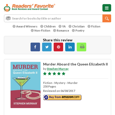
Award Winners
Children
YA
Christian
Fiction
Non-Fiction
Romance
Poetry
Share this review
Murder Aboard the Queen Elizabeth II
by
Stephen Murray
Fiction - Mystery - Murder
250 Pages
Reviewed on 06/08/2017