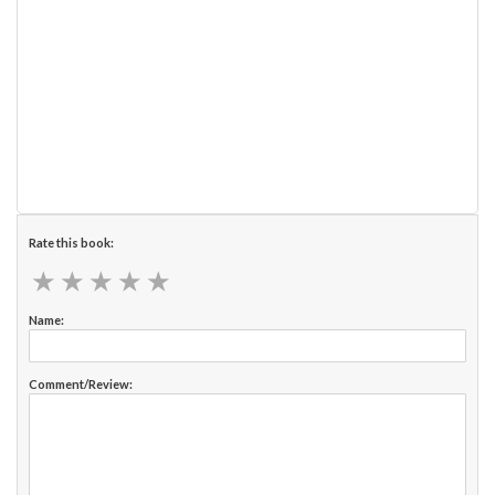
Rate this book:
★
★
★
★
★
★
★
★
★
★
Name:
Comment/Review: