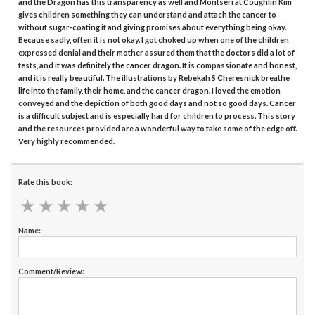
and the Dragon has this transparency as well and Montserrat Coughlin Kim
gives children something they can understand and attach the cancer to
without sugar-coating it and giving promises about everything being okay.
Because sadly, often it is not okay. I got choked up when one of the children
expressed denial and their mother assured them that the doctors did a lot of
tests, and it was definitely the cancer dragon. It is compassionate and honest,
and it is really beautiful. The illustrations by Rebekah S Cheresnick breathe
life into the family, their home, and the cancer dragon. I loved the emotion
conveyed and the depiction of both good days and not so good days. Cancer
is a difficult subject and is especially hard for children to process. This story
and the resources provided are a wonderful way to take some of the edge off.
Very highly recommended.
Rate this book:
★
★
★
★
★
★
★
★
★
★
Name:
Comment/Review: