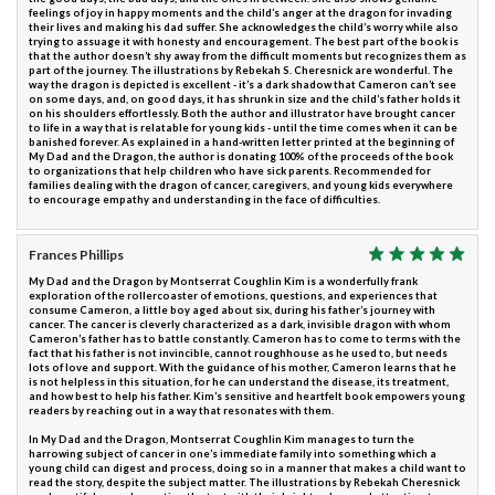
feelings of joy in happy moments and the child’s anger at the dragon for invading
their lives and making his dad suffer. She acknowledges the child’s worry while also
trying to assuage it with honesty and encouragement. The best part of the book is
that the author doesn’t shy away from the difficult moments but recognizes them as
part of the journey. The illustrations by Rebekah S. Cheresnick are wonderful. The
way the dragon is depicted is excellent - it’s a dark shadow that Cameron can’t see
on some days, and, on good days, it has shrunk in size and the child’s father holds it
on his shoulders effortlessly. Both the author and illustrator have brought cancer
to life in a way that is relatable for young kids - until the time comes when it can be
banished forever. As explained in a hand-written letter printed at the beginning of
My Dad and the Dragon, the author is donating 100% of the proceeds of the book
to organizations that help children who have sick parents. Recommended for
families dealing with the dragon of cancer, caregivers, and young kids everywhere
to encourage empathy and understanding in the face of difficulties.
Frances Phillips
My Dad and the Dragon by Montserrat Coughlin Kim is a wonderfully frank
exploration of the rollercoaster of emotions, questions, and experiences that
consume Cameron, a little boy aged about six, during his father’s journey with
cancer. The cancer is cleverly characterized as a dark, invisible dragon with whom
Cameron’s father has to battle constantly. Cameron has to come to terms with the
fact that his father is not invincible, cannot roughhouse as he used to, but needs
lots of love and support. With the guidance of his mother, Cameron learns that he
is not helpless in this situation, for he can understand the disease, its treatment,
and how best to help his father. Kim’s sensitive and heartfelt book empowers young
readers by reaching out in a way that resonates with them.
In My Dad and the Dragon, Montserrat Coughlin Kim manages to turn the
harrowing subject of cancer in one’s immediate family into something which a
young child can digest and process, doing so in a manner that makes a child want to
read the story, despite the subject matter. The illustrations by Rebekah Cheresnick