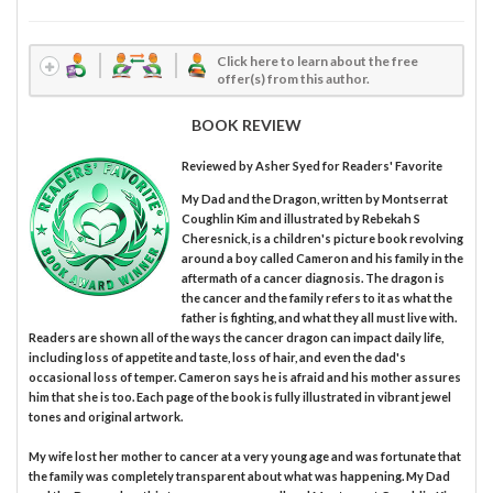
Click here to learn about the free
offer(s) from this author.
BOOK REVIEW
Reviewed by
Asher Syed
for Readers' Favorite
My Dad and the Dragon, written by Montserrat
Coughlin Kim and illustrated by Rebekah S
Cheresnick, is a children's picture book revolving
around a boy called Cameron and his family in the
aftermath of a cancer diagnosis. The dragon is
the cancer and the family refers to it as what the
father is fighting, and what they all must live with.
Readers are shown all of the ways the cancer dragon can impact daily life,
including loss of appetite and taste, loss of hair, and even the dad's
occasional loss of temper. Cameron says he is afraid and his mother assures
him that she is too. Each page of the book is fully illustrated in vibrant jewel
tones and original artwork.
My wife lost her mother to cancer at a very young age and was fortunate that
the family was completely transparent about what was happening. My Dad