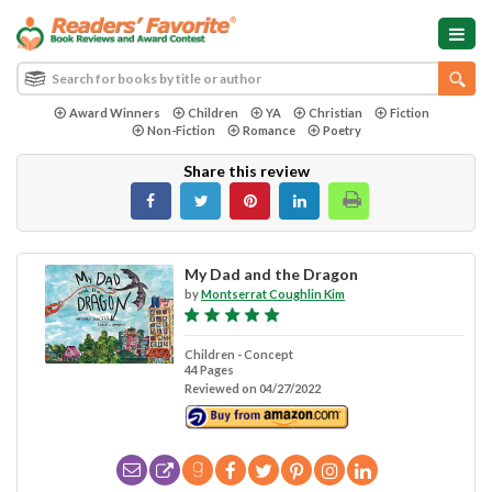
Award Winners
Children
YA
Christian
Fiction
Non-Fiction
Romance
Poetry
Share this review
My Dad and the Dragon
by
Montserrat Coughlin Kim
Children - Concept
44 Pages
Reviewed on 04/27/2022