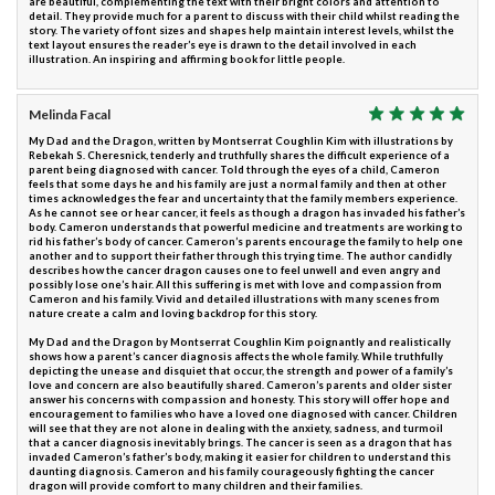
are beautiful, complementing the text with their bright colors and attention to
detail. They provide much for a parent to discuss with their child whilst reading the
story. The variety of font sizes and shapes help maintain interest levels, whilst the
text layout ensures the reader’s eye is drawn to the detail involved in each
illustration. An inspiring and affirming book for little people.
Melinda Facal
My Dad and the Dragon, written by Montserrat Coughlin Kim with illustrations by
Rebekah S. Cheresnick, tenderly and truthfully shares the difficult experience of a
parent being diagnosed with cancer. Told through the eyes of a child, Cameron
feels that some days he and his family are just a normal family and then at other
times acknowledges the fear and uncertainty that the family members experience.
As he cannot see or hear cancer, it feels as though a dragon has invaded his father’s
body. Cameron understands that powerful medicine and treatments are working to
rid his father’s body of cancer. Cameron’s parents encourage the family to help one
another and to support their father through this trying time. The author candidly
describes how the cancer dragon causes one to feel unwell and even angry and
possibly lose one’s hair. All this suffering is met with love and compassion from
Cameron and his family. Vivid and detailed illustrations with many scenes from
nature create a calm and loving backdrop for this story.
My Dad and the Dragon by Montserrat Coughlin Kim poignantly and realistically
shows how a parent’s cancer diagnosis affects the whole family. While truthfully
depicting the unease and disquiet that occur, the strength and power of a family’s
love and concern are also beautifully shared. Cameron’s parents and older sister
answer his concerns with compassion and honesty. This story will offer hope and
encouragement to families who have a loved one diagnosed with cancer. Children
will see that they are not alone in dealing with the anxiety, sadness, and turmoil
that a cancer diagnosis inevitably brings. The cancer is seen as a dragon that has
invaded Cameron’s father’s body, making it easier for children to understand this
daunting diagnosis. Cameron and his family courageously fighting the cancer
dragon will provide comfort to many children and their families.