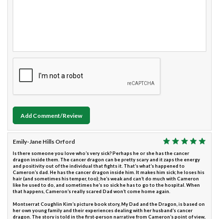
Add Comment/Review
Emily-Jane Hills Orford
Is there someone you love who’s very sick? Perhaps he or she has the cancer
dragon inside them. The cancer dragon can be pretty scary and it zaps the energy
and positivity out of the individual that fights it. That’s what’s happened to
Cameron’s dad. He has the cancer dragon inside him. It makes him sick; he loses his
hair (and sometimes his temper, too); he’s weak and can’t do much with Cameron
like he used to do, and sometimes he’s so sick he has to go to the hospital. When
that happens, Cameron’s really scared Dad won’t come home again.
Montserrat Coughlin Kim’s picture book story, My Dad and the Dragon, is based on
her own young family and their experiences dealing with her husband’s cancer
dragon. The story is told in the first-person narrative from Cameron’s point of view,