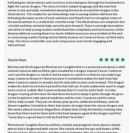
following his observations and concerns as his dad goes through his treatments to
fight the cancer dragon. The story is told in simple language and the text font
varies in size and style, sometimes weaving the words around the images in the
illustrations. This makes for an interesting read as young readers will have fun
following the wavy curves of each sentence and they’ll start to recognize some of
the words written in a really bold, colorful script. The illustrations are simplistic but
colorful and they certainly help carry the plot forward. There is enough descriptive
narrative to help young readers understand the complexity and seriousness of the
disease without scaring them too much. Added resources are provided at the end
in case young readers facing similar family dramas as Cameron faces can find extra
help. The story is told with care and compassion and is both engaging and
educational.
Stacie Haas
My Dad and the Dragon by Montserrat Coughlin Kim is a picture book about a child
named Cameron whose father gets invaded by a dragon named Cancer. Cameron
can’t see the dragon or smell it, but he wants to catch it so that he can make it go
away. Cameron knows it’s there because it sometimes makes his dad tired, like
when Cameron wants to wrestle, but his dad asks to play cards instead. The dragon
makes his dad’s food taste bad and his hair fall out. It even makes him snarl in anger
every once in a while. But Cameron knows that it’s not his dad’s fault - it is the
dragon roaring all the time. His dad does his best to keep it quiet, though. He goes
to the hospital to take special medicine and he rests. Cameron and his sister,
Chloe, help as well. They put on shows, play sports, celebrate birthdays, and eat
dinner together. Sometimes their dad seems stronger than the cancer dragon and
life seems almost normal. Regardless of what kind of day the family is having, they
know that their love for their dad is the best weapon against the dragon and that
“every day is a good day to tell my Dad that I love him.”
Montserrat Coughlin Kim has written a timely and poignant story about a family
whose dad is diagnosed with cancer. She clearly shows the ups and downs of life -
the good days, the bad days, and the ones in between. She also shows genuine