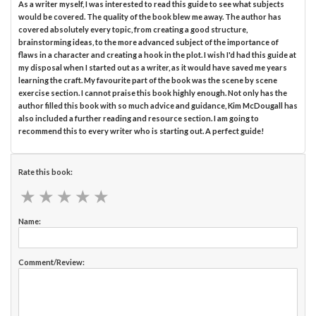
As a writer myself, I was interested to read this guide to see what subjects
would be covered. The quality of the book blew me away. The author has
covered absolutely every topic, from creating a good structure,
brainstorming ideas, to the more advanced subject of the importance of
flaws in a character and creating a hook in the plot. I wish I'd had this guide at
my disposal when I started out as a writer, as it would have saved me years
learning the craft. My favourite part of the book was the scene by scene
exercise section. I cannot praise this book highly enough. Not only has the
author filled this book with so much advice and guidance, Kim McDougall has
also included a further reading and resource section. I am going to
recommend this to every writer who is starting out. A perfect guide!
Rate this book:
★
★
★
★
★
★
★
★
★
★
Name:
Comment/Review: