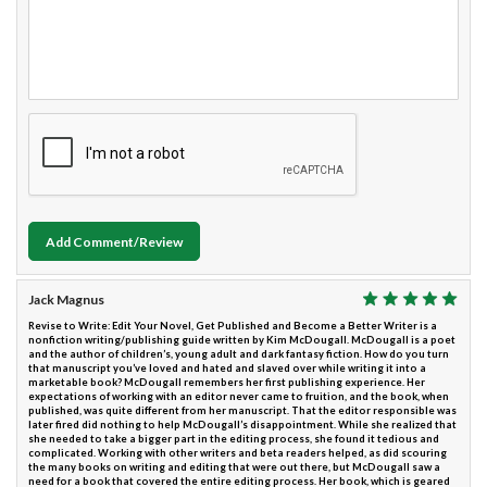
Add Comment/Review
Jack Magnus
Revise to Write: Edit Your Novel, Get Published and Become a Better Writer is a
nonfiction writing/publishing guide written by Kim McDougall. McDougall is a poet
and the author of children’s, young adult and dark fantasy fiction. How do you turn
that manuscript you’ve loved and hated and slaved over while writing it into a
marketable book? McDougall remembers her first publishing experience. Her
expectations of working with an editor never came to fruition, and the book, when
published, was quite different from her manuscript. That the editor responsible was
later fired did nothing to help McDougall’s disappointment. While she realized that
she needed to take a bigger part in the editing process, she found it tedious and
complicated. Working with other writers and beta readers helped, as did scouring
the many books on writing and editing that were out there, but McDougall saw a
need for a book that covered the entire editing process. Her book, which is geared