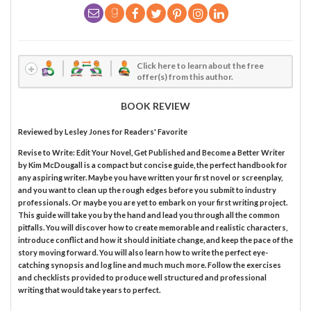
Click here to learn about the free
offer(s) from this author.
BOOK REVIEW
Reviewed by
Lesley Jones
for Readers' Favorite
Revise to Write: Edit Your Novel, Get Published and Become a Better Writer
by Kim McDougall is a compact but concise guide, the perfect handbook for
any aspiring writer. Maybe you have written your first novel or screenplay,
and you want to clean up the rough edges before you submit to industry
professionals. Or maybe you are yet to embark on your first writing project.
This guide will take you by the hand and lead you through all the common
pitfalls. You will discover how to create memorable and realistic characters,
introduce conflict and how it should initiate change, and keep the pace of the
story moving forward. You will also learn how to write the perfect eye-
catching synopsis and log line and much much more. Follow the exercises
and checklists provided to produce well structured and professional
writing that would take years to perfect.