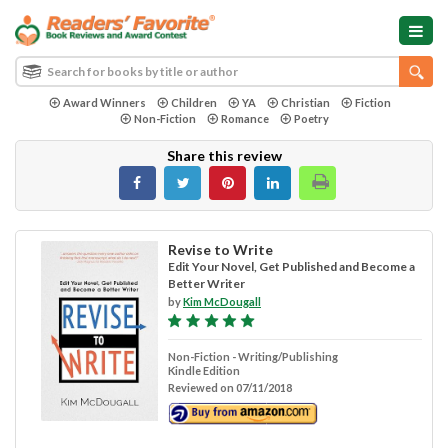
Award Winners
Children
YA
Christian
Fiction
Non-Fiction
Romance
Poetry
Share this review
Revise to Write
Edit Your Novel, Get Published and Become a
Better Writer
by
Kim McDougall
Non-Fiction - Writing/Publishing
Kindle Edition
Reviewed on 07/11/2018