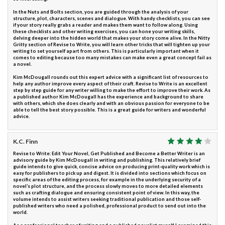
In the Nuts and Bolts section, you are guided through the analysis of your
structure, plot, characters, scenes and dialogue. With handy checklists, you can see
if your story really grabs a reader and makes them want to follow along. Using
these checklists and other writing exercises, you can hone your writing skills,
delving deeper into the hidden world that makes your story come alive. In the Nitty
Gritty section of Revise to Write, you will learn other tricks that will tighten up your
writing to set yourself apart from others. This is particularly important when it
comes to editing because too many mistakes can make even a great concept fail as
a novel.
Kim McDougall rounds out this expert advice with a significant list of resources to
help any author improve every aspect of their craft. Revise to Write is an excellent
step by step guide for any writer willing to make the effort to improve their work. As
a published author Kim McDougall has the experience and background to share
with others, which she does clearly and with an obvious passion for everyone to be
able to tell the best story possible. This is a great guide for writers and wonderful
advice.
K.C. Finn
Revise to Write: Edit Your Novel, Get Published and Become a Better Writer is an
advisory guide by Kim McDougall in writing and publishing. This relatively brief
guide intends to give quick, concise advice on producing print-quality work which is
easy for publishers to pick up and digest. It is divided into sections which focus on
specific areas of the editing process, for example in the underlying security of a
novel’s plot structure, and the process slowly moves to more detailed elements
such as crafting dialogue and ensuring consistent point of view. In this way, the
volume intends to assist writers seeking traditional publication and those self-
published writers who need a polished, professional product to send out into the
world.