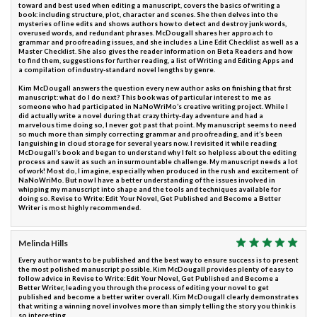
toward and best used when editing a manuscript, covers the basics of writing a
book: including structure, plot, character and scenes. She then delves into the
mysteries of line edits and shows authors how to detect and destroy junk words,
overused words, and redundant phrases. McDougall shares her approach to
grammar and proofreading issues, and she includes a Line Edit Checklist as well as a
Master Checklist. She also gives the reader information on Beta Readers and how
to find them, suggestions for further reading, a list of Writing and Editing Apps and
a compilation of industry-standard novel lengths by genre.
Kim McDougall answers the question every new author asks on finishing that first
manuscript: what do I do next? This book was of particular interest to me as
someone who had participated in NaNoWriMo’s creative writing project. While I
did actually write a novel during that crazy thirty-day adventure and had a
marvelous time doing so, I never got past that point. My manuscript seems to need
so much more than simply correcting grammar and proofreading, and it’s been
languishing in cloud storage for several years now. I revisited it while reading
McDougall’s book and began to understand why I felt so helpless about the editing
process and saw it as such an insurmountable challenge. My manuscript needs a lot
of work! Most do, I imagine, especially when produced in the rush and excitement of
NaNoWriMo. But now I have a better understanding of the issues involved in
whipping my manuscript into shape and the tools and techniques available for
doing so. Revise to Write: Edit Your Novel, Get Published and Become a Better
Writer is most highly recommended.
Melinda Hills
Every author wants to be published and the best way to ensure success is to present
the most polished manuscript possible. Kim McDougall provides plenty of easy to
follow advice in Revise to Write: Edit Your Novel, Get Published and Become a
Better Writer, leading you through the process of editing your novel to get
published and become a better writer overall. Kim McDougall clearly demonstrates
that writing a winning novel involves more than simply telling the story you think is
so interesting.