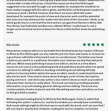
As a professional teacher of writing and a published novelist myself, I examined this
volume with a really critical eye. I found the resources that Kim McDougall
suggested to be very well thought out and helpful, for example the checklists to
have readers engage with the advice given, and the hints on finding beta readers to
review your work. I did find, however, that there are areas which felt under-
developed, for example the point of view and character work could be extended
into how one truly immerses the reader into the mind of the character. I think, as an
initial guide, there’s a lot that first-time writers can gain from Revise to Write: Edit
Your Novel, Get Published and Become a Better Writer. I really hope to see a
longer, more involved version in future for those a little further down the publishing
route.
Kim Anisi
Many writers employ editors to work with their finished book, but readers of Revise
to Write by Kim McDougall can also take the job into their own hands or at least do
a good basic edit before they hand it over to a professional. The better your book
is before you send it to a publisher, the better your chances are that they will work
with you. While many publishing houses have editors, we live in a time where
resources are scarce in the publishing world and publishers would rather not spend
a fortune on editing! In addition, knowing something about editing will help
authors to become better writers because an editor needs to understand how and
why stories work. They need to know about dialogue, point of view, description,
pacing and more - and obviously, authors also need to know as much as possible if
they want their stories to really shine. This book can help by providing valuable
information on proof-reading, general editing and line-editing. The book also
contains plenty of extra material and info, like writing exercises and advice on how
to find good beta readers.
While I enjoyed reading Revise to Write by Kim McDougall, I have to admit that
following the author's advice (i.e. use the book when you already have something
that needs editing) might be the best way to work with this book, and I am sure that I
will one day do exactly that. However, reading the various chapters on how the