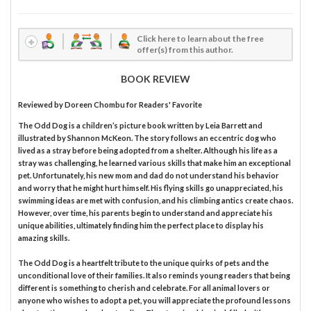
Click here to learn about the free
offer(s) from this author.
BOOK REVIEW
Reviewed by
Doreen Chombu
for Readers' Favorite
The Odd Dog is a children’s picture book written by Leia Barrett and
illustrated by Shannon McKeon. The story follows an eccentric dog who
lived as a stray before being adopted from a shelter. Although his life as a
stray was challenging, he learned various skills that make him an exceptional
pet. Unfortunately, his new mom and dad do not understand his behavior
and worry that he might hurt himself. His flying skills go unappreciated, his
swimming ideas are met with confusion, and his climbing antics create chaos.
However, over time, his parents begin to understand and appreciate his
unique abilities, ultimately finding him the perfect place to display his
amazing skills.
The Odd Dog is a heartfelt tribute to the unique quirks of pets and the
unconditional love of their families. It also reminds young readers that being
different is something to cherish and celebrate. For all animal lovers or
anyone who wishes to adopt a pet, you will appreciate the profound lessons