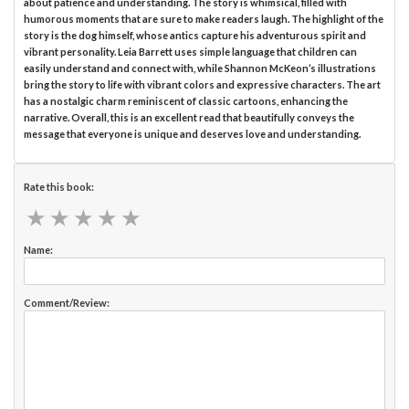
about patience and understanding. The story is whimsical, filled with
humorous moments that are sure to make readers laugh. The highlight of the
story is the dog himself, whose antics capture his adventurous spirit and
vibrant personality. Leia Barrett uses simple language that children can
easily understand and connect with, while Shannon McKeon’s illustrations
bring the story to life with vibrant colors and expressive characters. The art
has a nostalgic charm reminiscent of classic cartoons, enhancing the
narrative. Overall, this is an excellent read that beautifully conveys the
message that everyone is unique and deserves love and understanding.
Rate this book:
★
★
★
★
★
★
★
★
★
★
Name:
Comment/Review: