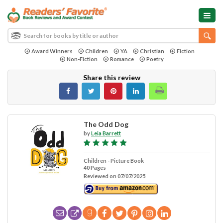
Award Winners
Children
YA
Christian
Fiction
Non-Fiction
Romance
Poetry
Share this review
The Odd Dog
by
Leia Barrett
Children - Picture Book
40 Pages
Reviewed on 07/07/2025