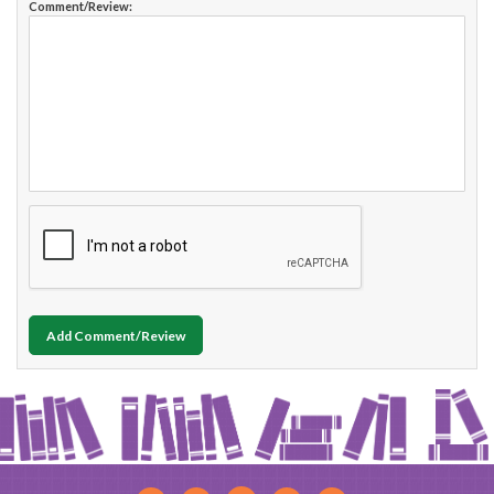
Comment/Review:
Add Comment/Review