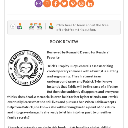
Click here to learn about the free
offer(s) from this author.
BOOK REVIEW
Reviewed by
Romuald Dzemo
for Readers'
Favorite
Trick’s Trap by Lucy Leroux is a mesmerizing
contemporary romance with a twist; it is sizzling
and engrossing. They first meet in an
underground game, and Patrick Tyler knows
instantly that Tahlia will be the game of a lifetime.
But then she suddenly disappears and everyone
thinks she’s dead. A memorial is even held for her by her friends. But Patrick
eventually learns that she still lives and pursues her. When Tahlia accepts
help from Patrick, she knows she will be taking him to a point of no return
and into grave danger. Is she ready to let him into her past, to unveil her
family secrets?
There is a lot for the reader in this book — deft handling of plot, skillful