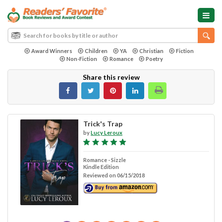
Award Winners
Children
YA
Christian
Fiction
Non-Fiction
Romance
Poetry
Share this review
Trick's Trap
by
Lucy Leroux
Romance - Sizzle
Kindle Edition
Reviewed on 06/15/2018