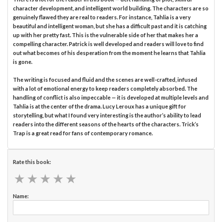
character development, and intelligent world building. The characters are so
genuinely flawed they are real to readers. For instance, Tahlia is a very
beautiful and intelligent woman, but she has a difficult past and it is catching
up with her pretty fast. This is the vulnerable side of her that makes her a
compelling character. Patrick is well developed and readers will love to find
out what becomes of his desperation from the moment he learns that Tahlia
is gone.
The writing is focused and fluid and the scenes are well-crafted, infused
with a lot of emotional energy to keep readers completely absorbed. The
handling of conflict is also impeccable — it is developed at multiple levels and
Tahlia is at the center of the drama. Lucy Leroux has a unique gift for
storytelling, but what I found very interesting is the author’s ability to lead
readers into the different seasons of the hearts of the characters. Trick’s
Trap is a great read for fans of contemporary romance.
Rate this book:
★
★
★
★
★
★
★
★
★
★
Name: