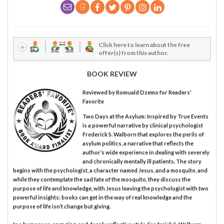
Click here to learn about the free
offer(s) from this author.
BOOK REVIEW
Reviewed by
Romuald Dzemo
for Readers'
Favorite
Two Days at the Asylum: Inspired by True Events
is a powerful narrative by clinical psychologist
Frederick S. Walborn that explores the perils of
asylum politics, a narrative that reflects the
author’s wide experience in dealing with severely
and chronically mentally ill patients. The story
begins with the psychologist, a character named Jesus, and a mosquito, and
while they contemplate the sad fate of the mosquito, they discuss the
purpose of life and knowledge, with Jesus leaving the psychologist with two
powerful insights: books can get in the way of real knowledge and the
purpose of life isn’t change but giving.