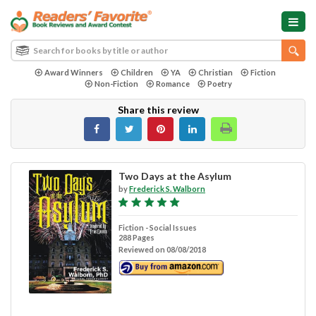
Award Winners
Children
YA
Christian
Fiction
Non-Fiction
Romance
Poetry
Share this review
Two Days at the Asylum
by
Frederick S. Walborn
Fiction - Social Issues
288 Pages
Reviewed on 08/08/2018