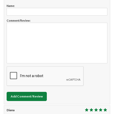
Name:
Comment/Review:
Add Comment/Review
Diana