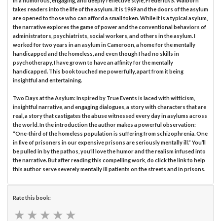
In a humorous, engaging, and deeply reflective style, Frederick S. Walborn
takes readers into the life of the asylum. It is 1969 and the doors of the asylum
are opened to those who can afford a small token. While it is a typical asylum,
the narrative explores the game of power and the conventional behaviors of
administrators, psychiatrists, social workers, and others in the asylum. I
worked for two years in an asylum in Cameroon, a home for the mentally
handicapped and the homeless, and even though I had no skills in
psychotherapy, I have grown to have an affinity for the mentally
handicapped. This book touched me powerfully, apart from it being
insightful and entertaining.
Two Days at the Asylum: Inspired by True Events is laced with witticism,
insightful narrative, and engaging dialogues, a story with characters that are
real, a story that castigates the abuse witnessed every day in asylums across
the world. In the introduction the author makes a powerful observation:
“One-third of the homeless population is suffering from schizophrenia. One
in five of prisoners in our expensive prisons are seriously mentally ill.” You’ll
be pulled in by the pathos, you’ll love the humor and the realism infused into
the narrative. But after reading this compelling work, do click the link to help
this author serve severely mentally ill patients on the streets and in prisons.
Rate this book:
★
★
★
★
★
★
★
★
★
★