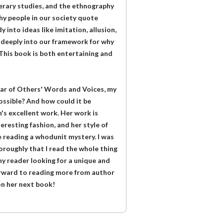
literary studies, and the ethnography
hy people in our society quote
 into ideas like imitation, allusion,
k deeply into our framework for why
This book is both entertaining and
ar of Others' Words and Voices, my
ossible? And how could it be
n's excellent work. Her work is
eresting fashion, and her style of
re reading a whodunit mystery. I was
oroughly that I read the whole thing
y reader looking for a unique and
forward to reading more from author
on her next book!