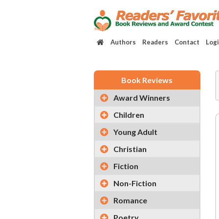
Authors
Readers
Contact
Log
Book Reviews
Award Winners
Children
Young Adult
Christian
Fiction
Non-Fiction
Romance
Poetry