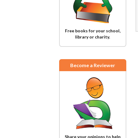
Free books for your school,
library or charity.
Become a Reviewer
Share your opinions to help