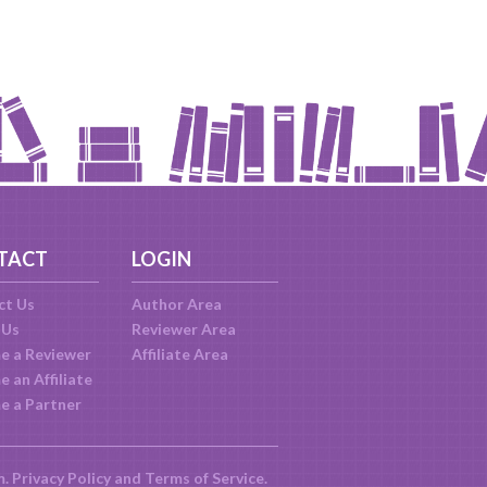
TACT
LOGIN
ct Us
Author Area
 Us
Reviewer Area
e a Reviewer
Affiliate Area
 an Affiliate
e a Partner
m.
Privacy Policy
and
Terms of Service
.