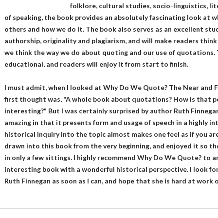
folklore, cultural studies, socio-linguistics, 
of speaking, the book provides an absolutely fascinating look at w
others and how we do it. The book also serves as an excellent study
authorship, originality and plagiarism, and will make readers thin
we think the way we do about quoting and our use of quotations. 
educational, and readers will enjoy it from start to finish.
I must admit, when I looked at Why Do We Quote? The Near and F
first thought was, "A whole book about quotations? How is that p
interesting?" But I was certainly surprised by author Ruth Finnega
amazing in that it presents form and usage of speech in a highly int
historical inquiry into the topic almost makes one feel as if you a
drawn into this book from the very beginning, and enjoyed it so th
in only a few sittings. I highly recommend Why Do We Quote? to an
interesting book with a wonderful historical perspective. I look 
Ruth Finnegan as soon as I can, and hope that she is hard at work 