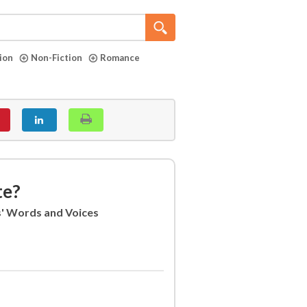
tion
Non-Fiction
Romance
te?
s' Words and Voices