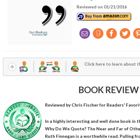
Reviewed on 01/21/2016
Click here to learn about t
BOOK REVIEW
Reviewed by
Chris Fischer
for Readers' Favori
In a highly interesting and well done book in t
Why Do We Quote? The Near and Far of Other
Ruth Finnegan is a worthwhile read. Pulling fr