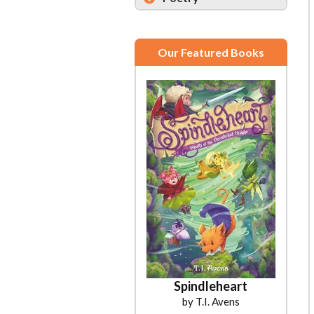
Our Featured Books
Spindleheart
by T.I. Avens