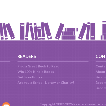
READERS
CON
Find a Great Book to Read
Conta
Win 100+ Kindle Books
About
Get Free Books
Becom
?
Are you a School, Library or Charity?
Become
Becom
Copyright 2009-2026 ReadersFavorite.co