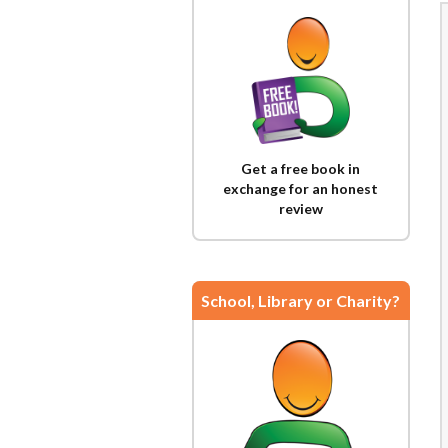
Get a free book in
exchange for an honest
review
School, Library or Charity?