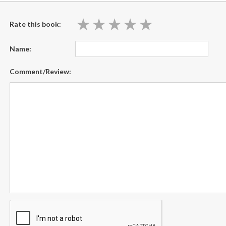
★
★
★
★
★
★
★
★
★
★
Rate this book:
Name:
Comment/Review: