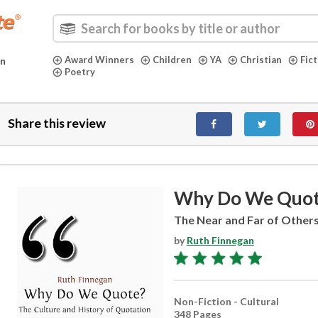
Award Winners
Children
YA
Christian
Fic
in
Poetry
Share this review
Why Do We Quo
The Near and Far of Other
by
Ruth Finnegan
Non-Fiction - Cultural
348 Pages