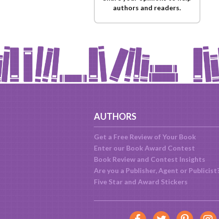
authors and readers.
AUTHORS
Get a Free Review of Your Book
Enter our Book Award Contest
Book Review and Contest Insights
Are you a Publisher, Agent or Publicist
Five Star and Award Stickers