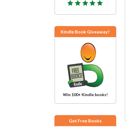
Kindle Book Giveaway!
Win 100+ Kindle books!
Get Free Books