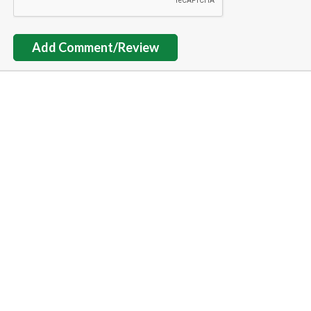
Add Comment/Review