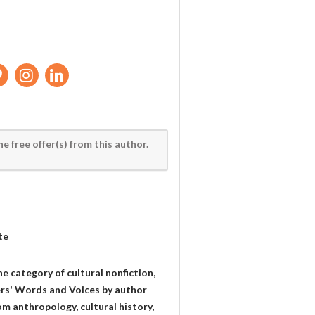
he free offer(s) from this author.
te
he category of cultural nonfiction,
s' Words and Voices by author
om anthropology, cultural history,