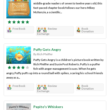
middle-grade readers of seven to twelve years old, this
fast-paced chapter book follows our hero Mikey
McKenzie, a scientific...
Free Book
Review
Book
Donation
Exchange
Puffy Gets Angry
By Rich Pfeiffer
Puffy Gets Angry is a children’s picture book written by
Rich Pfeiffer and Susie Post Roberts. Puffy is a puffer
fish with anger management issues. When he gets
angry, Puffy puffs up into a round ball with spikes, scaring his school friends
away as a...
Free Book
Review
Book
Donation
Exchange
Pepito's Whiskers