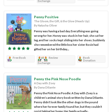
Exchange
Penny Positive
The Gloom, the Gift, & the Glow (Heads Up)
By Natasha Oliver
Penny was having a bad day. Everything was going
wrong for her. Honey was stuck in her hair, she cut her
leg, and her socks kept sliding into her shoes. Suddenly
she remembered the little box her sister Rosie had
gifted her on her birthday....
Free Book
Review
Book
Donation
Exchange
Penny the Pink Nose Poodle
A Day with Zoey
By Dana DiSante
Penny the Pink Nose Poodle: A Day with Zoey is a
children’s animal story book written by Dana DiSante.
Penny didn’t look like the other dogs in the pound
where her forever family found her, but they couldn’t
resist taking her home. Her family actually...