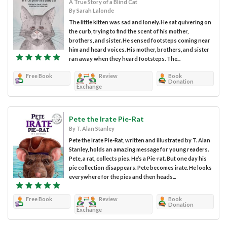
A True Story of a Blind Cat
By Sarah Lalonde
The little kitten was sad and lonely. He sat quivering on
the curb, trying to find the scent of his mother,
brothers, and sister. He sensed footsteps coming near
him and heard voices. His mother, brothers, and sister
ran away when they heard footsteps. The...
Free Book
Review
Book
Donation
Exchange
Pete the Irate Pie-Rat
By T. Alan Stanley
Pete the Irate Pie-Rat, written and illustrated by T. Alan
Stanley, holds an amazing message for young readers.
Pete, a rat, collects pies. He’s a Pie-rat. But one day his
pie collection disappears. Pete becomes irate. He looks
everywhere for the pies and then heads...
Free Book
Review
Book
Donation
Exchange