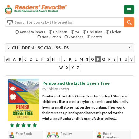
Award Winners
Children
YA
Christian
Fiction
Non-Fiction
Romance
Poetry
CHILDREN - SOCIAL ISSUES
All
A
B
C
D
E
F
G
H
I
J
K
L
M
N
O
P
Q
R
S
T
U
V
W
X
Y
Z
Pemba and the Little Green Tree
By Shirley J. Starr
Pemba and the Little Green Tree by Shirley J. Starr is a
children’s illustrated storybook. Pemba and his family
live in a small stone hut on the mountain. They work
their terraces, planting and harvesting food for the
winter and Pemba and his grandfather collect...
Free Book
Review
Book
Donation