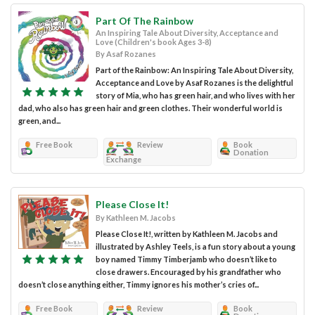
Part Of The Rainbow
An Inspiring Tale About Diversity, Acceptance and
Love (Children's book Ages 3-8)
By Asaf Rozanes
Part of the Rainbow: An Inspiring Tale About Diversity,
Acceptance and Love by Asaf Rozanes is the delightful
story of Mia, who has green hair, and who lives with her
dad, who also has green hair and green clothes. Their wonderful world is
green, and...
Free Book
Review
Book
Donation
Exchange
Please Close It!
By Kathleen M. Jacobs
Please Close It!, written by Kathleen M. Jacobs and
illustrated by Ashley Teels, is a fun story about a young
boy named Timmy Timberjamb who doesn’t like to
close drawers. Encouraged by his grandfather who
doesn’t close anything either, Timmy ignores his mother’s cries of...
Free Book
Review
Book