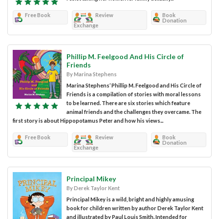
Free Book
Review
Book
Donation
Exchange
Phillip M. Feelgood And His Circle of
Friends
By Marina Stephens
Marina Stephens’ Phillip M. Feelgood and His Circle of
Friends is a compilation of stories with moral lessons
to be learned. There are six stories which feature
animal friends and the challenges they overcame. The
first story is about Hippopotamus Peter and how his views...
Free Book
Review
Book
Donation
Exchange
Principal Mikey
By Derek Taylor Kent
Principal Mikey is a wild, bright and highly amusing
book for children written by author Derek Taylor Kent
and illustrated by Paul Louis Smith. Intended for