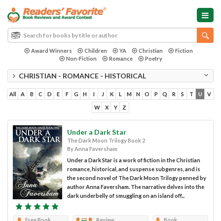
Award Winners
Children
YA
Christian
Fiction
Non-Fiction
Romance
Poetry
CHRISTIAN - ROMANCE - HISTORICAL
All
A
B
C
D
E
F
G
H
I
J
K
L
M
N
O
P
Q
R
S
T
U
V
W
X
Y
Z
Under a Dark Star
The Dark Moon Trilogy Book 2
By Anna Faversham
Under a Dark Star is a work of fiction in the Christian
romance, historical, and suspense subgenres, and is
the second novel of The Dark Moon Trilogy penned by
author Anna Faversham. The narrative delves into the
dark underbelly of smuggling on an island off...
Free Book
Review
Book