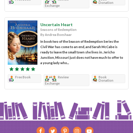
Donation
Exchange
Uncertain Heart
Seasons of Redemption
By Andrea Boeshaar
In book two of the Season of Redemption Series the
Civil War has come to an end, and Sarah McCabe is
ready to leave the small town she lives in. Jericho
Junction, Missouri just does not have much to offer to
a young lady who...
Free Book
Review
Book
Donation
Exchange