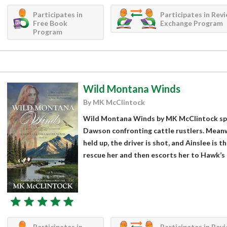
Participates in
Participates in Rev
Free Book
Exchange Program
Program
Wild Montana Winds
By MK McClintock
Wild Montana Winds by MK McClintock spr
Dawson confronting cattle rustlers. Meanwh
held up, the driver is shot, and Ainslee is 
rescue her and then escorts her to Hawk’s 
Participates in
Participates in Rev