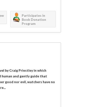
iew
Participates in
Book Donation
Program
vel by Craig Priestley in which
d human and gently guide that
her good nor evil, watchers have no
e...