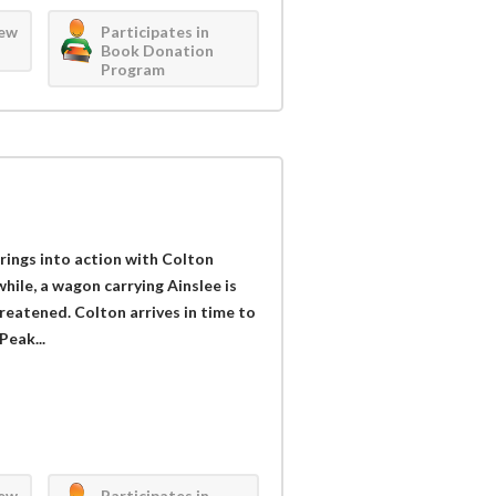
iew
Participates in
Book Donation
Program
ings into action with Colton
ile, a wagon carrying Ainslee is
threatened. Colton arrives in time to
Peak...
iew
Participates in