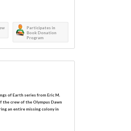
iew
Participates in
Book Donation
Program
ngs of Earth series from Eric M.
of the crew of the Olympus Dawn
ing an entire missing colony in