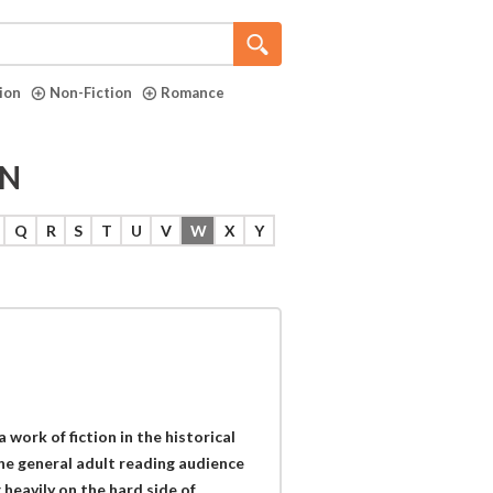
tion
Non-Fiction
Romance
ON
Q
R
S
T
U
V
W
X
Y
work of fiction in the historical
the general adult reading audience
heavily on the hard side of