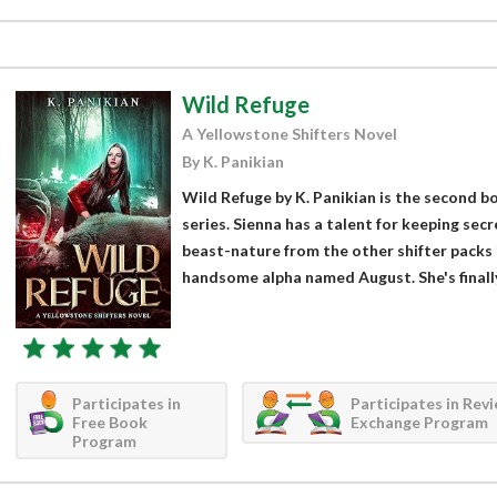
Wild Refuge
A Yellowstone Shifters Novel
By K. Panikian
Wild Refuge by K. Panikian is the second b
series. Sienna has a talent for keeping sec
beast-nature from the other shifter packs i
handsome alpha named August. She's finally
Participates in
Participates in Rev
Free Book
Exchange Program
Program