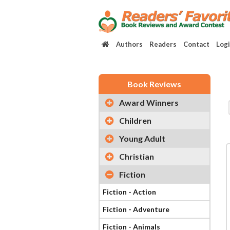
Authors
Readers
Contact
Log
Book Reviews
Award Winners
Children
Young Adult
Christian
Fiction
Fiction - Action
Fiction - Adventure
Fiction - Animals