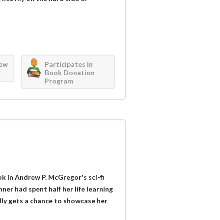
iew
Participates in
Book Donation
Program
k in Andrew P. McGregor's sci-fi
nner had spent half her life learning
ally gets a chance to showcase her