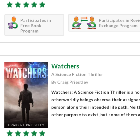
Participates in
Participates in Rev
Free Book
Exchange Program
Program
Watchers
A Science Fiction Thriller
By Craig Priestley
Watchers: A Science Fiction Thriller is a no
otherworldly beings observe their assigne
person along their intended life path. Neit
other purpose to exist, but some of them ar