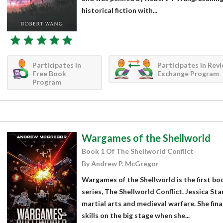
historical fiction with...
Participates in
Participates in Rev
Free Book
Exchange Program
Program
Wargames of the Shellworld
Book 1 Of The Shellworld Conflict
By Andrew P. McGregor
Wargames of the Shellworld is the first boo
series, The Shellworld Conflict. Jessica Sta
martial arts and medieval warfare. She fin
skills on the big stage when she...