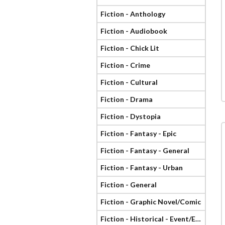
Fiction - Anthology
Fiction - Audiobook
Fiction - Chick Lit
Fiction - Crime
Fiction - Cultural
Fiction - Drama
Fiction - Dystopia
Fiction - Fantasy - Epic
Fiction - Fantasy - General
Fiction - Fantasy - Urban
Fiction - General
Fiction - Graphic Novel/Comic
Fiction - Historical - Event/Era