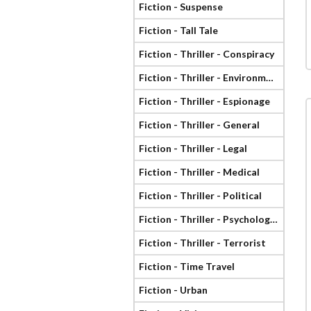
Fiction - Suspense
Fiction - Tall Tale
Fiction - Thriller - Conspiracy
Fiction - Thriller - Environmental
Fiction - Thriller - Espionage
Fiction - Thriller - General
Fiction - Thriller - Legal
Fiction - Thriller - Medical
Fiction - Thriller - Political
Fiction - Thriller - Psychological
Fiction - Thriller - Terrorist
Fiction - Time Travel
Fiction - Urban