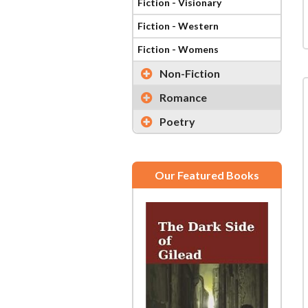
Fiction - Visionary
Fiction - Western
Fiction - Womens
Non-Fiction
Romance
Poetry
Our Featured Books