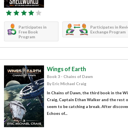
Participates in
Participates in Rev
Free Book
Exchange Program
Program
Wings of Earth
Book 3 - Chains of Dawn
By Eric Michael Craig
In Chains of Dawn, the third book in the Wi
Craig, Captain Ethan Walker and the rest 
seem to be catching a break. After discover
Echoes of...