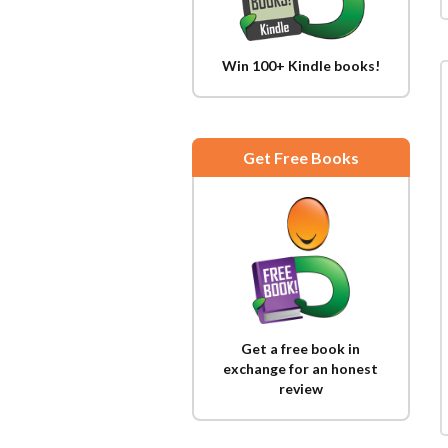
Win 100+ Kindle books!
Get Free Books
Get a free book in
exchange for an honest
review