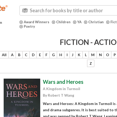
Award Winners
Children
YA
Christian
Fic
in
Poetry
FICTION - ACTI
All
A
B
C
D
E
F
G
H
I
J
K
L
M
N
O
P
Z
Wars and Heroes
A Kingdom in Turmoil
By Robert T Wang
Wars and Heroes: A Kingdom in Turmoil is a 
and drama subgenres. It is best suited to 
and was penned by Robert T Wang. Leaning 