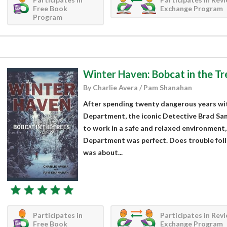
Free Book
Exchange Program
Program
Winter Haven: Bobcat in the Tr
By Charlie Avera / Pam Shanahan
After spending twenty dangerous years wit
Department, the iconic Detective Brad Sa
to work in a safe and relaxed environment
Department was perfect. Does trouble fol
was about...
Participates in
Participates in Rev
Free Book
Exchange Program