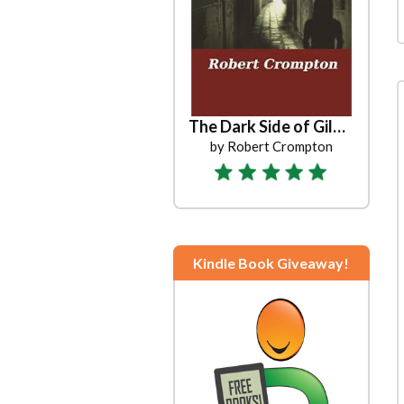
The Dark Side of Gilead
by Robert Crompton
Kindle Book Giveaway!