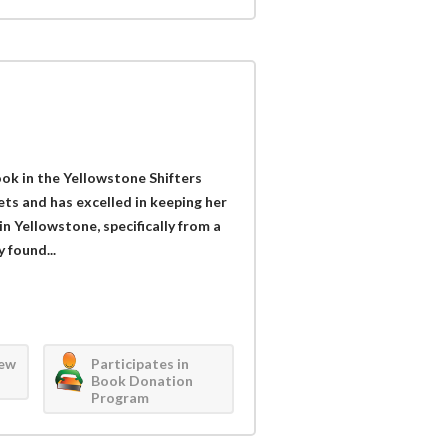
ook in the Yellowstone Shifters
rets and has excelled in keeping her
n Yellowstone, specifically from a
 found...
iew
Participates in
Book Donation
Program