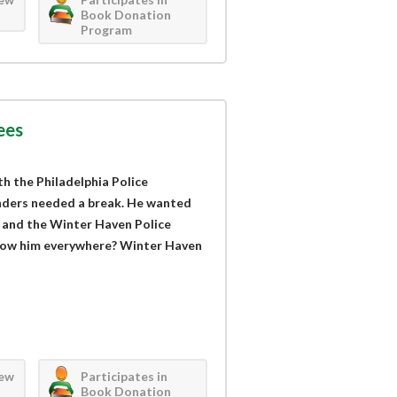
Book Donation
Program
ees
h the Philadelphia Police
nders needed a break. He wanted
, and the Winter Haven Police
low him everywhere? Winter Haven
iew
Participates in
Book Donation