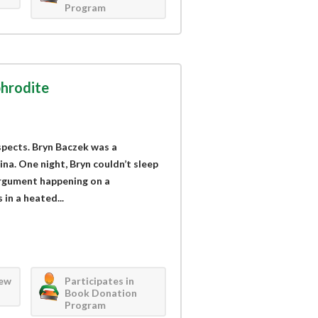
Program
hrodite
spects. Bryn Baczek was a
a. One night, Bryn couldn’t sleep
argument happening on a
in a heated...
iew
Participates in
Book Donation
Program