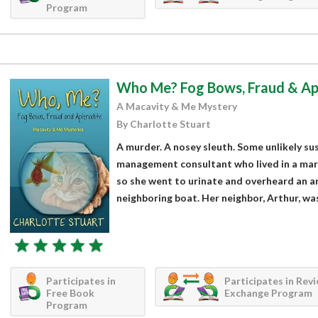
Program
Who Me? Fog Bows, Fraud & Ap
A Macavity & Me Mystery
By Charlotte Stuart
A murder. A nosey sleuth. Some unlikely su
management consultant who lived in a marin
so she went to urinate and overheard an 
neighboring boat. Her neighbor, Arthur, was 
Participates in
Participates in Rev
Free Book
Exchange Program
Program