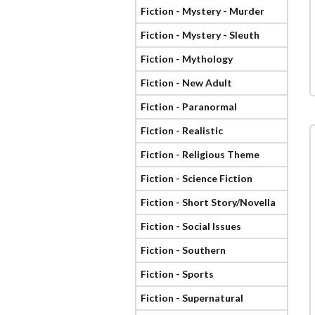
Fiction - Mystery - Murder
Fiction - Mystery - Sleuth
Fiction - Mythology
Fiction - New Adult
Fiction - Paranormal
Fiction - Realistic
Fiction - Religious Theme
Fiction - Science Fiction
Fiction - Short Story/Novella
Fiction - Social Issues
Fiction - Southern
Fiction - Sports
Fiction - Supernatural