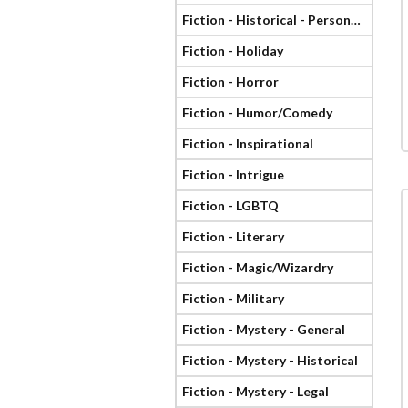
Fiction - Historical - Personage
Fiction - Holiday
Fiction - Horror
Fiction - Humor/Comedy
Fiction - Inspirational
Fiction - Intrigue
Fiction - LGBTQ
Fiction - Literary
Fiction - Magic/Wizardry
Fiction - Military
Fiction - Mystery - General
Fiction - Mystery - Historical
Fiction - Mystery - Legal