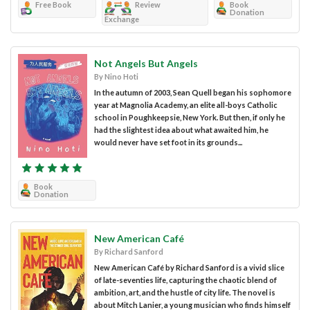
Free Book
Review
Book
Donation
Exchange
Not Angels But Angels
By Nino Hoti
In the autumn of 2003, Sean Quell began his sophomore
year at Magnolia Academy, an elite all-boys Catholic
school in Poughkeepsie, New York. But then, if only he
had the slightest idea about what awaited him, he
would never have set foot in its grounds...
Book
Donation
New American Café
By Richard Sanford
New American Café by Richard Sanford is a vivid slice
of late-seventies life, capturing the chaotic blend of
ambition, art, and the hustle of city life. The novel is
about Mitch Lanier, a young musician who finds himself