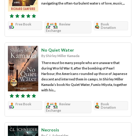
navigating the often-turbulent waters of love, music,...
Free Book
Review
Book
Donation
Exchange
No Quiet Water
By Shirley Miller Kamada
There must be many people who are unaware that
during World War II, after the bombing of Pearl
Harbour, the Americans rounded up those of Japanese
descent and interned them in camps. In Shirley Miller
Kamada’s book No Quiet Water, Fumio Miyota, together
with his...
Free Book
Review
Book
Donation
Exchange
Necrosis
By C. L. Schneider