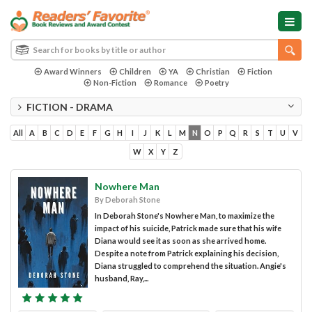
Award Winners
Children
YA
Christian
Fiction
Non-Fiction
Romance
Poetry
FICTION - DRAMA
All
A
B
C
D
E
F
G
H
I
J
K
L
M
N
O
P
Q
R
S
T
U
V
W
X
Y
Z
Nowhere Man
By Deborah Stone
In Deborah Stone's Nowhere Man, to maximize the
impact of his suicide, Patrick made sure that his wife
Diana would see it as soon as she arrived home.
Despite a note from Patrick explaining his decision,
Diana struggled to comprehend the situation. Angie's
husband, Ray,...