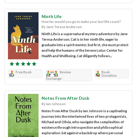
Ninth Life
How far would you go to make your last life count?
By Jane Teresa Anderson
Ninth Life is a supernatural mystery adventure by Jane
Teresa Anderson. Cat is in her ninth life, eager to
graduate into a spirit mentor, but first, she must protect
and help the humans of the Serene Lotus Center for
Health and Wellbeing. Cat diligently follows...
Free Book
Review
Book
Donation
Exchange
Notes From After Dusk
By Ian Johnson
Notes From After Dusk by Ian Johnson is a captivating
journey into the intertwined lives of two protagonists,
Michael and Olivia, who navigate the complexities of
existence through introspection and philosophical
exploration. Set against a backdrop where personal