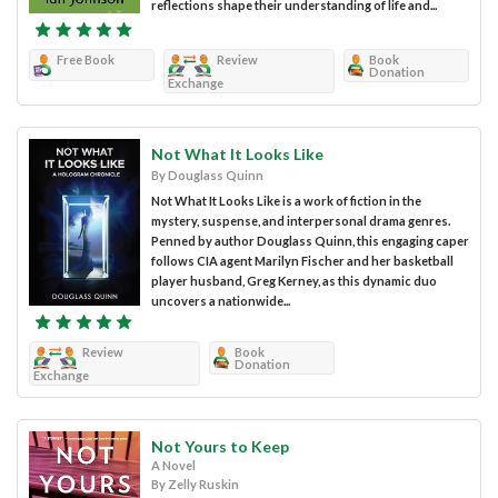
reflections shape their understanding of life and...
Free Book
Review
Book
Donation
Exchange
Not What It Looks Like
By Douglass Quinn
Not What It Looks Like is a work of fiction in the
mystery, suspense, and interpersonal drama genres.
Penned by author Douglass Quinn, this engaging caper
follows CIA agent Marilyn Fischer and her basketball
player husband, Greg Kerney, as this dynamic duo
uncovers a nationwide...
Review
Book
Donation
Exchange
Not Yours to Keep
A Novel
By Zelly Ruskin