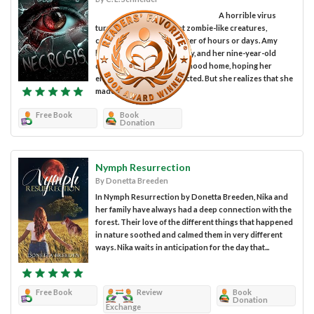
A horrible virus
turns people into violent zombie-like creatures,
causing necrosis in a matter of hours or days. Amy
brings her boyfriend, Rusty, and her nine-year-old
daughter, Lila, to her childhood home, hoping her
elderly mother is not infected. But she realizes that she
made...
Free Book
Book
Donation
Nymph Resurrection
By Donetta Breeden
In Nymph Resurrection by Donetta Breeden, Nika and
her family have always had a deep connection with the
forest. Their love of the different things that happened
in nature soothed and calmed them in very different
ways. Nika waits in anticipation for the day that...
Free Book
Review
Book
Donation
Exchange