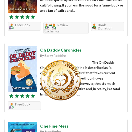
cult following. If you're in the mood for a funny book or
are a fan of satire and...
Free Book
Review
Book
Donation
Exchange
Oh Daddy Chronicles
By Barry Robbins
The Oh Daddy
Chronicles by Barry Robbins is described as “a
contemporary political satire” that “takes current
events and explains what we thought was
unexplainable.” The book, however, thrusts much
deeper into the heart of satire and, in reality, is a total
lampooning of President...
Free Book
One Fine Mess
By Jane Ryder