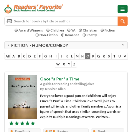
Award Winners
Children
YA
Christian
Fiction
Non-Fiction
Romance
Poetry
FICTION - HUMOR/COMEDY
All
A
B
C
D
E
F
G
H
I
J
K
L
M
N
O
P
Q
R
S
T
U
V
W
X
Y
Z
Once "a Pun" a Time
A guide for reading and telling jokes
By Jennifer Allen
Everyone loves a good pun and children will enjoy
Once “a Pun” a Time. Children love to tell jokes to
parents, friends, and other family members. A pun is a
figure of speech that uses similar-sounding words or
exploits multiple meanings of a term. Written...
Free Book
Review
Book