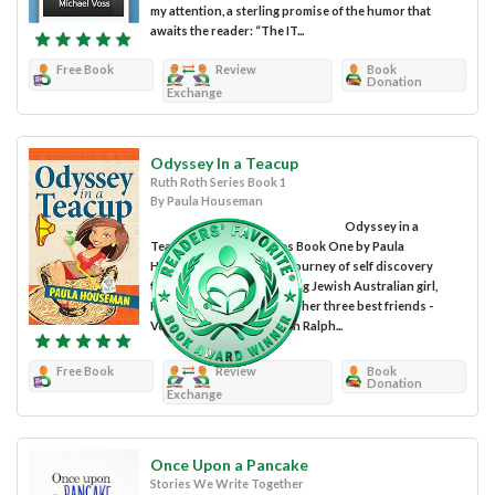
my attention, a sterling promise of the humor that
awaits the reader: “The IT...
Free Book
Review
Book
Donation
Exchange
Odyssey In a Teacup
Ruth Roth Series Book 1
By Paula Houseman
Odyssey in a
Teacup: Ruth Roth Series Book One by Paula
Houseman takes us on a journey of self discovery
through the eyes of a young Jewish Australian girl,
Ruth Roth, who along with her three best friends -
Vette, Maxi and her cousin Ralph...
Free Book
Review
Book
Donation
Exchange
Once Upon a Pancake
Stories We Write Together