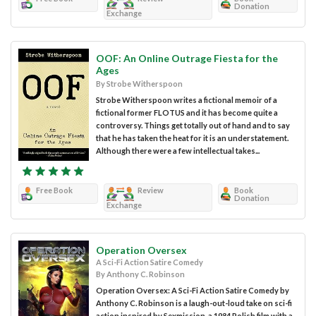
Donation
Exchange
OOF: An Online Outrage Fiesta for the
Ages
By Strobe Witherspoon
Strobe Witherspoon writes a fictional memoir of a
fictional former FLOTUS and it has become quite a
controversy. Things get totally out of hand and to say
that he has taken the heat for it is an understatement.
Although there were a few intellectual takes...
Free Book
Review
Book
Donation
Exchange
Operation Oversex
A Sci-Fi Action Satire Comedy
By Anthony C. Robinson
Operation Oversex: A Sci-Fi Action Satire Comedy by
Anthony C. Robinson is a laugh-out-loud take on sci-fi
action inspired by Sexmission, a 1984 Polish film with a