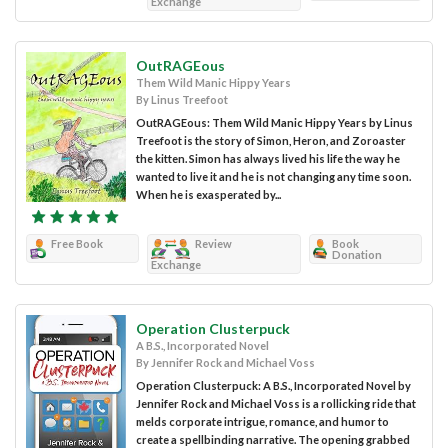
Exchange
OutRAGEous
Them Wild Manic Hippy Years
By Linus Treefoot
OutRAGEous: Them Wild Manic Hippy Years by Linus
Treefoot is the story of Simon, Heron, and Zoroaster
the kitten. Simon has always lived his life the way he
wanted to live it and he is not changing any time soon.
When he is exasperated by...
Free Book
Review
Book
Donation
Exchange
Operation Clusterpuck
A B.S., Incorporated Novel
By Jennifer Rock and Michael Voss
Operation Clusterpuck: A B.S., Incorporated Novel by
Jennifer Rock and Michael Voss is a rollicking ride that
melds corporate intrigue, romance, and humor to
create a spellbinding narrative. The opening grabbed