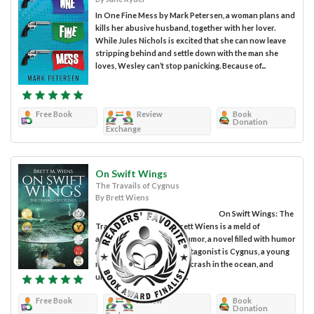
In One Fine Mess by Mark Petersen, a woman plans and
kills her abusive husband, together with her lover.
While Jules Nichols is excited that she can now leave
stripping behind and settle down with the man she
loves, Wesley can’t stop panicking. Because of...
Free Book
Review
Book
Donation
Exchange
On Swift Wings
The Travails of Cygnus
By Brett Wiens
On Swift Wings: The
Travails of Cygnus by Brett Wiens is a meld of
adventure, fantasy, and humor, a novel filled with humor
and fun moments. The protagonist is Cygnus, a young
man who survives a plane crash in the ocean, and
unwittingly finds himself...
Free Book
Review
Book
Donation