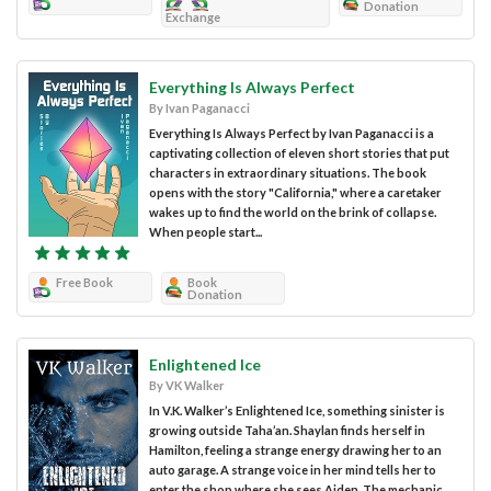
Donation
Exchange
Everything Is Always Perfect
By Ivan Paganacci
Everything Is Always Perfect by Ivan Paganacci is a
captivating collection of eleven short stories that put
characters in extraordinary situations. The book
opens with the story "California," where a caretaker
wakes up to find the world on the brink of collapse.
When people start...
Free Book
Book
Donation
Enlightened Ice
By VK Walker
In V.K. Walker’s Enlightened Ice, something sinister is
growing outside Taha’an. Shaylan finds herself in
Hamilton, feeling a strange energy drawing her to an
auto garage. A strange voice in her mind tells her to
enter the shop where she sees Aiden. The mechanic