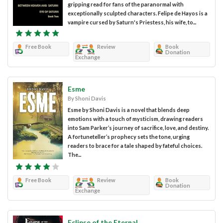
gripping read for fans of the paranormal with
exceptionally sculpted characters. Felipe de Hayos is a
vampire cursed by Saturn's Priestess, his wife, to...
Free Book
Review
Book
Donation
Exchange
Esme
By Shoni Davis
Esme by Shoni Davis is a novel that blends deep
emotions with a touch of mysticism, drawing readers
into Sam Parker’s journey of sacrifice, love, and destiny.
A fortuneteller’s prophecy sets the tone, urging
readers to brace for a tale shaped by fateful choices.
The...
Free Book
Review
Book
Donation
Exchange
Eclipse of the Eternal