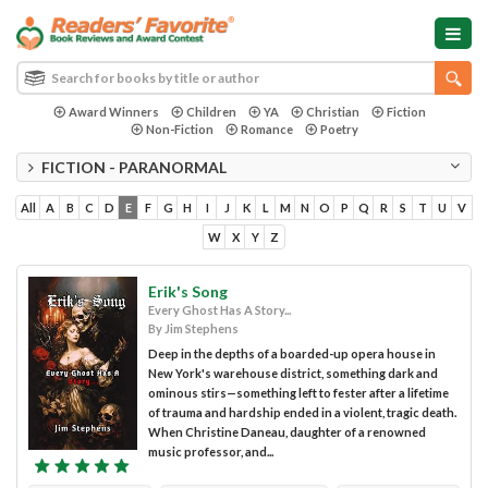
Award Winners
Children
YA
Christian
Fiction
Non-Fiction
Romance
Poetry
FICTION - PARANORMAL
All
A
B
C
D
E
F
G
H
I
J
K
L
M
N
O
P
Q
R
S
T
U
V
W
X
Y
Z
Erik's Song
Every Ghost Has A Story...
By Jim Stephens
Deep in the depths of a boarded-up opera house in
New York's warehouse district, something dark and
ominous stirs—something left to fester after a lifetime
of trauma and hardship ended in a violent, tragic death.
When Christine Daneau, daughter of a renowned
music professor, and...