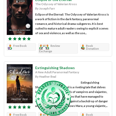
The Odyssey of Valerian Kross
By Joseph Farr
Eclipse of the Eternal: The Odyssey of Valerian Kross is
a work of fiction in the dark fantasy, paranormal
romance, and historical drama subgenres. It is best
suited to mature adult readers owing to explicit scenes
of sex and violence, as well as the use...
Free Book
Review
Book
Donation
Exchange
Extinguishing Shadows
A New Adult Paranormal Fantasy
By Heather Beal
Extinguishing
Shadows by Heather Beal is a riveting tale that delves
into the intertwined worlds of vampires and viajantes,
two ancient immortal species that have managed to
coexist for centuries. Set against a backdrop of danger
and secrecy, the story follows Mara, a young viajante,...
Free Book
Review
Book