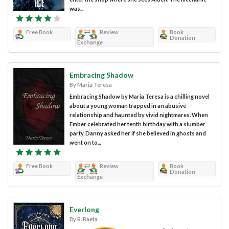
was...
Free Book
Review
Book
Donation
Exchange
Embracing Shadow
By Maria Teresa
Embracing Shadow by Maria Teresa is a chilling novel
about a young woman trapped in an abusive
relationship and haunted by vivid nightmares. When
Ember celebrated her tenth birthday with a slumber
party, Danny asked her if she believed in ghosts and
went on to...
Free Book
Review
Book
Donation
Exchange
Everlong
By R. Raeta