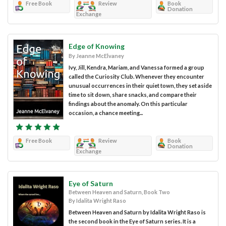
Free Book
Review
Book
Donation
Exchange
Edge of Knowing
By Jeanne McElvaney
Ivy, Jill, Kendra, Mariam, and Vanessa formed a group
called the Curiosity Club. Whenever they encounter
unusual occurrences in their quiet town, they set aside
time to sit down, share snacks, and compare their
findings about the anomaly. On this particular
occasion, a chance meeting...
Free Book
Review
Book
Donation
Exchange
Eye of Saturn
Between Heaven and Saturn, Book Two
By Idalita Wright Raso
Between Heaven and Saturn by Idalita Wright Raso is
the second book in the Eye of Saturn series. It is a