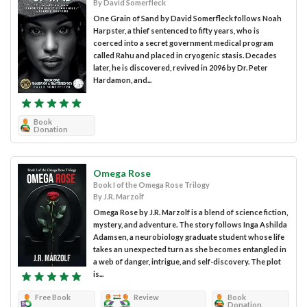
By David Somerfleck
One Grain of Sand by David Somerfleck follows Noah
Harpster, a thief sentenced to fifty years, who is
coerced into a secret government medical program
called Rahu and placed in cryogenic stasis. Decades
later, he is discovered, revived in 2096 by Dr. Peter
Hardamon, and...
Book
Donation
Omega Rose
Book I of the Omega Rose Trilogy
By J.R. Marzolf
Omega Rose by J.R. Marzolf is a blend of science fiction,
mystery, and adventure. The story follows Inga Ashilda
Adamsen, a neurobiology graduate student whose life
takes an unexpected turn as she becomes entangled in
a web of danger, intrigue, and self-discovery. The plot
is...
Free Book
Review
Book
Donation