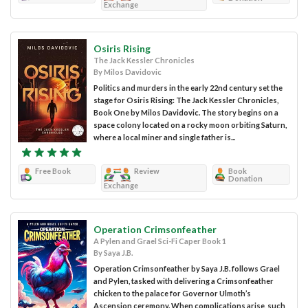
Exchange
Osiris Rising
The Jack Kessler Chronicles
By Milos Davidovic
Politics and murders in the early 22nd century set the
stage for Osiris Rising: The Jack Kessler Chronicles,
Book One by Milos Davidovic. The story begins on a
space colony located on a rocky moon orbiting Saturn,
where a local miner and single father is...
Free Book
Review
Book
Donation
Exchange
Operation Crimsonfeather
A Pylen and Grael Sci-Fi Caper Book 1
By Saya J.B.
Operation Crimsonfeather by Saya J.B. follows Grael
and Pylen, tasked with delivering a Crimsonfeather
chicken to the palace for Governor Ulmoth’s
Ascension ceremony. When complications arise, such