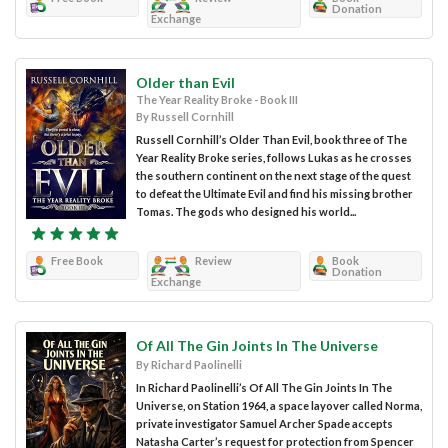
Donation
Exchange
Older than Evil
The Year Reality Broke - Book III
By Russell Cornhill
Russell Cornhill’s Older Than Evil, book three of The
Year Reality Broke series, follows Lukas as he crosses
the southern continent on the next stage of the quest
to defeat the Ultimate Evil and find his missing brother
Tomas. The gods who designed his world...
Free Book
Review
Book
Donation
Exchange
Of All The Gin Joints In The Universe
By Richard Paolinelli
In Richard Paolinelli’s Of All The Gin Joints In The
Universe, on Station 1964, a space layover called Norma,
private investigator Samuel Archer Spade accepts
Natasha Carter’s request for protection from Spencer