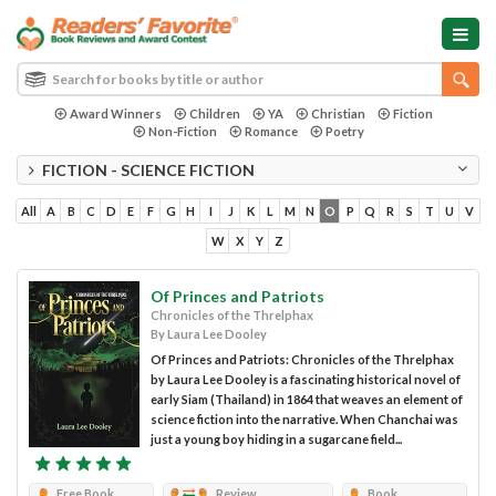
Award Winners
Children
YA
Christian
Fiction
Non-Fiction
Romance
Poetry
FICTION - SCIENCE FICTION
All
A
B
C
D
E
F
G
H
I
J
K
L
M
N
O
P
Q
R
S
T
U
V
W
X
Y
Z
Of Princes and Patriots
Chronicles of the Threlphax
By Laura Lee Dooley
Of Princes and Patriots: Chronicles of the Threlphax
by Laura Lee Dooley is a fascinating historical novel of
early Siam (Thailand) in 1864 that weaves an element of
science fiction into the narrative. When Chanchai was
just a young boy hiding in a sugarcane field...
Free Book
Review
Book