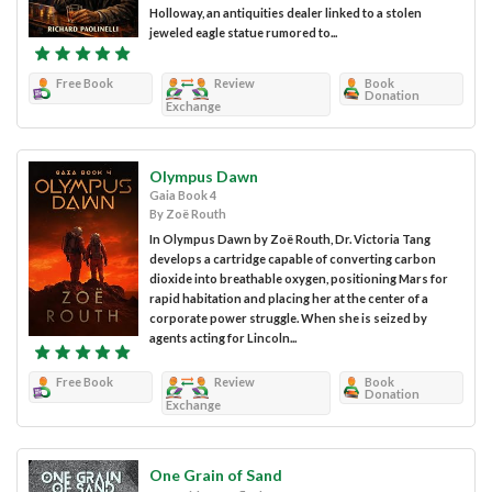
Holloway, an antiquities dealer linked to a stolen
jeweled eagle statue rumored to...
Free Book
Review
Book
Donation
Exchange
Olympus Dawn
Gaia Book 4
By Zoë Routh
In Olympus Dawn by Zoë Routh, Dr. Victoria Tang
develops a cartridge capable of converting carbon
dioxide into breathable oxygen, positioning Mars for
rapid habitation and placing her at the center of a
corporate power struggle. When she is seized by
agents acting for Lincoln...
Free Book
Review
Book
Donation
Exchange
One Grain of Sand