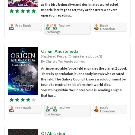
as the bird being alive and designated a protected
Imperial heritage asset, they orchestrate a covert
operation, evading...
Free Book
Review
Book
Donation
Exchange
Origin Andromeda
Shattered Peace, (Origin Series, book 3)
By Christoffer Vuolo Junros
An impenetrable force field encircles the planet Zuood.
There is speculation, but nobody knows who created
the field. The Galaxy Council knows a solution must be
found to neutralize it before their world dies.
Something within the Bootes Void is sending a signal
that has...
Free Book
Review
Book
Donation
Exchange
Of Abrasion