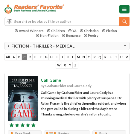
Award Winners
Children
YA
Christian
Fiction
Non-Fiction
Romance
Poetry
FICTION - THRILLER - MEDICAL
All
A
B
C
D
E
F
G
H
I
J
K
L
M
N
O
P
Q
R
S
T
U
V
W
X
Y
Z
Call Game
By Graham Elder and Laura Cody
Call Game by Graham Elder and Laura Cody is a
stunning medical thriller with plenty of suspense. Dr.
Rylan Fraser is the chief orthopedic resident, and when
she gets called in during a blizzard the day before
Thanksgiving, she knows she’s in for a tough...
Free Book
Review
Book