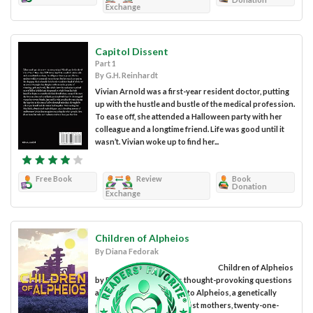
Exchange
Capitol Dissent
Part 1
By G.H. Reinhardt
Vivian Arnold was a first-year resident doctor, putting
up with the hustle and bustle of the medical profession.
To ease off, she attended a Halloween party with her
colleague and a longtime friend. Life was good until it
wasn’t. Vivian woke up to find her...
Free Book
Review
Book
Donation
Exchange
Children of Alpheios
By Diana Fedorak
Children of Alpheios
by Diana Fedorak raises thought-provoking questions
about genetics. Welcome to Alpheios, a genetically
engineered colony. Like most mothers, twenty-one-