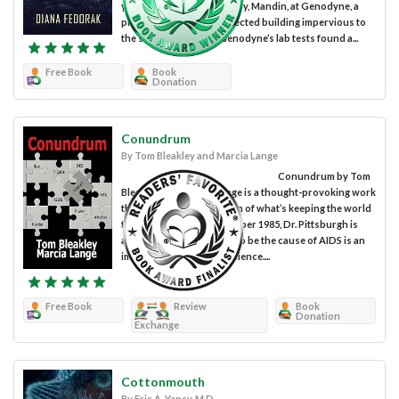
year-old Alina had her baby, Mandin, at Genodyne, a
pristine and heavily protected building impervious to
the storms. However, Genodyne’s lab tests found a...
Free Book
Book
Donation
Conundrum
By Tom Bleakley and Marcia Lange
Conundrum by Tom
Bleakley and Marcia Lange is a thought-provoking work
that explores the question of what’s keeping the world
from ending AIDS. In October 1985, Dr. Pittsburgh is
aware that declaring HIV to be the cause of AIDS is an
important milestone in science....
Free Book
Review
Book
Donation
Exchange
Cottonmouth
By Eric A. Yancy, M.D.