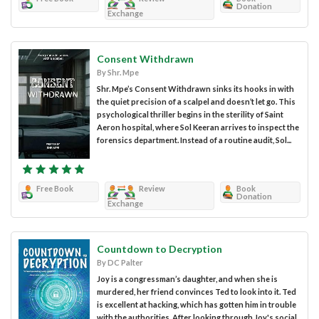
Donation
Exchange
Consent Withdrawn
By Shr. Mpe
Shr. Mpe’s Consent Withdrawn sinks its hooks in with
the quiet precision of a scalpel and doesn’t let go. This
psychological thriller begins in the sterility of Saint
Aeron hospital, where Sol Keeran arrives to inspect the
forensics department. Instead of a routine audit, Sol...
Free Book
Review
Book
Donation
Exchange
Countdown to Decryption
By DC Palter
Joy is a congressman’s daughter, and when she is
murdered, her friend convinces Ted to look into it. Ted
is excellent at hacking, which has gotten him in trouble
with the authorities. After looking through Joy's social