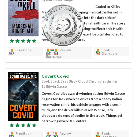
Coded to Kill by
Marschall Runge is a gripping medical thriller set in
North Carolina that delves into the dark side of
technological advancements in healthcare. The story
revolves around implementing the Electronic Health
Record (EHR) system at Drexel Hospital, designed to
revolutionize medical care...
Free Book
Review
Book
Donation
Exchange
Covert Covid
Book 8 Jack Bass Black Cloud Chronicles thriller
By Edwin Dasso
Covert Covid by award-winning author Edwin Dasso
begins for Jack when he drives from a needy Indian
reservation clinic; his vehicle engages with a semi-
truck, and the driver kills himself. Worse, Jack
discovers dozens of bodies in the truck. Things get
harrowing when DHS enters...
Free Book
Review
Book
Donation