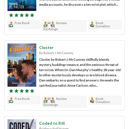
media accounts, he discovers a terrorist plot, which...
Free Book
Review
Book
Donation
Exchange
Cluster
By Robert J. McCunney
Cluster by Robert J. McCunney skillfully blends
mystery, budding romance, and the ominous threat of
terrorism. When Dr. Dan Murphy's healthy 28-year-old
brother mysteriously develops a rare blood disease,
Dan embarks on a quest to find answers. He meets the
spirited journalist, Anna Carlson, who...
Free Book
Review
Book
Donation
Exchange
Coded to Kill
By Marschall Runge