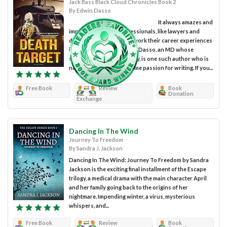
Jack Bass Black Cloud Chronicles Book 2
By Edwin Dasso
It always amazes and
impresses me how professionals, like lawyers and
doctors, can so expertly work their career experiences
into fabulous plots. Edwin Dasso, an MD whose
specialty is anesthesiology, is one such author who is
now exploring his long-time passion for writing. If you...
Free Book
Review
Book
Donation
Exchange
Dancing In The Wind
Journey To Freedom
By Sandra J. Jackson
Dancing In The Wind: Journey To Freedom by Sandra
Jackson is the exciting final installment of the Escape
trilogy, a medical drama with the main character April
and her family going back to the origins of her
nightmare. Impending winter, a virus, mysterious
whispers, and...
Free Book
Review
Book