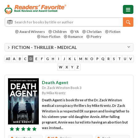
Award Winners
Children
YA
Christian
Fiction
Non-Fiction
Romance
Poetry
FICTION - THRILLER - MEDICAL
All
A
B
C
D
E
F
G
H
I
J
K
L
M
N
O
P
Q
R
S
T
U
V
W
X
Y
Z
Death Agent
Dr. Zack Winston Book 3
By Mike Krentz
Death Agent is book three of the Dr. Zack Winston
medical conspiracy thrillers by Mike Krentz. Dr Zack
Winston is a respected ER surgeon and loving father to
his sixteen-year-old daughter Annie. After falling
pregnant, Annie was lured into having an abortion but
was instead...