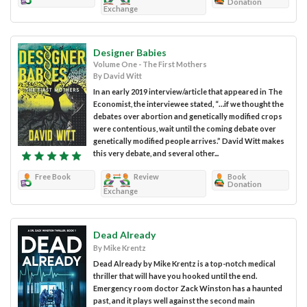
Donation
Exchange
Designer Babies
Volume One - The First Mothers
By David Witt
In an early 2019 interview/article that appeared in The
Economist, the interviewee stated, “…if we thought the
debates over abortion and genetically modified crops
were contentious, wait until the coming debate over
genetically modified people arrives.” David Witt makes
this very debate, and several other...
Free Book
Review
Book
Donation
Exchange
Dead Already
By Mike Krentz
Dead Already by Mike Krentz is a top-notch medical
thriller that will have you hooked until the end.
Emergency room doctor Zack Winston has a haunted
past, and it plays well against the second main