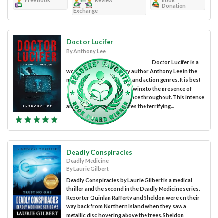
Free Book
Review
Book
Donation
Exchange
Doctor Lucifer
By Anthony Lee
Doctor Lucifer is a
work of fiction penned by author Anthony Lee in the
medical thriller, suspense, and action genres. It is best
suited to mature readers owing to the presence of
strong language and violence throughout. This intense
and gripping novel explores the terrifying...
Deadly Conspiracies
Deadly Medicine
By Laurie Gilbert
Deadly Conspiracies by Laurie Gilbert is a medical
thriller and the second in the Deadly Medicine series.
Reporter Quinlan Rafferty and Sheldon were on their
way back from Northern Island when they saw a
metallic disc hovering above the trees. Sheldon