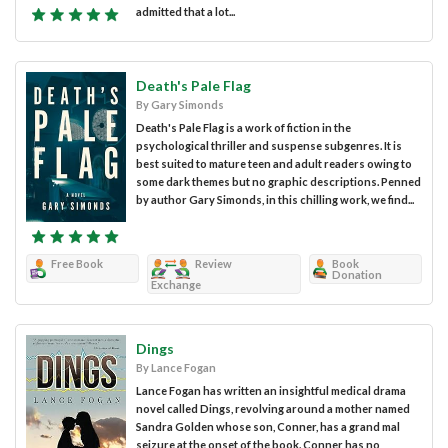
admitted that a lot...
Death's Pale Flag
By Gary Simonds
Death's Pale Flag is a work of fiction in the
psychological thriller and suspense subgenres. It is
best suited to mature teen and adult readers owing to
some dark themes but no graphic descriptions. Penned
by author Gary Simonds, in this chilling work, we find...
Free Book
Review
Book
Donation
Exchange
Dings
By Lance Fogan
Lance Fogan has written an insightful medical drama
novel called Dings, revolving around a mother named
Sandra Golden whose son, Conner, has a grand mal
seizure at the onset of the book. Conner has no