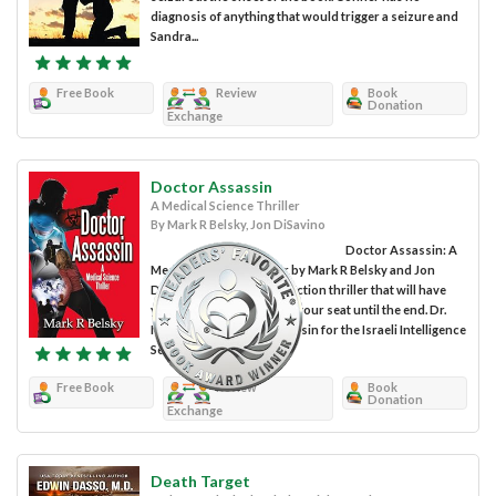
diagnosis of anything that would trigger a seizure and
Sandra...
Free Book
Review
Book
Donation
Exchange
Doctor Assassin
A Medical Science Thriller
By Mark R Belsky, Jon DiSavino
Doctor Assassin: A
Medical Science Thriller by Mark R Belsky and Jon
DiSavino is a fast-paced action thriller that will have
you sitting on the edge of your seat until the end. Dr.
Max Dent was an ex-assassin for the Israeli Intelligence
Services but that...
Free Book
Review
Book
Donation
Exchange
Death Target