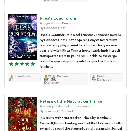
Rhea's Conundrum
A Baga Shores Romance
By Candace Colt
Rhea's Conundrum is a sci-fi/fantasy romance novella
by Candace Colt. On the opening day of her family's
own sensory playground for children, forty-seven-
year-old witch Rhea Tanner inexplicably finds herself
transported from Baga Shores, Florida, to the cargo
hold of a spaceship alongside her quick-witted cat-
familiar...
Free Book
Review
Book
Donation
Exchange
Return of the Nutcracker Prince
A steamy, historical fantasy romance
By Jasmine C. Caldwell
In Return of the Nutcracker Prince by Jasmine C.
Caldwell, the enchanting world of the Nutcracker ballet
extends beyond the stage into a rich, steamy, historical