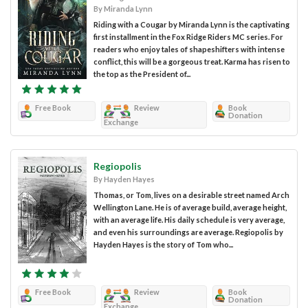
By Miranda Lynn
Riding with a Cougar by Miranda Lynn is the captivating
first installment in the Fox Ridge Riders MC series. For
readers who enjoy tales of shapeshifters with intense
conflict, this will be a gorgeous treat. Karma has risen to
the top as the President of...
Free Book
Review
Book
Donation
Exchange
Regiopolis
By Hayden Hayes
Thomas, or Tom, lives on a desirable street named Arch
Wellington Lane. He is of average build, average height,
with an average life. His daily schedule is very average,
and even his surroundings are average. Regiopolis by
Hayden Hayes is the story of Tom who...
Free Book
Review
Book
Donation
Exchange