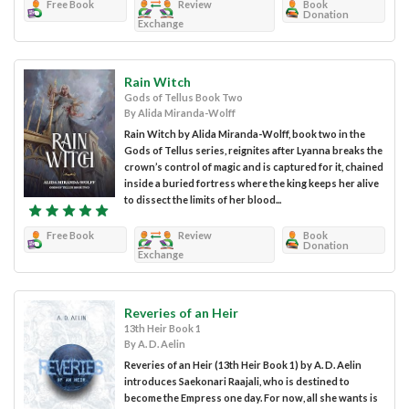
Free Book
Review
Book
Donation
Exchange
Rain Witch
Gods of Tellus Book Two
By Alida Miranda-Wolff
Rain Witch by Alida Miranda-Wolff, book two in the
Gods of Tellus series, reignites after Lyanna breaks the
crown’s control of magic and is captured for it, chained
inside a buried fortress where the king keeps her alive
to dissect the limits of her blood...
Free Book
Review
Book
Donation
Exchange
Reveries of an Heir
13th Heir Book 1
By A. D. Aelin
Reveries of an Heir (13th Heir Book 1) by A. D. Aelin
introduces Saekonari Raajali, who is destined to
become the Empress one day. For now, all she wants is