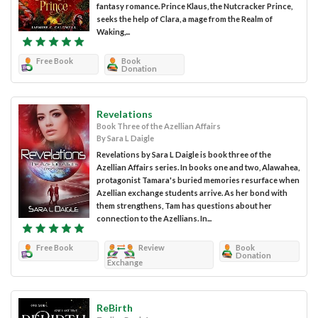
fantasy romance. Prince Klaus, the Nutcracker Prince,
seeks the help of Clara, a mage from the Realm of
Waking,...
Free Book
Book
Donation
Revelations
Book Three of the Azellian Affairs
By Sara L Daigle
Revelations by Sara L Daigle is book three of the
Azellian Affairs series. In books one and two, Alawahea,
protagonist Tamara's buried memories resurface when
Azellian exchange students arrive. As her bond with
them strengthens, Tam has questions about her
connection to the Azellians. In...
Free Book
Review
Book
Donation
Exchange
ReBirth