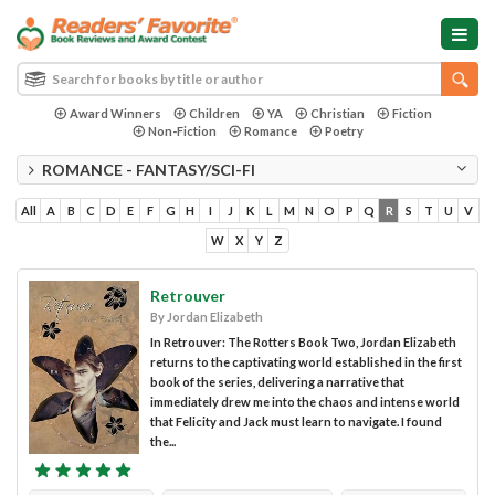
Award Winners
Children
YA
Christian
Fiction
Non-Fiction
Romance
Poetry
ROMANCE - FANTASY/SCI-FI
All
A
B
C
D
E
F
G
H
I
J
K
L
M
N
O
P
Q
R
S
T
U
V
W
X
Y
Z
Retrouver
By Jordan Elizabeth
In Retrouver: The Rotters Book Two, Jordan Elizabeth
returns to the captivating world established in the first
book of the series, delivering a narrative that
immediately drew me into the chaos and intense world
that Felicity and Jack must learn to navigate. I found
the...