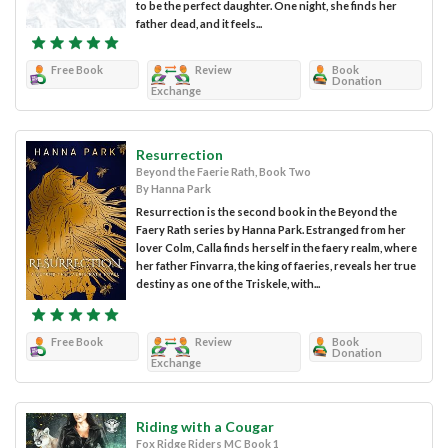
to be the perfect daughter. One night, she finds her
father dead, and it feels...
Free Book
Review
Book
Donation
Exchange
Resurrection
Beyond the Faerie Rath, Book Two
By Hanna Park
Resurrection is the second book in the Beyond the
Faery Rath series by Hanna Park. Estranged from her
lover Colm, Calla finds herself in the faery realm, where
her father Finvarra, the king of faeries, reveals her true
destiny as one of the Triskele, with...
Free Book
Review
Book
Donation
Exchange
Riding with a Cougar
Fox Ridge Riders MC Book 1