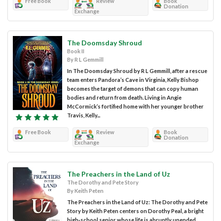
Free Book
Review
Book
Donation
Exchange
The Doomsday Shroud
Book II
By R L Gemmill
In The Doomsday Shroud by R L Gemmill, after a rescue
team enters Pandora’s Cave in Virginia, Kelly Bishop
becomes the target of demons that can copy human
bodies and return from death. Living in Angie
McCormick’s fortified home with her younger brother
Travis, Kelly...
Free Book
Review
Book
Donation
Exchange
The Preachers in the Land of Uz
The Dorothy and Pete Story
By Keith Peten
The Preachers in the Land of Uz: The Dorothy and Pete
Story by Keith Peten centers on Dorothy Peal, a bright
high‑school senior whose life is abruptly upended