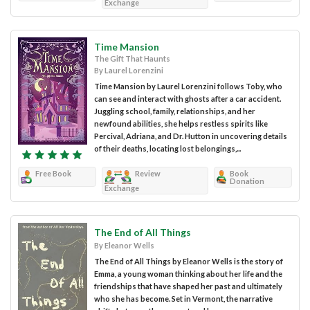
Exchange
Time Mansion
The Gift That Haunts
By Laurel Lorenzini
Time Mansion by Laurel Lorenzini follows Toby, who
can see and interact with ghosts after a car accident.
Juggling school, family, relationships, and her
newfound abilities, she helps restless spirits like
Percival, Adriana, and Dr. Hutton in uncovering details
of their deaths, locating lost belongings,...
Free Book
Review
Book
Donation
Exchange
The End of All Things
By Eleanor Wells
The End of All Things by Eleanor Wells is the story of
Emma, a young woman thinking about her life and the
friendships that have shaped her past and ultimately
who she has become. Set in Vermont, the narrative