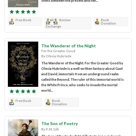
shifts between the present and her...
Free Book
Review
Book
Donation
Exchange
The Wanderer of the Night
For the Greater Good
By Olesia Hukriede
The Wanderer of the Night: For the Greater Good by
Olesia Hukriede is a well-written fantasy about Gael
and David, immortals from an underground realm
called the Beyond. The ruler of this immortal world is
the White Prince, who seeks to invade the mortal
world...
Free Book
Book
Donation
The Son of Poetry
By P. M. Gill