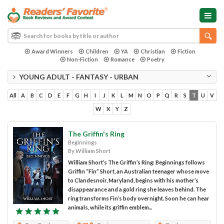
Award Winners
Children
YA
Christian
Fiction
Non-Fiction
Romance
Poetry
YOUNG ADULT - FANTASY - URBAN
All
A
B
C
D
E
F
G
H
I
J
K
L
M
N
O
P
Q
R
S
T
U
V
W
X
Y
Z
The Griffin's Ring
Beginnings
By William Short
William Short’s The Griffin’s Ring: Beginnings follows
Griffin “Fin” Short, an Australian teenager whose move
to Clandesnoir, Maryland, begins with his mother’s
disappearance and a gold ring she leaves behind. The
ring transforms Fin’s body overnight. Soon he can hear
animals, while its griffin emblem...