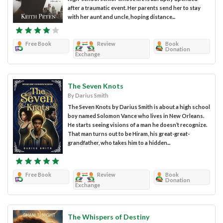
after a traumatic event. Her parents send her to stay
with her aunt and uncle, hoping distance...
Free Book
Review
Book
Donation
Exchange
The Seven Knots
By Darius Smith
The Seven Knots by Darius Smith is about a high school
boy named Solomon Vance who lives in New Orleans.
He starts seeing visions of a man he doesn’t recognize.
That man turns out to be Hiram, his great-great-
grandfather, who takes him to a hidden...
Free Book
Review
Book
Donation
Exchange
The Whispers of Destiny