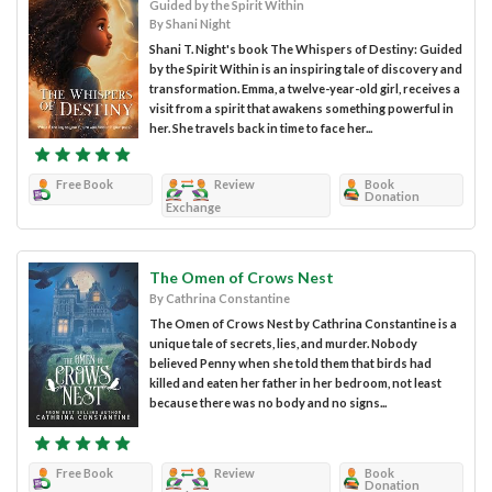
Guided by the Spirit Within
By Shani Night
Shani T. Night's book The Whispers of Destiny: Guided
by the Spirit Within is an inspiring tale of discovery and
transformation. Emma, a twelve-year-old girl, receives a
visit from a spirit that awakens something powerful in
her. She travels back in time to face her...
Free Book
Review
Book
Donation
Exchange
The Omen of Crows Nest
By Cathrina Constantine
The Omen of Crows Nest by Cathrina Constantine is a
unique tale of secrets, lies, and murder. Nobody
believed Penny when she told them that birds had
killed and eaten her father in her bedroom, not least
because there was no body and no signs...
Free Book
Review
Book
Donation