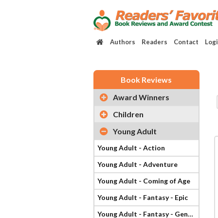
Authors
Readers
Contact
Log
Book Reviews
Award Winners
Children
Young Adult
Young Adult - Action
Young Adult - Adventure
Young Adult - Coming of Age
Young Adult - Fantasy - Epic
Young Adult - Fantasy - General