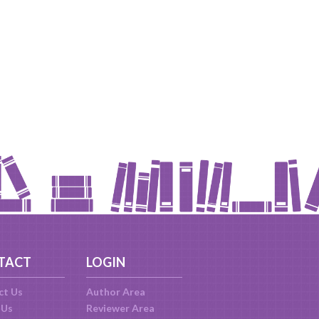
TACT
LOGIN
ct Us
Author Area
 Us
Reviewer Area