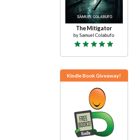
The Mitigator
by Samuel Colabufo
Kindle Book Giveaway!