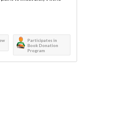
iew
Participates in
Book Donation
Program