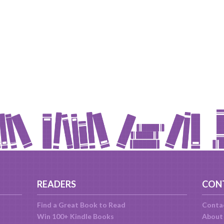
READERS
CON
Find a Great Book to Read
Conta
Win 100+ Kindle Books
About