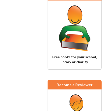
Free books for your school,
library or charity.
Become a Reviewer