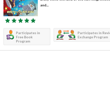
and...
Participates in
Participates in Rev
Free Book
Exchange Program
Program