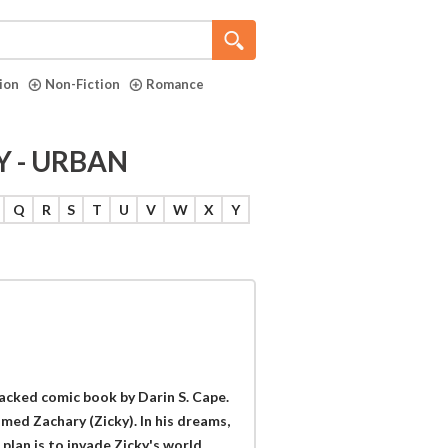
tion
Non-Fiction
Romance
Y - URBAN
Q
R
S
T
U
V
W
X
Y
packed comic book by Darin S. Cape.
med Zachary (Zicky). In his dreams,
 plan is to invade Zicky's world