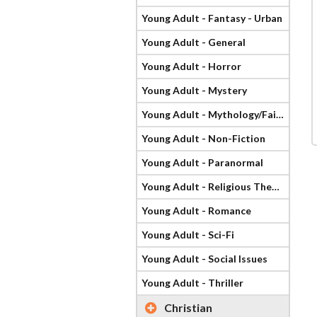
Young Adult - Fantasy - Urban
Young Adult - General
Young Adult - Horror
Young Adult - Mystery
Young Adult - Mythology/Fairy Tale
Young Adult - Non-Fiction
Young Adult - Paranormal
Young Adult - Religious Theme
Young Adult - Romance
Young Adult - Sci-Fi
Young Adult - Social Issues
Young Adult - Thriller
Christian