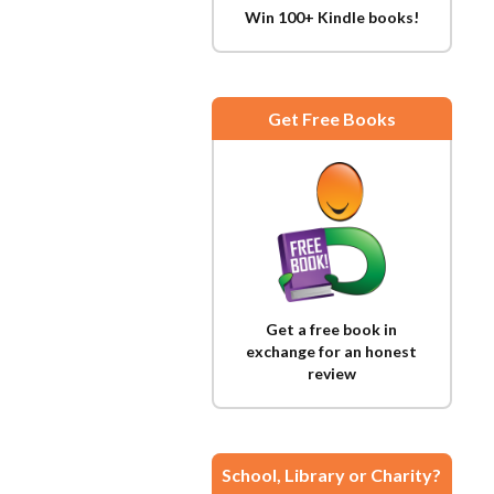
Win 100+ Kindle books!
Get Free Books
Get a free book in
exchange for an honest
review
School, Library or Charity?