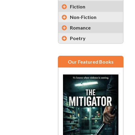
Fiction
Non-Fiction
Romance
Poetry
Our Featured Books