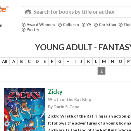
Award Winners
Children
YA
Christian
Fic
in
Poetry
YOUNG ADULT - FANTAS
All
A
B
C
D
E
F
G
H
I
J
K
L
M
N
O
P
Z
Zicky
Wrath of the Rat King
By Darin S. Cape
Zicky: Wrath of the Rat King is an action-
It follows the adventures of a young boy na
Zicky visits the land of the Rat King, whose