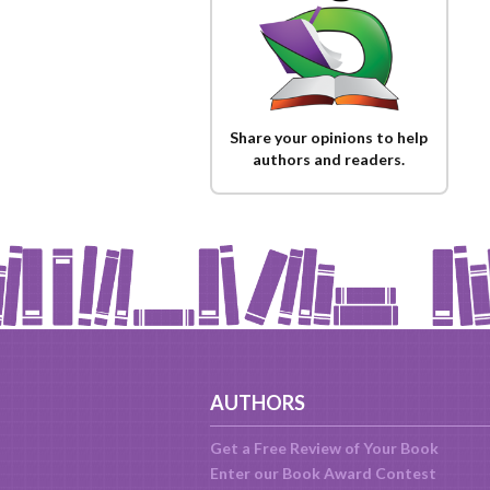
Share your opinions to help
authors and readers.
AUTHORS
Get a Free Review of Your Book
Enter our Book Award Contest