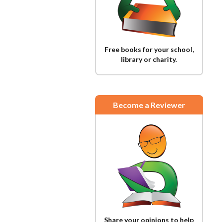
Free books for your school,
library or charity.
Become a Reviewer
Share your opinions to help