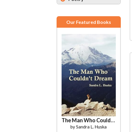
Our Featured Books
The Man Who Couldn't Dream
by Sandra L. Huska