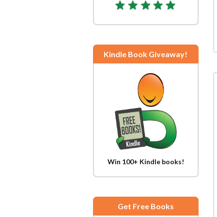
Kindle Book Giveaway!
Win 100+ Kindle books!
Get Free Books