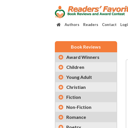
Authors
Readers
Contact
Log
Book Reviews
Award Winners
Children
Young Adult
Christian
Fiction
Non-Fiction
Romance
Poetry