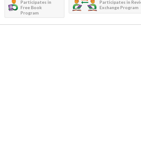
Participates in
Participates in Rev
Free Book
Exchange Program
Program