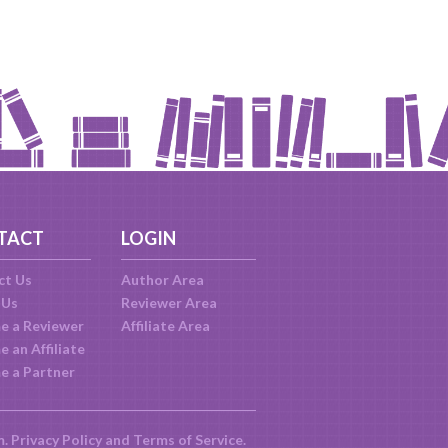
TACT
LOGIN
ct Us
Author Area
 Us
Reviewer Area
e a Reviewer
Affiliate Area
 an Affiliate
e a Partner
m.
Privacy Policy
and
Terms of Service
.