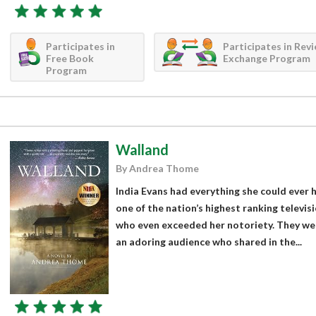
Participates in
Participates in Rev
Free Book
Exchange Program
Program
Walland
By Andrea Thome
India Evans had everything she could ever 
one of the nation’s highest ranking televi
who even exceeded her notoriety. They wer
an adoring audience who shared in the...