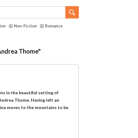
tion
Non-Fiction
Romance
"Andrea Thome"
ms in the beautiful setting of
Andrea Thome. Having left an
aina moves to the mountains to be