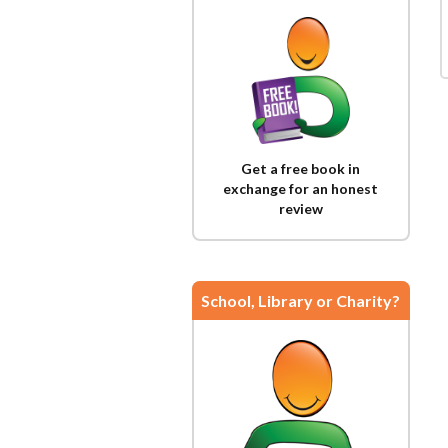
Get a free book in
exchange for an honest
review
School, Library or Charity?