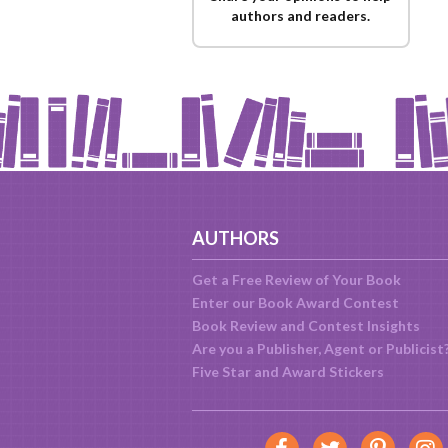
authors and readers.
AUTHORS
Get a Free Review of Your Book
Enter our Book Award Contest
Book Review and Contest Insights
Are you a Publisher, Agent or Publicist
Five Star and Award Stickers