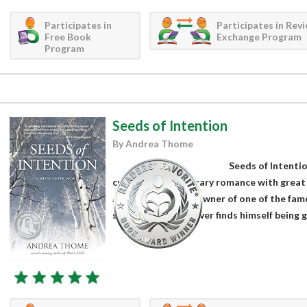
Participates in
Participates in Rev
Free Book
Exchange Program
Program
Seeds of Intention
By Andrea Thome
Seeds of Intenti
crafted contemporary romance with great c
After his boss and owner of one of the famo
stroke, Garrett Oliver finds himself being