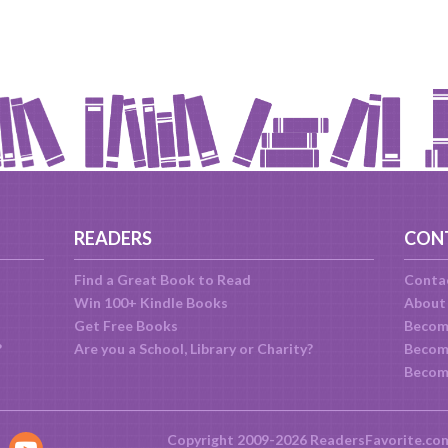
READERS
CON
Find a Great Book to Read
Conta
Win 100+ Kindle Books
About
Get Free Books
Becom
?
Are you a School, Library or Charity?
Become
Becom
Copyright 2009-2026 ReadersFavorite.co