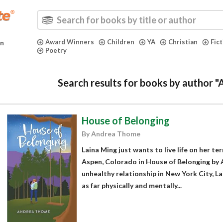
Award Winners
Children
YA
Christian
Fic
in
Poetry
Search results for books by author 
House of Belonging
By Andrea Thome
Laina Ming just wants to live life on her ter
Aspen, Colorado in House of Belonging by 
unhealthy relationship in New York City, L
as far physically and mentally...