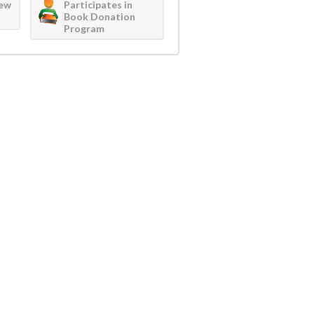
iew
Participates in
Book Donation
Program