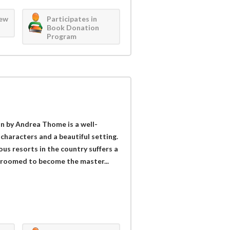
iew
Participates in
Book Donation
Program
on by Andrea Thome is a well-
haracters and a beautiful setting.
us resorts in the country suffers a
 groomed to become the master...