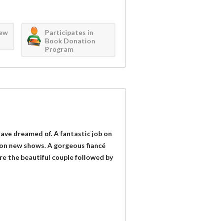
iew
Participates in
Book Donation
Program
have dreamed of. A fantastic job on
sion new shows. A gorgeous fiancé
e the beautiful couple followed by