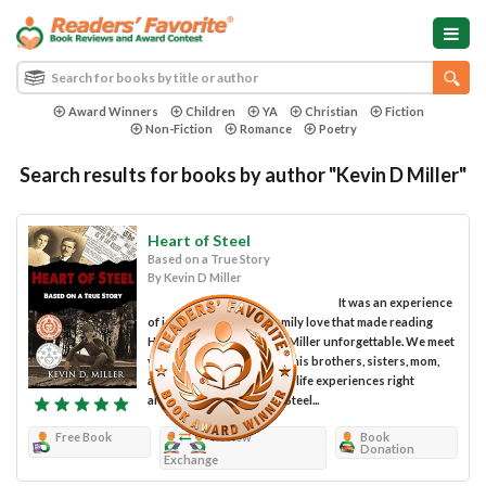
Award Winners
Children
YA
Christian
Fiction
Non-Fiction
Romance
Poetry
Search results for books by author "Kevin D Miller"
Heart of Steel
Based on a True Story
By Kevin D Miller
It was an experience
of joy, sadness and of family love that made reading
Heart of Steel by Kevin D. Miller unforgettable. We meet
young Stanley Pulchalski, his brothers, sisters, mom,
and dad and share in their life experiences right
alongside them. Heart of Steel...
Free Book
Review
Book
Donation
Exchange