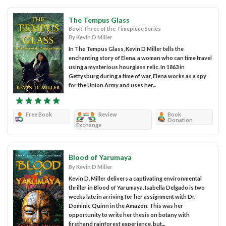
The Tempus Glass
Book Three of the Timepiece Series
By Kevin D Miller
In The Tempus Glass, Kevin D Miller tells the
enchanting story of Elena, a woman who can time travel
using a mysterious hourglass relic. In 1863 in
Gettysburg during a time of war, Elena works as a spy
for the Union Army and uses her...
Free Book
Review
Book
Donation
Exchange
Blood of Yarumaya
By Kevin D Miller
Kevin D. Miller delivers a captivating environmental
thriller in Blood of Yarumaya. Isabella Delgado is two
weeks late in arriving for her assignment with Dr.
Dominic Quinn in the Amazon. This was her
opportunity to write her thesis on botany with
firsthand rainforest experience, but...