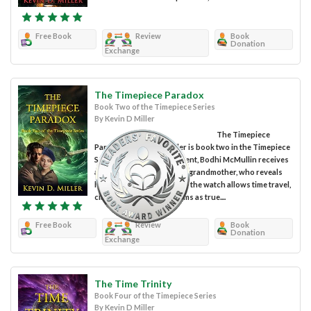
Free Book
Review
Book
Donation
Exchange
The Timepiece Paradox
Book Two of the Timepiece Series
By Kevin D Miller
The Timepiece
Paradox by Kevin D Miller is book two in the Timepiece
Series. In the first installment, Bodhi McMullin receives
a timepiece from his dying grandmother, who reveals
his true lineage and claims the watch allows time travel,
claims Bodhi soon confirms as true....
Free Book
Review
Book
Donation
Exchange
The Time Trinity
Book Four of the Timepiece Series
By Kevin D Miller