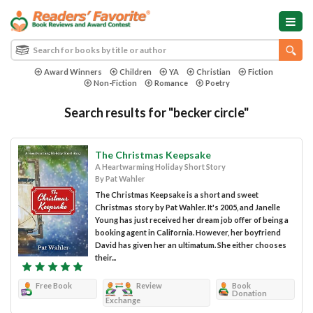
Award Winners
Children
YA
Christian
Fiction
Non-Fiction
Romance
Poetry
Search results for "becker circle"
The Christmas Keepsake
A Heartwarming Holiday Short Story
By Pat Wahler
The Christmas Keepsake is a short and sweet
Christmas story by Pat Wahler. It's 2005, and Janelle
Young has just received her dream job offer of being a
booking agent in California. However, her boyfriend
David has given her an ultimatum. She either chooses
their...
Free Book
Review
Book
Donation
Exchange