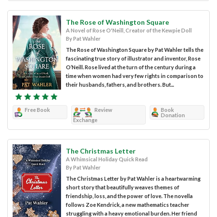
The Rose of Washington Square
A Novel of Rose O'Neill, Creator of the Kewpie Doll
By Pat Wahler
The Rose of Washington Square by Pat Wahler tells the
fascinating true story of illustrator and inventor, Rose
O’Neill. Rose lived at the turn of the century during a
time when women had very few rights in comparison to
their husbands, fathers, and brothers. But...
Free Book
Review
Book
Donation
Exchange
The Christmas Letter
A Whimsical Holiday Quick Read
By Pat Wahler
The Christmas Letter by Pat Wahler is a heartwarming
short story that beautifully weaves themes of
friendship, loss, and the power of love. The novella
follows Zoe Kendrick, a new mathematics teacher
struggling with a heavy emotional burden. Her friend