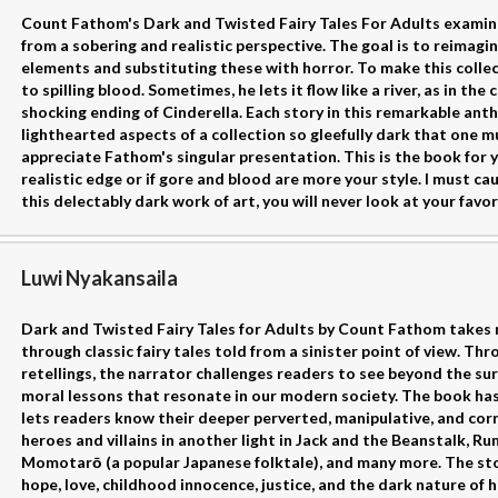
Count Fathom's Dark and Twisted Fairy Tales For Adults examine
from a sobering and realistic perspective. The goal is to reimagin
elements and substituting these with horror. To make this collec
to spilling blood. Sometimes, he lets it flow like a river, as in th
shocking ending of Cinderella. Each story in this remarkable ant
lighthearted aspects of a collection so gleefully dark that one m
appreciate Fathom's singular presentation. This is the book for y
realistic edge or if gore and blood are more your style. I must ca
this delectably dark work of art, you will never look at your fav
Luwi Nyakansaila
Dark and Twisted Fairy Tales for Adults by Count Fathom takes 
through classic fairy tales told from a sinister point of view. Th
retellings, the narrator challenges readers to see beyond the sur
moral lessons that resonate in our modern society. The book ha
lets readers know their deeper perverted, manipulative, and corr
heroes and villains in another light in Jack and the Beanstalk, Rum
Momotarō (a popular Japanese folktale), and many more. The sto
hope, love, childhood innocence, justice, and the dark nature of 