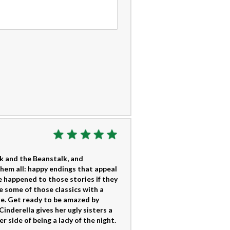
ck and the Beanstalk, and
them all: happy endings that appeal
 happened to those stories if they
e some of those classics with a
ple. Get ready to be amazed by
nderella gives her ugly sisters a
 side of being a lady of the night.