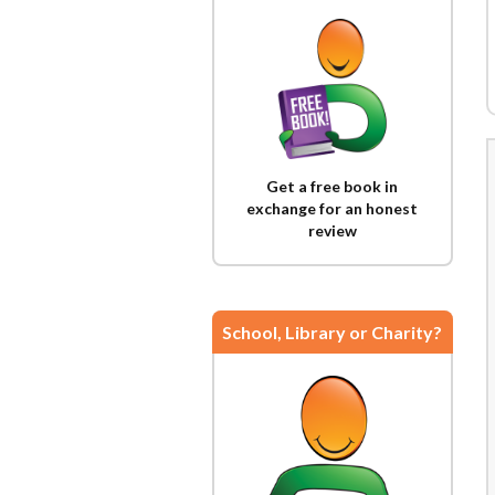
Get a free book in
exchange for an honest
review
School, Library or Charity?