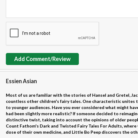
Add Comment/Review
Essien Asian
Most of us are familiar with the stories of Hansel and Gretel, Ja
countless other children's fairy tales. One characteristic unites 
to younger audiences. Have you ever considered what might have
had been slightly more realistic? If someone decided to reimagin
distinctive twist, taking into account the opinions of older peo
Count Fathom's Dark and Twisted Fairy Tales For Adults, where Ci
dose of their own medicine, and Little Bo Peep discovers the other