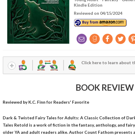
Kindle Edition
Reviewed on 04/15/2024
Click here to learn about t
BOOK REVIEW
Reviewed by
K.C. Finn
for Readers' Favorite
Dark & Twisted Fairy Tales for Adults: A Classic Collection of Dar
Tales Retold is a work of fiction in the fantasy, anthology, and fairy
older YA and adult readers alike. Author Count Fathom presents a