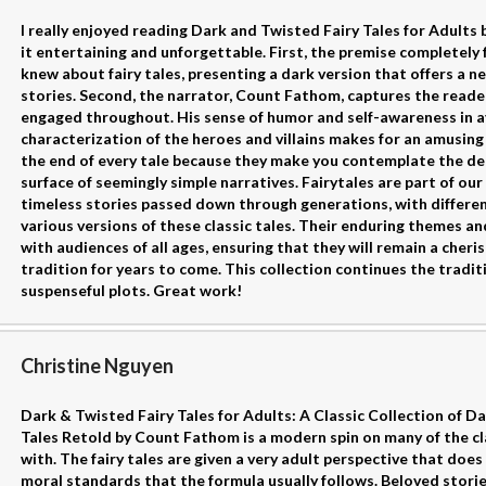
I really enjoyed reading Dark and Twisted Fairy Tales for Adult
it entertaining and unforgettable. First, the premise completely 
knew about fairy tales, presenting a dark version that offers a n
stories. Second, the narrator, Count Fathom, captures the read
engaged throughout. His sense of humor and self-awareness in a
characterization of the heroes and villains makes for an amusing 
the end of every tale because they make you contemplate the de
surface of seemingly simple narratives. Fairytales are part of our
timeless stories passed down through generations, with differen
various versions of these classic tales. Their enduring themes 
with audiences of all ages, ensuring that they will remain a cheri
tradition for years to come. This collection continues the tradi
suspenseful plots. Great work!
Christine Nguyen
Dark & Twisted Fairy Tales for Adults: A Classic Collection of Da
Tales Retold by Count Fathom is a modern spin on many of the cla
with. The fairy tales are given a very adult perspective that doe
moral standards that the formula usually follows. Beloved stories