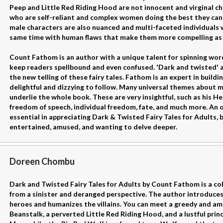
Peep and Little Red Riding Hood are not innocent and virginal ch
who are self-reliant and complex women doing the best they can 
male characters are also nuanced and multi-faceted individuals 
same time with human flaws that make them more compelling as
Count Fathom is an author with a unique talent for spinning wor
keep readers spellbound and even confused. 'Dark and twisted' 
the new telling of these fairy tales. Fathom is an expert in buil
delightful and dizzying to follow. Many universal themes about
underlie the whole book. These are very insightful, such as his H
freedom of speech, individual freedom, fate, and much more. An
essential in appreciating Dark & Twisted Fairy Tales for Adults, 
entertained, amused, and wanting to delve deeper.
Doreen Chombu
Dark and Twisted Fairy Tales for Adults by Count Fathom is a colle
from a sinister and deranged perspective. The author introduces
heroes and humanizes the villains. You can meet a greedy and amb
Beanstalk, a perverted Little Red Riding Hood, and a lustful prin