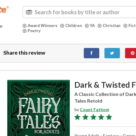
Award Winners
Children
YA
Christian
Fic
in
Poetry
Share this review
Dark & Twisted Fa
A Classic Collection of Dar
Tales Retold
by
Count Fathom
Young Adult - Fantasy - Gener