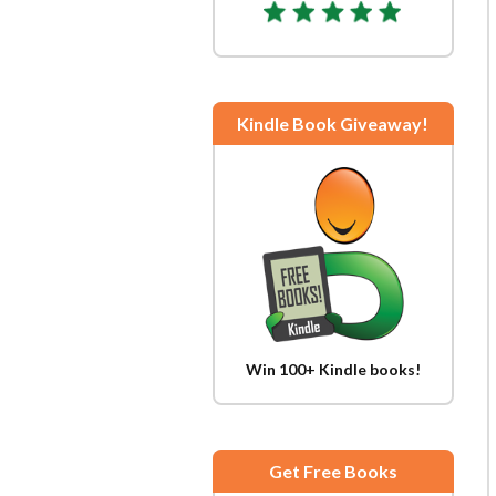
Kindle Book Giveaway!
Win 100+ Kindle books!
Get Free Books