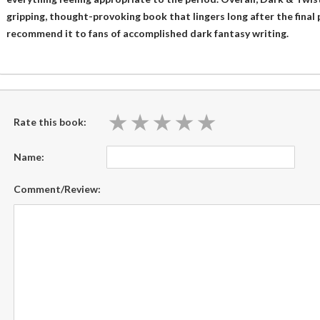
gripping, thought-provoking book that lingers long after the final 
recommend it to fans of accomplished dark fantasy writing.
★
★
★
★
★
★
★
★
★
★
Rate this book:
Name:
Comment/Review: