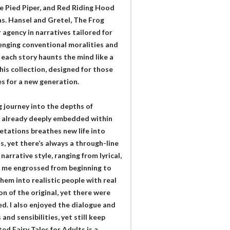
he Pied Piper, and Red Riding Hood
s. Hansel and Gretel, The Frog
 agency in narratives tailored for
lenging conventional moralities and
 each story haunts the mind like a
his collection, designed for those
es for a new generation.
 journey into the depths of
re already deeply embedded within
pretations breathes new life into
s, yet there’s always a through-line
arrative style, ranging from lyrical,
t me engrossed from beginning to
hem into realistic people with real
on of the original, yet there were
d. I also enjoyed the dialogue and
nd sensibilities, yet still keep
ed Fairy Tales for Adults is a