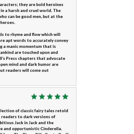
aracters; they are bold heroines
in a harsh and cruel world. The
who can be good men, but at the
 heroes.
ds to rhyme and flow which will
are apt words to accurately convey
ding a manic momentum that is
 mankind are touched upon and
ell’s Press chapters that advocate
 open mind and dark humor are
but readers will come out
ction of classic fairy tales retold
 readers to dark versions of
itious Jack in Jack and the
ce and opportunistic Cinderella.