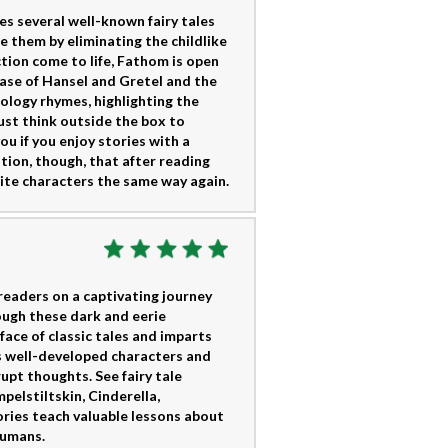
s several well-known fairy tales
e them by eliminating the childlike
tion come to life, Fathom is open
e case of Hansel and Gretel and the
hology rhymes, highlighting the
ust think outside the box to
ou if you enjoy stories with a
ution, though, that after reading
orite characters the same way again.
readers on a captivating journey
rough these dark and eerie
face of classic tales and imparts
s well-developed characters and
upt thoughts. See fairy tale
pelstiltskin, Cinderella,
ries teach valuable lessons about
humans.