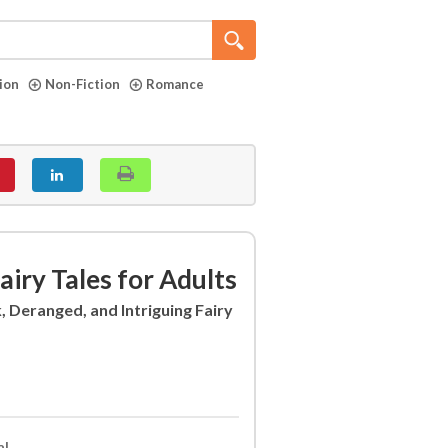
tion
Non-Fiction
Romance
iry Tales for Adults
k, Deranged, and Intriguing Fairy
al