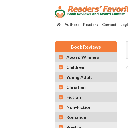
Authors
Readers
Contact
Log
Book Reviews
Award Winners
Children
Young Adult
Christian
Fiction
Non-Fiction
Romance
Poetry