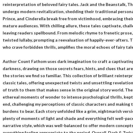
reinterpretation of beloved fairy tales. Jack and the Beanstalk, T
undergo modern revitalization, shedding their traditional persona
Prince, and Cinderella break free from victimhood, embracing their
mature audiences. With chilling allure, these tales captivate, chal
leaving readers spellbound. From melodic rhyme to frenetic prose,
twisted lullaby, prompting a reevaluation of happily-ever-afters. T
who crave forbidden thrills, amplifies the moral echoes of fairy tal
Author Count Fathom uses dark imagination to craft a captivating
darkness, drawing on those secrets fears, hints, and clues that a
the stories we find so familiar. This collection of brilliant reinter
classic tales, offering unexpected twists and unsettling revelation
of truth to them that makes sense in the original story world. The n
ethereal moments of wonder to intense psychological thrills, kep
end, challenging my perceptions of classic characters and making t
burdens to bear. Each story unfolded like a grim, nightmarish versi
plenty of moments of light and shade and everything felt well-pace
narrative style, which was well-balanced to offer modern concepts a
everything feeling appropriate to the period. Overall, Dark & Twist