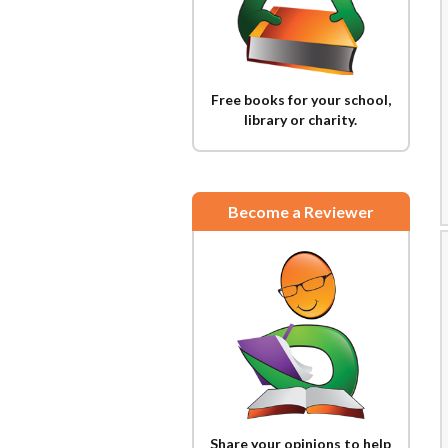
Free books for your school,
library or charity.
Become a Reviewer
Share your opinions to help