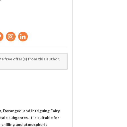
he free offer(s) from this author.
k, Deranged, and Intriguing Fairy
tale subgenres. It is suitable for
 chilling and atmospheric