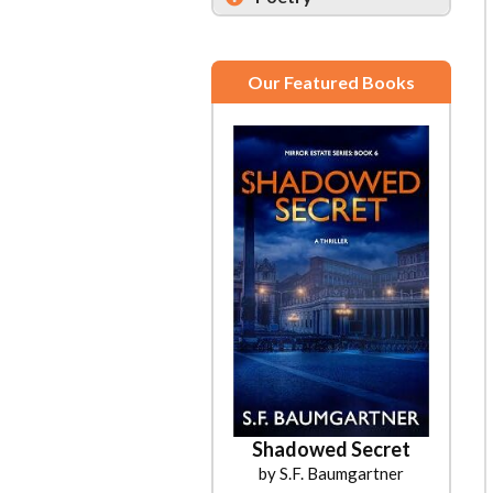
Our Featured Books
Shadowed Secret
by S.F. Baumgartner