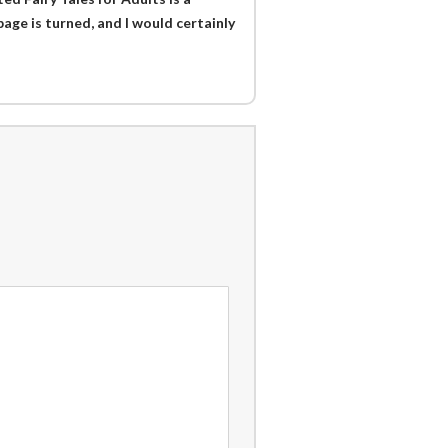
page is turned, and I would certainly