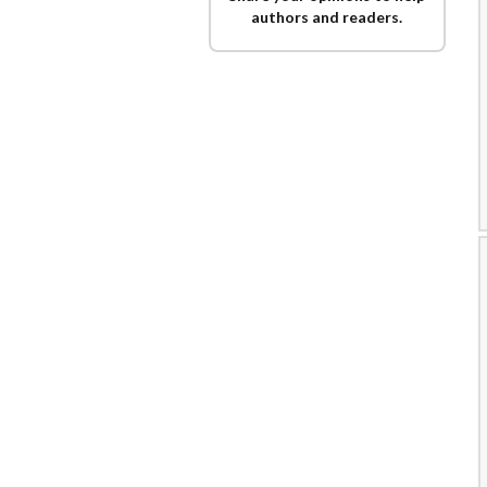
authors and readers.