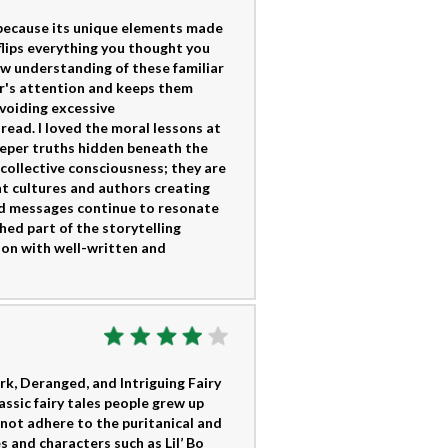
s because its unique elements made
flips everything you thought you
ew understanding of these familiar
er's attention and keeps them
voiding excessive
read. I loved the moral lessons at
eper truths hidden beneath the
 collective consciousness; they are
t cultures and authors creating
and messages continue to resonate
shed part of the storytelling
tion with well-written and
rk, Deranged, and Intriguing Fairy
ssic fairy tales people grew up
s not adhere to the puritanical and
 and characters such as Lil’ Bo