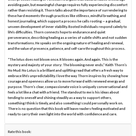
avoiding pain, but meaningful change requires fully experiencing discomfort
rather than resisting it. Thorn talks about the importance of surrendering to
these hard moments through practices like stillness, mindful breathing, and
honest journaling, which support a process he calls rooting — a gradual,
unseen development of inner stability. Rooted individuals respond calmly to
life’s difficulties. Thorn connects hope to endurance and quiet
perseverance, describing healing as a series of subtle shifts and not sudden
transformations. He speaks on the ongoing nature of healing and renewal,
and the value of presence, patience, and self-care throughout this process.
“The lotus does not bloom once. It blooms again. And again. This is the
mystery and majesty of your story: The blooming never ends.” Keith Thorn’s
No Mud: No Lotus is a brilliant and uplifting read that offers a fresh way to
embrace life’s unpredictability. I love the way Thorn inspires by showing how
courage and openness allow us to move forward with renewed energy and
purpose. Thorn’s clear, compassionate voice is uniquely conversational and
feels a lot like a chat with a friend. The standout to me is his ideas about
tending to oneself and shining steadily as a way to support others,
something I think is timely, and also something I could personally work on.
There is no question that this book will leave readers feeling motivated and
ready to carry their own light into the world with confidence and care.
Rate this book: