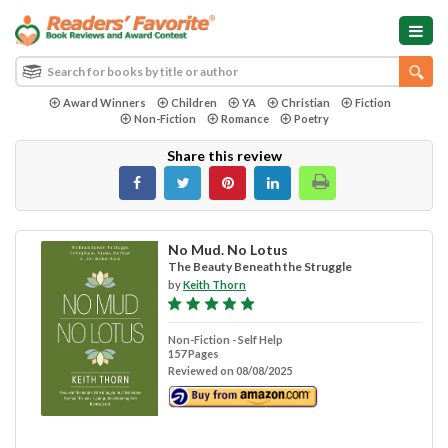
Award Winners
Children
YA
Christian
Fiction
Non-Fiction
Romance
Poetry
Share this review
No Mud. No Lotus
The Beauty Beneath the Struggle
by
Keith Thorn
Non-Fiction - Self Help
157 Pages
Reviewed on 08/08/2025