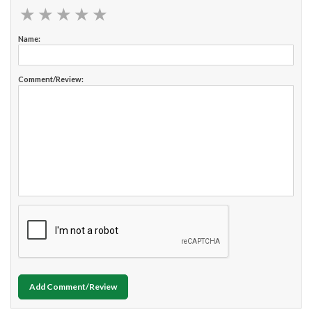
★
★
★
★
★
★
★
★
★
★
Name:
Comment/Review:
Add Comment/Review