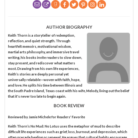
AUTHOR BIOGRAPHY
Keith Thorn is a storyteller of redemption,
reflection, and quiet strength. Through
heartfelt memoirs, motivational wisdom,
martial arts philosophy, and immersive travel
writing, his books invite readers to slow down,
stay present, and rediscover what matters
most. Drawing from his own life experiences,
Keith’s stories are deeply personal yet
universally relatable—woven with faith, hope,
and love. He splits his time between Illinois and
the South Padre Island, Texas coast with his wife, Melody, living out the belief
that it's never too late to begin again.
BOOK REVIEW
Reviewed by
Jamie Michele
for Readers' Favorite
Keith Thorn’s No Mud: No Lotus uses the metaphor of mud to describe
difficult life experiences such as grief, loss, burnout, and depression, which
often precede healing or renewal. He argues that cultural habits encourage