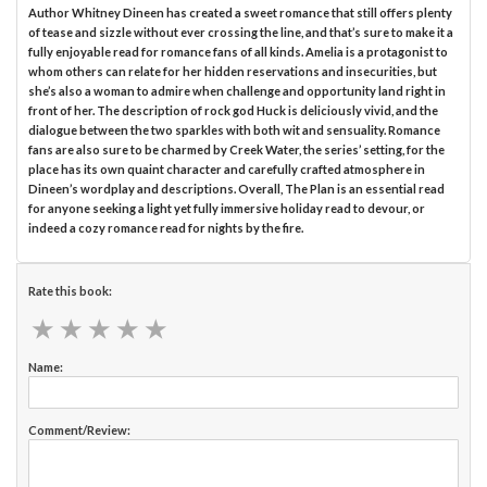
Author Whitney Dineen has created a sweet romance that still offers plenty
of tease and sizzle without ever crossing the line, and that’s sure to make it a
fully enjoyable read for romance fans of all kinds. Amelia is a protagonist to
whom others can relate for her hidden reservations and insecurities, but
she’s also a woman to admire when challenge and opportunity land right in
front of her. The description of rock god Huck is deliciously vivid, and the
dialogue between the two sparkles with both wit and sensuality. Romance
fans are also sure to be charmed by Creek Water, the series’ setting, for the
place has its own quaint character and carefully crafted atmosphere in
Dineen’s wordplay and descriptions. Overall, The Plan is an essential read
for anyone seeking a light yet fully immersive holiday read to devour, or
indeed a cozy romance read for nights by the fire.
Rate this book:
★
★
★
★
★
★
★
★
★
★
Name:
Comment/Review: