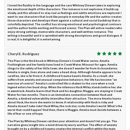
I loved the fluidity in the language and the care Whitney Dineen takes in exploring
the emotional depth of the characters. The romance is not explosive; it builds up
slowly, and this allows it to stay real as feelings and subtle emotions are explored. I
want to see characters that look like people in everyday life and the author creates
those characters and develops them against a cultural and social backdrop that is
colorfully depicted. The conflict has strong emotional and psychological contours
and the author builds exciting and focused scenes. The Plan will entice readers who
enjoy strong settings, memorable characters, and well-written romance. The
writing is beautiful and it is sprinkled with strong descriptions and good dialogue. It
is real; it is delightful; it is entertaining.
Cheryl E. Rodriguez
The Plan is the third book in Whitney Dineen’s Creek Water series. Amelia
Frothingham and her family have lived in Creek Water, Missouri for ages. Amelia
clings to the safety of her little town; she doesn’t wander far from its boundaries.
Amelia is single, lives alone and owns a bead shop. Although Amelia appears to be
carefree, she is far from it. A childhood trauma haunts Amelia. As a result, she
suffers from anxiety and unusual compulsive behaviors. Her life has become “an
exercise of control.” Amelia’s controlled life is shaken to the core when a rock
legend enters her bead shop. When the infamous Huck Wiley stands before her, she
is awestruck. Amelia learns that Huck and his daughter, Maggie, are staying in Creek
Water for two months. There is an immediate connection between Huck and
Amelia, a kindred vulnerability intensifies their attraction. The more Amelia learns
about Huck, the more she wants to know. A relationship with Huck is risky and
Amelia doesn’t take risks! Huck Wiley, the rock star, rocks Amelia’s world. What’s the
worst that could happen? And then, there is Maggie. Amelia must decide between a
life of fear or one of hope.
The Plan by Whitney Dineen catches your attention and doesn’t let you go. The
narrative gives insight into a mind driven by worry and fear. The effect of anxiety
brought on by a childhood trauma creates the internal conflict within the main