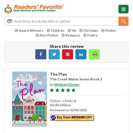
Award Winners
Children
YA
Christian
Fiction
Non-Fiction
Romance
Poetry
Share this review
The Plan
The Creek Water Series Book 3
by
Whitney Dineen
Fiction - Chick Lit
Kindle Edition
Reviewed on 03/04/2020