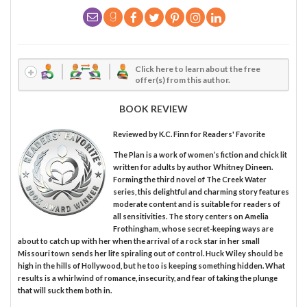
Click here to learn about the free
offer(s) from this author.
BOOK REVIEW
Reviewed by
K.C. Finn
for Readers' Favorite
The Plan is a work of women’s fiction and chick lit
written for adults by author Whitney Dineen.
Forming the third novel of The Creek Water
series, this delightful and charming story features
moderate content and is suitable for readers of
all sensitivities. The story centers on Amelia
Frothingham, whose secret-keeping ways are
about to catch up with her when the arrival of a rock star in her small
Missouri town sends her life spiraling out of control. Huck Wiley should be
high in the hills of Hollywood, but he too is keeping something hidden. What
results is a whirlwind of romance, insecurity, and fear of taking the plunge
that will suck them both in.