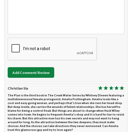
Add Comment/Review
Christian Sia
The Plan is the third book in The Creek Water Series by Whitney Dineen featuring a
multidimensional female protagonist, Amelia Frothingham. Amelia looks like a
cool and easy-going woman, and perhaps that's true when she runs her bead shop.
But deep inside, she carries the wounds of failed relationships. She has herself to
blame for being a control freak. But things are about to change when Huck Wiley
comes into town. He begins to frequent Amelia's shop and it is hard for her to resist
his charm. But this attractive man has his own secrets and may not want to hang
around for long. As the attraction between the two deepens, they must make
choices. And the choices can take directions they never envisioned. Can Amelia
trust this glamorous guy and try to love again?