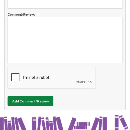
Comment/Review:
Add Comment/Review