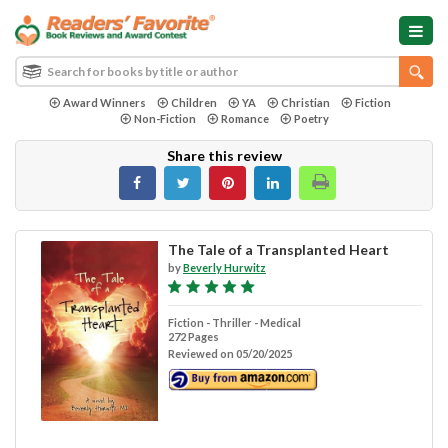
Award Winners
Children
YA
Christian
Fiction
Non-Fiction
Romance
Poetry
Share this review
The Tale of a Transplanted Heart
by
Beverly Hurwitz
Fiction - Thriller - Medical
272 Pages
Reviewed on 05/20/2025