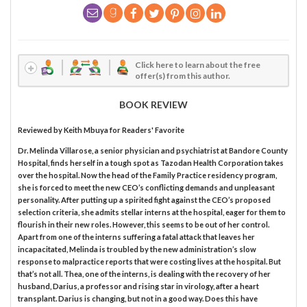
Click here to learn about the free
offer(s) from this author.
BOOK REVIEW
Reviewed by
Keith Mbuya
for Readers' Favorite
Dr. Melinda Villarose, a senior physician and psychiatrist at Bandore County
Hospital, finds herself in a tough spot as Tazodan Health Corporation takes
over the hospital. Now the head of the Family Practice residency program,
she is forced to meet the new CEO’s conflicting demands and unpleasant
personality. After putting up a spirited fight against the CEO’s proposed
selection criteria, she admits stellar interns at the hospital, eager for them to
flourish in their new roles. However, this seems to be out of her control.
Apart from one of the interns suffering a fatal attack that leaves her
incapacitated, Melinda is troubled by the new administration’s slow
response to malpractice reports that were costing lives at the hospital. But
that’s not all. Thea, one of the interns, is dealing with the recovery of her
husband, Darius, a professor and rising star in virology, after a heart
transplant. Darius is changing, but not in a good way. Does this have