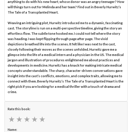
anything to do with his new heart, whose donor was an angry teenager? How
will things turn out for Melinda and her team? Find out in Beverly Hurwitz’s
The Tale of a Transplanted Heart.
Weaving an intriguing plot, Hurwitz introduced me to a dynamic, fascinating
cast. The storyline is run on a multi-perspective timeline, giving the story an
effortless flow. The subtle tone hooked me. I could not tell where the story
was heading. I was kept flipping through page after page. The vivid
depictions breathed life into the scenes. It felt like I was next to the cast,
closely following their moves as the scenes unfolded. Hurwitz gave me a
glimpse into the life of a medical intern and a physician in the US. The medical
jargon and illustration of procedures enlightened me about practices and
developments in medicine. Hurwitz has a knack for making intricate medical
concepts understandable. The sharp, character-driven conversations gave
insight into the cast’s conflicts, emotions, and complex traits, allowing me to
connect with them. Beverly Hurwitz’s The Tale of a Transplanted Heart is the
right pick if you are looking for a medical thriller with a touch of drama and
crime.
Rate this book:
★
★
★
★
★
★
★
★
★
★
Name: