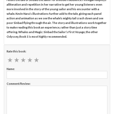
alliteration and repetition in her narrative to get her young listeners even
more involved in the story of the young sailor and his encounter with a
whale. Kevin Nara’s illustrations further add to the tale, giving each panel
action and animation as we see the whale’s mighty tail crash down and see
poor Sinbad flying through the air. The story and illustrations work together
to make reading this book an experience, rather than just a story time
offering. Whales and Magic: Sinbad the Sailor’s First Voyage, the other
Odyssey, Book 1 is most highly recommended.
Rate this book:
★
★
★
★
★
★
★
★
★
★
Name:
Comment/Review: