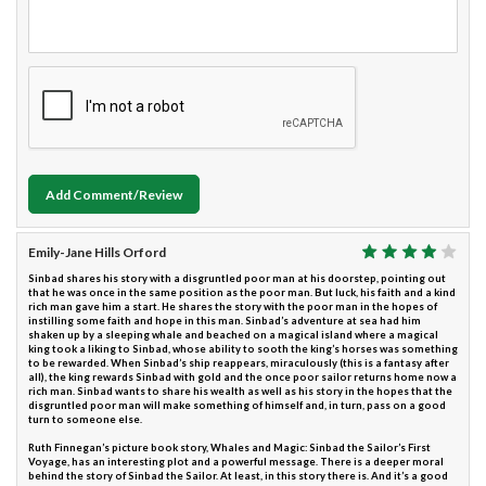
Add Comment/Review
Emily-Jane Hills Orford
Sinbad shares his story with a disgruntled poor man at his doorstep, pointing out
that he was once in the same position as the poor man. But luck, his faith and a kind
rich man gave him a start. He shares the story with the poor man in the hopes of
instilling some faith and hope in this man. Sinbad’s adventure at sea had him
shaken up by a sleeping whale and beached on a magical island where a magical
king took a liking to Sinbad, whose ability to sooth the king’s horses was something
to be rewarded. When Sinbad’s ship reappears, miraculously (this is a fantasy after
all), the king rewards Sinbad with gold and the once poor sailor returns home now a
rich man. Sinbad wants to share his wealth as well as his story in the hopes that the
disgruntled poor man will make something of himself and, in turn, pass on a good
turn to someone else.
Ruth Finnegan’s picture book story, Whales and Magic: Sinbad the Sailor’s First
Voyage, has an interesting plot and a powerful message. There is a deeper moral
behind the story of Sinbad the Sailor. At least, in this story there is. And it’s a good