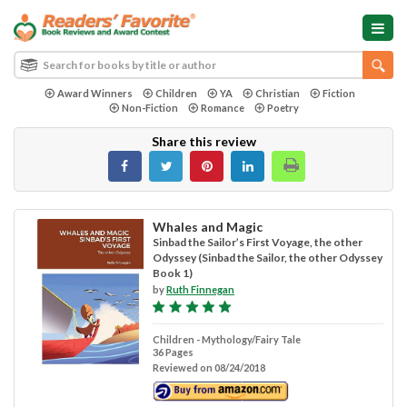
Award Winners
Children
YA
Christian
Fiction
Non-Fiction
Romance
Poetry
Share this review
Whales and Magic
Sinbad the Sailor’s First Voyage, the other
Odyssey (Sinbad the Sailor, the other Odyssey
Book 1)
by
Ruth Finnegan
Children - Mythology/Fairy Tale
36 Pages
Reviewed on 08/24/2018