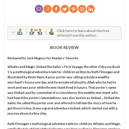
Click here to learn about the free
offer(s) from this author.
BOOK REVIEW
Reviewed by
Jack Magnus
for Readers' Favorite
Whales and Magic: Sinbad the Sailor’s First Voyage, the other Odyssey Book
1 is a mythological adventure tale for children written by Ruth Finnegan and
illustrated by Kevin Nara. A poor porter was sitting outside a wealthy
merchant’s house one day, and he wondered aloud to Allah why he had to
work and was poor while the merchant lived in luxury. That porter’s name
was Sinbad, and by somewhat of a coincidence, the wealthy merchant, who
had heard the porter’s lamentations, was also known as Sinbad ... Sinbad the
Sailor. He called the porter over and offered to tell him the story of how he
got those riches. It was a grand adventure indeed, which started out with a
journey aboard a fine ship.
Ruth Finnegan’s mythological adventure tale for children, Whales and Magic,
retells the tale of Sinbad the Sailor for a modern audience. Finnegan employs