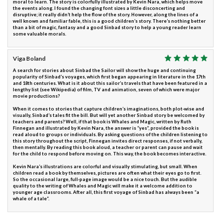
moral to learn. The story is colorfully illustrated by Kevin Nara, which helps move
the events along. I found the changing font sizes a little disconcerting and
disruptive; it really didn’t help the flow of the story. However, along the lines of a
well known and familiar fable, this is a good children’s story. There’s nothing better
than a bit of magic, fantasy and a good Sinbad story to help a young reader learn
some valuable morals.
Viga Boland
A search for stories about Sinbad the Sailor will show the huge and continuing
popularity of Sinbad’s voyages, which first began appearing in literature in the 17th
and 18th centuries. What is it about this sailor’s travels that have been featured in a
lengthy list (see Wikipedia) of film, TV and animation, seven of which were major
movie productions?
When it comes to stories that capture children’s imaginations, both plot-wise and
visually, Sinbad’s tales fit the bill. But will yet another Sinbad story be welcomed by
teachers and parents? Well, if that book is Whales and Magic, written by Ruth
Finnegan and illustrated by Kevin Nara, the answer is “yes”, provided the book is
read aloud to groups or individuals. By asking questions of the children listening to
this story throughout the script, Finnegan invites direct responses, if not verbally,
then mentally. By reading this book aloud, a teacher or parent can pause and wait
for the child to respond before moving on. This way, the book becomes interactive.
Kevin Nara’s illustrations are colorful and visually stimulating, but small. When
children read a book by themselves, pictures are often what their eyes go to first.
So the occasional large, full-page image would be a nice touch. But the audible
quality to the writing of Whales and Magic will make it a welcome addition to
younger age classrooms. After all, this first voyage of Sinbad has always been “a
whale of a tale”.