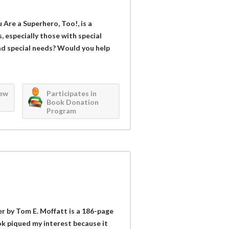
 Are a Superhero, Too!, is a
s, especially those with special
ad special needs? Would you help
iew
Participates in
Book Donation
Program
r by Tom E. Moffatt is a 186-page
ok piqued my interest because it