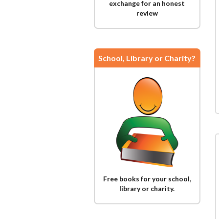
exchange for an honest
review
School, Library or Charity?
Free books for your school,
library or charity.