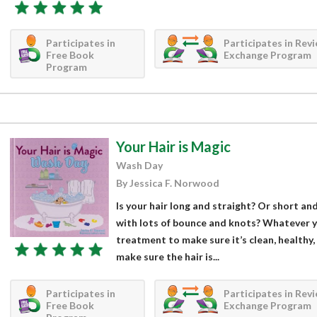
Participates in
Participates in Rev
Free Book
Exchange Program
Program
Your Hair is Magic
Wash Day
By Jessica F. Norwood
Is your hair long and straight? Or short and 
with lots of bounce and knots? Whatever you
treatment to make sure it’s clean, healthy,
make sure the hair is...
Participates in
Participates in Rev
Free Book
Exchange Program