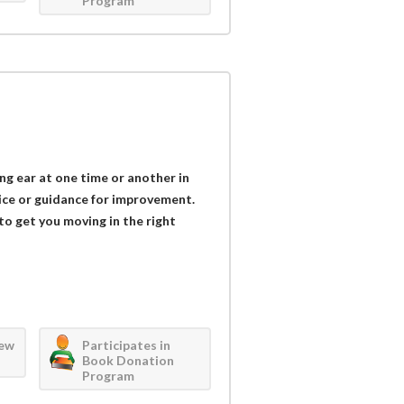
Program
ing ear at one time or another in
vice or guidance for improvement.
 to get you moving in the right
iew
Participates in
Book Donation
Program