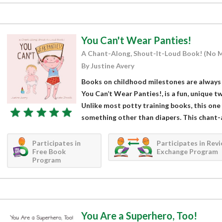
You Can't Wear Panties!
A Chant-Along, Shout-It-Loud Book! (No 
By Justine Avery
Books on childhood milestones are always 
You Can’t Wear Panties!, is a fun, unique twi
Unlike most potty training books, this one
something other than diapers. This chant-a
Participates in
Participates in Rev
Free Book
Exchange Program
Program
You Are a Superhero, Too!