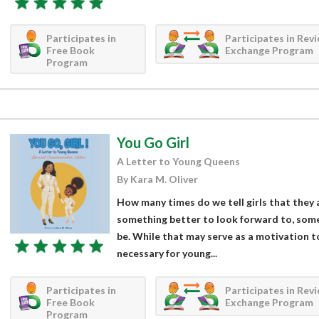
Participates in
Participates in Rev
Free Book
Exchange Program
Program
You Go Girl
A Letter to Young Queens
By Kara M. Oliver
How many times do we tell girls that they 
something better to look forward to, som
be. While that may serve as a motivation to 
necessary for young...
Participates in
Participates in Rev
Free Book
Exchange Program
Program