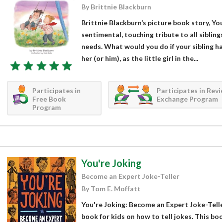
By Brittnie Blackburn
Brittnie Blackburn’s picture book story, You
sentimental, touching tribute to all sibling
needs. What would you do if your sibling h
her (or him), as the little girl in the...
Participates in
Participates in Rev
Free Book
Exchange Program
Program
You're Joking
Become an Expert Joke-Teller
By Tom E. Moffatt
You're Joking: Become an Expert Joke-Telle
book for kids on how to tell jokes. This bo