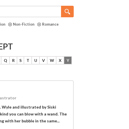
tion
Non-Fiction
Romance
EPT
Q
R
S
T
U
V
W
X
Y
lustrator
. Wyle and illustrated by Siski
e kind you can blow with a wand. The
ing with her bubble in the same...