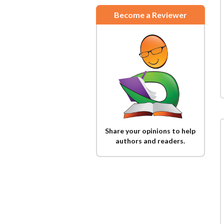
Become a Reviewer
Share your opinions to help
authors and readers.