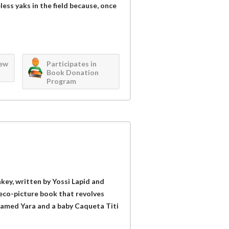
less yaks in the field because, once
iew
Participates in
Book Donation
Program
key, written by Yossi Lapid and
s eco-picture book that revolves
 named Yara and a baby Caqueta Titi