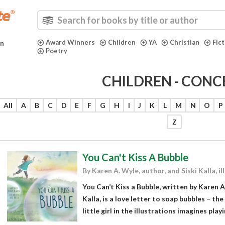
Award Winners
Children
YA
Christian
Fic
in
Poetry
CHILDREN - CONC
All
A
B
C
D
E
F
G
H
I
J
K
L
M
N
O
P
Z
You Can't Kiss A Bubble
By Karen A. Wyle, author, and Siski Kalla, il
You Can’t Kiss a Bubble, written by Karen A
Kalla, is a love letter to soap bubbles – th
little girl in the illustrations imagines play