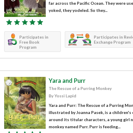
far across the Pacific Ocean. They were use
yoked, they yodeled. So they...
Participates in
Participates in Rev
Free Book
Exchange Program
Program
Yara and Purr
The Rescue of a Purring Monkey
By Yossi Lapid
Yara and Purr: The Rescue of a Purring Mon
illustrated by Joanna Pasek, is a children'
around its titular characters, a young girl
monkey named Purr. Purr is feeding...