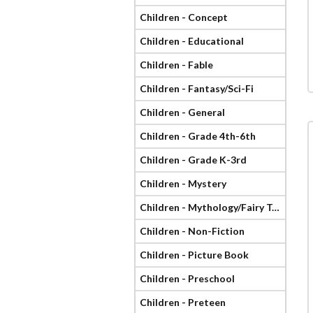
Children - Concept
Children - Educational
Children - Fable
Children - Fantasy/Sci-Fi
Children - General
Children - Grade 4th-6th
Children - Grade K-3rd
Children - Mystery
Children - Mythology/Fairy Tale
Children - Non-Fiction
Children - Picture Book
Children - Preschool
Children - Preteen