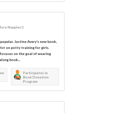
More Nappies!)
popular. Justine Avery’s new book,
st on potty training for girls.
 focuses on the goal of wearing
long book...
iew
Participates in
Book Donation
Program