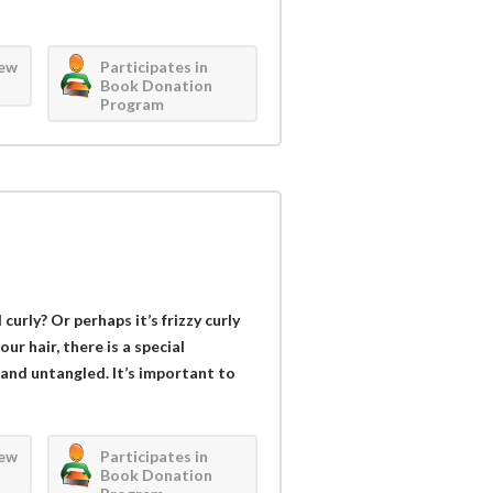
iew
Participates in
Book Donation
Program
curly? Or perhaps it’s frizzy curly
r hair, there is a special
 and untangled. It’s important to
iew
Participates in
Book Donation