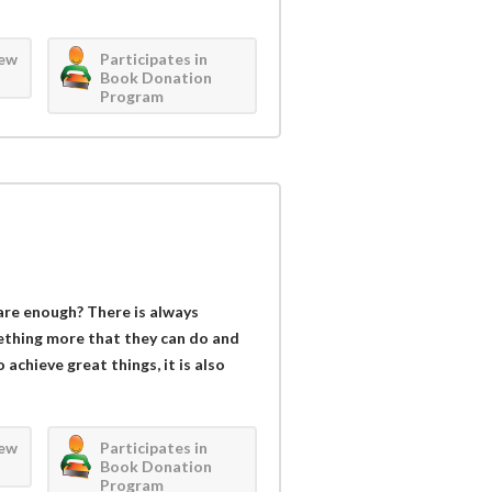
iew
Participates in
Book Donation
Program
are enough? There is always
ething more that they can do and
achieve great things, it is also
iew
Participates in
Book Donation
Program