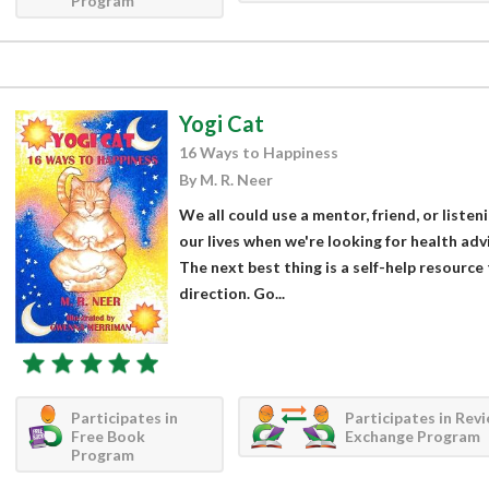
Program
Yogi Cat
16 Ways to Happiness
By M. R. Neer
We all could use a mentor, friend, or listen
our lives when we're looking for health ad
The next best thing is a self-help resource
direction. Go...
Participates in
Participates in Rev
Free Book
Exchange Program
Program