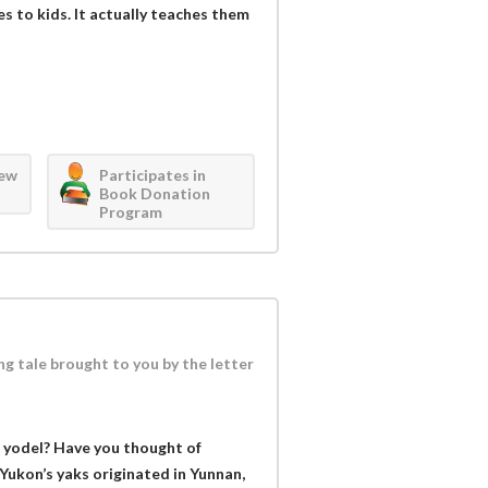
es to kids. It actually teaches them
iew
Participates in
Book Donation
Program
ng tale brought to you by the letter
 yodel? Have you thought of
 Yukon’s yaks originated in Yunnan,