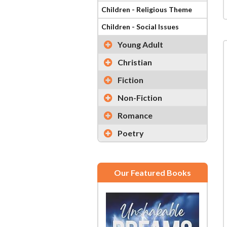
Children - Religious Theme
Children - Social Issues
Young Adult
Christian
Fiction
Non-Fiction
Romance
Poetry
Our Featured Books