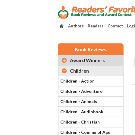
Authors
Readers
Contact
Log
Book Reviews
Award Winners
Children
Children - Action
Children - Adventure
Children - Animals
Children - Audiobook
Children - Christian
Children - Coming of Age