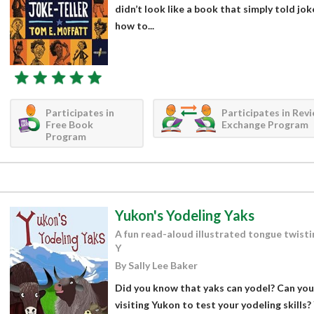
didn’t look like a book that simply told jok
how to...
Participates in
Participates in Rev
Free Book
Exchange Program
Program
Yukon's Yodeling Yaks
A fun read-aloud illustrated tongue twisti
Y
By Sally Lee Baker
Did you know that yaks can yodel? Can you
visiting Yukon to test your yodeling skills?