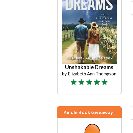
Unshakable Dreams
by Elizabeth Ann Thompson
Kindle Book Giveaway!