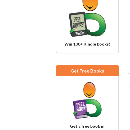
Win 100+ Kindle books!
Get Free Books
Get a free book in