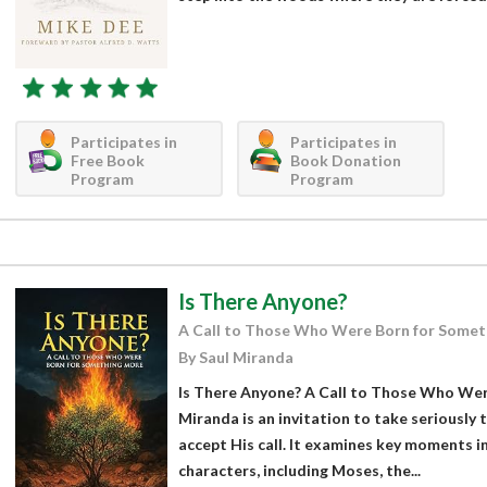
Participates in
Participates in
Free Book
Book Donation
Program
Program
Is There Anyone?
A Call to Those Who Were Born for Somet
By Saul Miranda
Is There Anyone? A Call to Those Who Wer
Miranda is an invitation to take seriously
accept His call. It examines key moments in 
characters, including Moses, the...