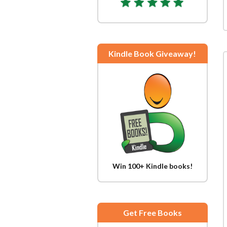
Kindle Book Giveaway!
Win 100+ Kindle books!
Get Free Books