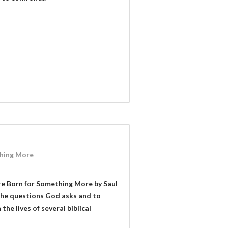
hing More
e Born for Something More by Saul
 the questions God asks and to
the lives of several biblical