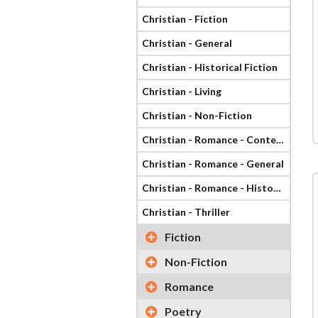
Christian - Fiction
Christian - General
Christian - Historical Fiction
Christian - Living
Christian - Non-Fiction
Christian - Romance - Contemporary
Christian - Romance - General
Christian - Romance - Historical
Christian - Thriller
Fiction
Non-Fiction
Romance
Poetry