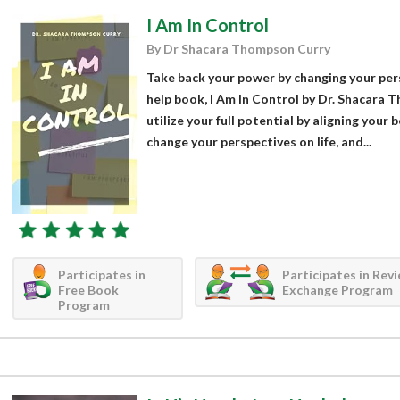
I Am In Control
By Dr Shacara Thompson Curry
Take back your power by changing your persp
help book, I Am In Control by Dr. Shacara
utilize your full potential by aligning your
change your perspectives on life, and...
Participates in
Participates in Rev
Free Book
Exchange Program
Program