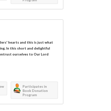
ders' hearts and this is just what
g. In this short and delightful
 entrust ourselves to Our Lord
iew
Participates in
Book Donation
Program