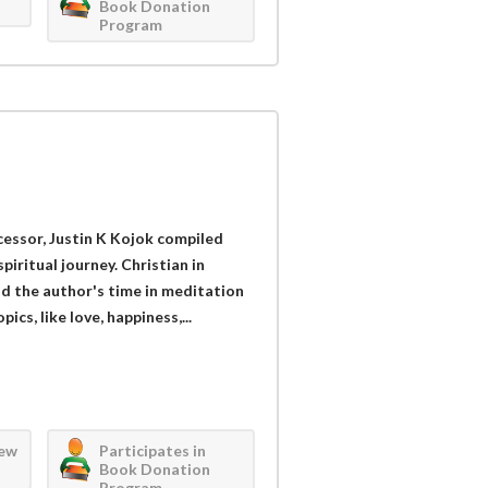
Book Donation
Program
rcessor, Justin K Kojok compiled
piritual journey. Christian in
nd the author's time in meditation
cs, like love, happiness,...
iew
Participates in
Book Donation
Program