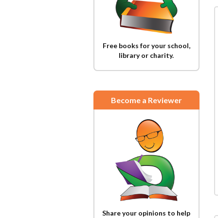
Free books for your school,
library or charity.
Become a Reviewer
Share your opinions to help