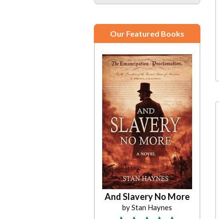
Our Featured Books
And Slavery No More
by Stan Haynes