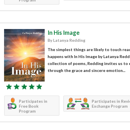
In His Image
By Latanya Redding
The simplest things are likely to touch rea
happens with In His Image by Latanya Reddin
collection of poems, Redding invites us to
through the grace and sincere emotion...
Participates in
Participates in Rev
Free Book
Exchange Program
Program