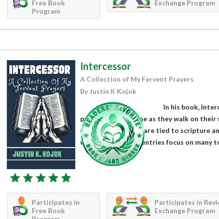
Free Book
Exchange Program
Program
Intercessor
A Collection of My Fervent Prayers
By Justin K Kojok
In his book, Inte
prayers for everyone as they walk on their s
nature, the prayers are tied to scripture a
with the Lord. The entries focus on many topi
Participates in
Participates in Rev
Free Book
Exchange Program
Program