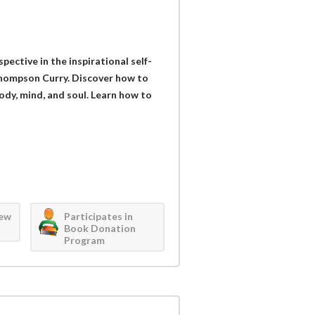
ective in the inspirational self-
 Thompson Curry. Discover how to
 body, mind, and soul. Learn how to
iew
Participates in
Book Donation
Program