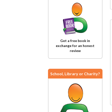
Get a free book in
exchange for an honest
review
School, Library or Charity?