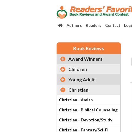
Authors
Readers
Contact
Log
Book Reviews
Award Winners
Children
Young Adult
Christian
Christian - Amish
Christian - Biblical Counseling
Christian - Devotion/Study
Christian - Fantasy/Sci-Fi