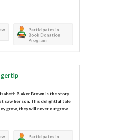
iew
Participates in
Book Donation
Program
ngertip
lisabeth Blaker Brown is the story
t saw her son. This delightful tale
ey grow, they will never outgrow
iew
Participates in