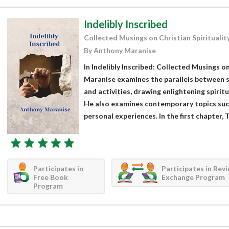
Indelibly Inscribed
Collected Musings on Christian Spiritualit
By Anthony Maranise
In Indelibly Inscribed: Collected Musings on
Maranise examines the parallels between sp
and activities, drawing enlightening spirit
He also examines contemporary topics such
personal experiences. In the first chapter, T
Participates in
Participates in Rev
Free Book
Exchange Program
Program