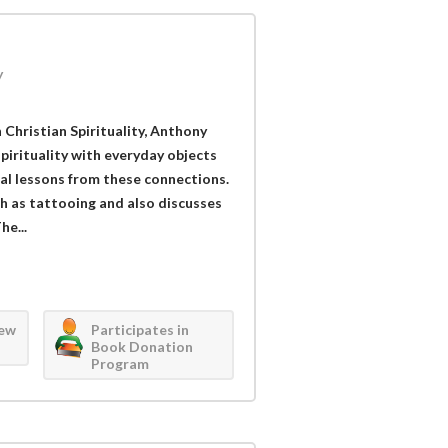
y
 Christian Spirituality, Anthony
irituality with everyday objects
ual lessons from these connections.
 as tattooing and also discusses
he...
iew
Participates in
Book Donation
Program