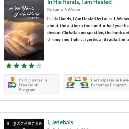
In His Hands, I am Healed
By Laura J. Weber
In His Hands, I Am Healed by Laura J. Weber
about the author’s four-and-a-half year ba
devout Christian perspective, the book detai
through multiple surgeries and radiation tr
Participates in
Participates in Rev
Free Book
Exchange Program
Program
I, Jetebais