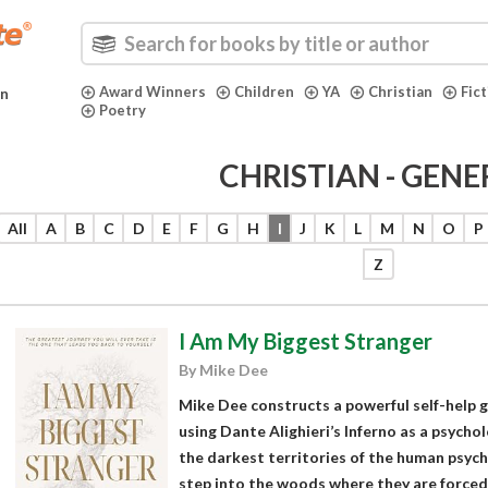
Award Winners
Children
YA
Christian
Fic
in
Poetry
CHRISTIAN - GENE
All
A
B
C
D
E
F
G
H
I
J
K
L
M
N
O
P
Z
I Am My Biggest Stranger
By Mike Dee
Mike Dee constructs a powerful self-help g
using Dante Alighieri’s Inferno as a psych
the darkest territories of the human psych
step into the woods where they are forced 