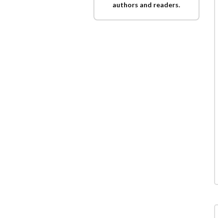
authors and readers.