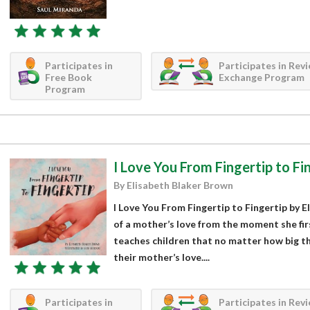
Participates in
Participates in Rev
Free Book
Exchange Program
Program
I Love You From Fingertip to Fi
By Elisabeth Blaker Brown
I Love You From Fingertip to Fingertip by E
of a mother’s love from the moment she firs
teaches children that no matter how big th
their mother’s love....
Participates in
Participates in Rev