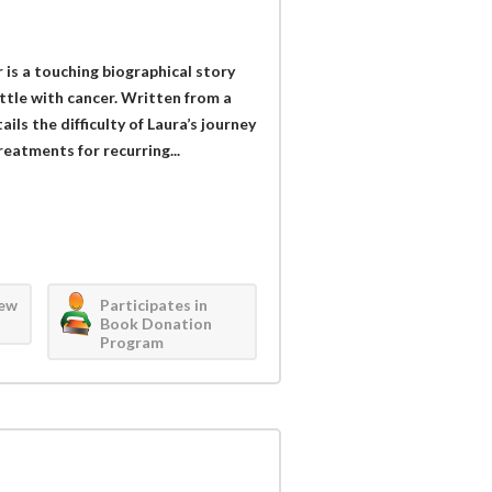
 is a touching biographical story
ttle with cancer. Written from a
ls the difficulty of Laura’s journey
eatments for recurring...
iew
Participates in
Book Donation
Program