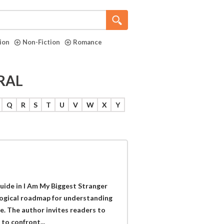
tion
Non-Fiction
Romance
RAL
Q
R
S
T
U
V
W
X
Y
uide in I Am My Biggest Stranger
ological roadmap for understanding
e. The author invites readers to
to confront...