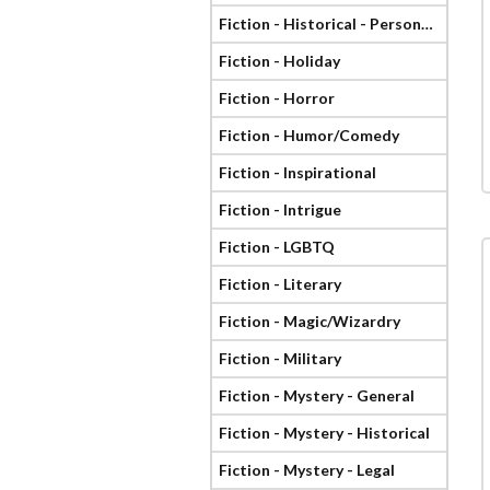
Fiction - Historical - Personage
Fiction - Holiday
Fiction - Horror
Fiction - Humor/Comedy
Fiction - Inspirational
Fiction - Intrigue
Fiction - LGBTQ
Fiction - Literary
Fiction - Magic/Wizardry
Fiction - Military
Fiction - Mystery - General
Fiction - Mystery - Historical
Fiction - Mystery - Legal