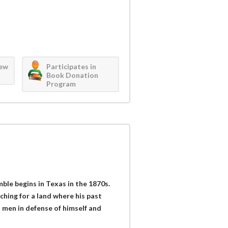
iew
Participates in
Book Donation
Program
le begins in Texas in the 1870s.
hing for a land where his past
t men in defense of himself and