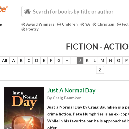
Award Winners
Children
YA
Christian
Fic
in
Poetry
FICTION - ACTI
All
A
B
C
D
E
F
G
H
I
J
K
L
M
N
O
P
Z
Just A Normal Day
By Craig Baumken
Just a Normal Day by Craig Baumken is a p
crime fiction. Pete Humphries is an ex-cop w
While in his favorite bar, he is approached b
offer -...