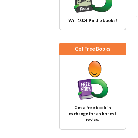
Win 100+ Kindle books!
Get Free Books
Get a free book in
exchange for an honest
review