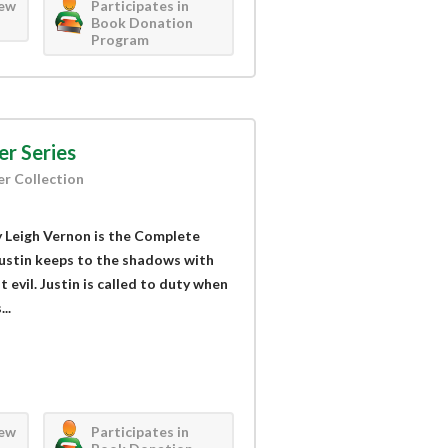
iew
Participates in
Book Donation
Program
er Series
er Collection
by Leigh Vernon is the Complete
Justin keeps to the shadows with
t evil. Justin is called to duty when
..
iew
Participates in