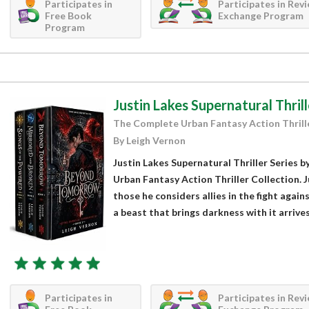
Participates in
Participates in Rev
Free Book
Exchange Program
Program
Justin Lakes Supernatural Thrill
The Complete Urban Fantasy Action Thrill
By Leigh Vernon
Justin Lakes Supernatural Thriller Series 
Urban Fantasy Action Thriller Collection. 
those he considers allies in the fight agains
a beast that brings darkness with it arrives.
Participates in
Participates in Rev