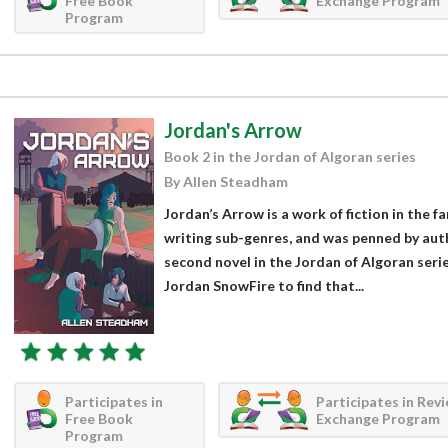
Free Book
Exchange Program
Program
Jordan's Arrow
Book 2 in the Jordan of Algoran series
By Allen Steadham
Jordan’s Arrow is a work of fiction in the fa
writing sub-genres, and was penned by aut
second novel in the Jordan of Algoran seri
Jordan SnowFire to find that...
Participates in
Participates in Rev
Free Book
Exchange Program
Program