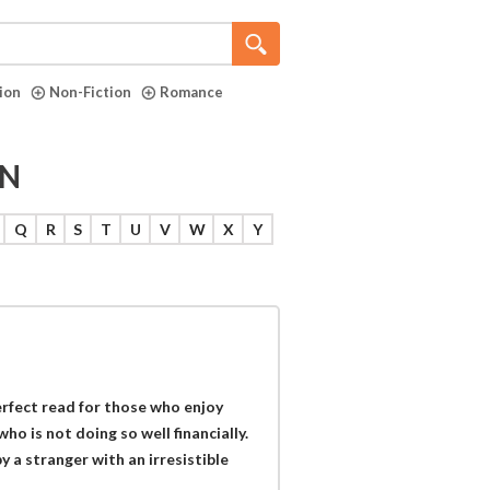
tion
Non-Fiction
Romance
ON
Q
R
S
T
U
V
W
X
Y
erfect read for those who enjoy
ho is not doing so well financially.
y a stranger with an irresistible