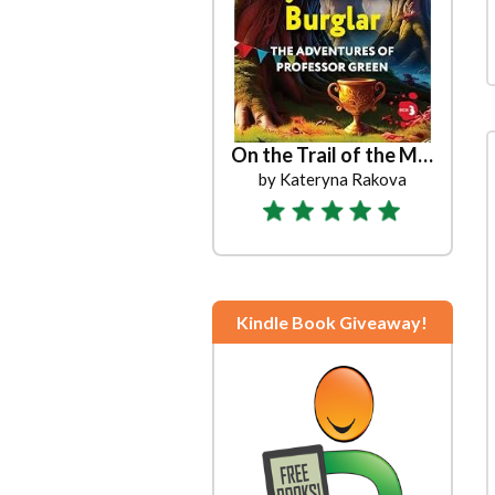
On the Trail of the Mysterious Burglar
by Kateryna Rakova
Kindle Book Giveaway!