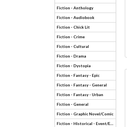
Fiction - Anthology
Fiction - Audiobook
Fiction - Chick Lit
Fiction - Crime
Fiction - Cultural
Fiction - Drama
Fiction - Dystopia
Fiction - Fantasy - Epic
Fiction - Fantasy - General
Fiction - Fantasy - Urban
Fiction - General
Fiction - Graphic Novel/Comic
Fiction - Historical - Event/Era