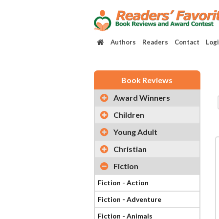
Authors
Readers
Contact
Log
Book Reviews
Award Winners
Children
Young Adult
Christian
Fiction
Fiction - Action
Fiction - Adventure
Fiction - Animals