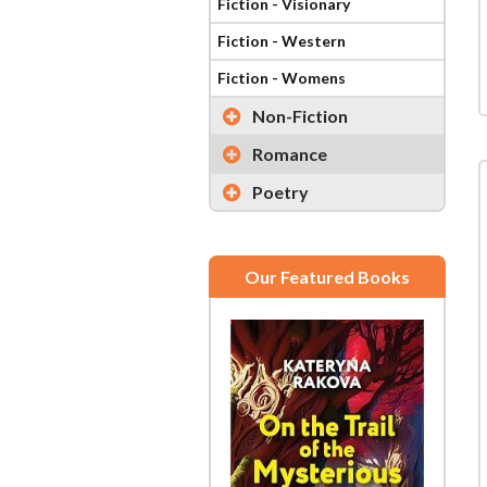
Fiction - Visionary
Fiction - Western
Fiction - Womens
Non-Fiction
Romance
Poetry
Our Featured Books