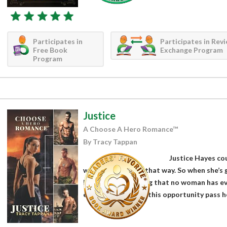
Participates in
Participates in Rev
Free Book
Exchange Program
Program
Justice
A Choose A Hero Romance™
By Tracy Tappan
Justice Hayes cou
wasn’t brought up that way. So when she’s g
lifetime – something that no woman has e
earth could she let this opportunity pass her