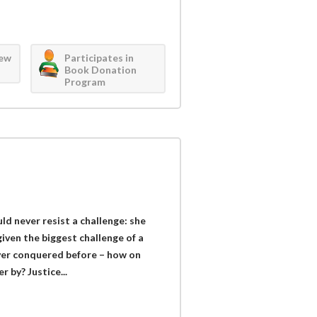
iew
Participates in
Book Donation
Program
ld never resist a challenge: she
iven the biggest challenge of a
ver conquered before – how on
 by? Justice...