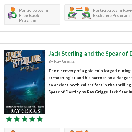
Participates in
Participates in Rev
Free Book
Exchange Program
Program
Jack Sterling and the Spear of 
By Ray Griggs
The discovery of a gold coin forged during 
archaeologist and his partner on a danger
an ancient mythical artifact in the thrilling
Spear of Destiny by Ray Griggs. Jack Sterling