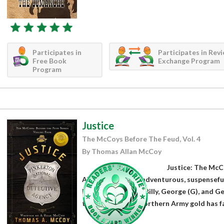
Participates in
Participates in Rev
Free Book
Exchange Program
Program
Justice
The McCoys Before The Feud, Vol. 4
By Thomas Allan McCoy
Justice: The Mc
Allan McCoy is an adventurous, suspenseful
McCoys, Willy, Bill, Billy, George (G), and G
their raid on the Northern Army gold has fa