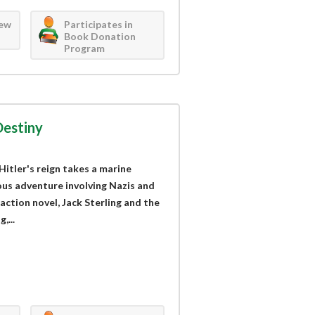
iew
Participates in
Book Donation
Program
Destiny
Hitler's reign takes a marine
ous adventure involving Nazis and
 action novel, Jack Sterling and the
,...