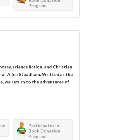
Book Donation
Program
ntasy, science fiction, and Christian
hor Allen Steadham. Written as the
es, we return to the adventures of
iew
Participates in
Book Donation
Program