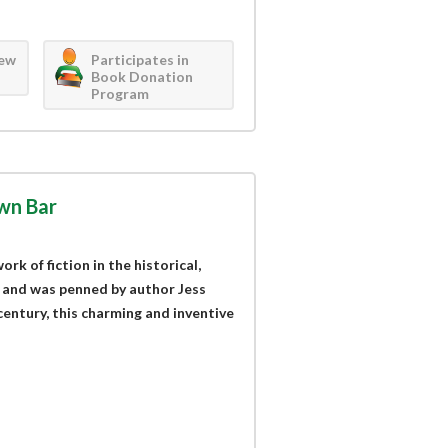
iew
Participates in
Book Donation
Program
wn Bar
k of fiction in the historical,
 and was penned by author Jess
century, this charming and inventive