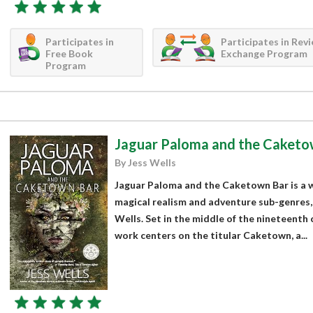
Participates in
Participates in Rev
Free Book
Exchange Program
Program
Jaguar Paloma and the Caketo
By Jess Wells
Jaguar Paloma and the Caketown Bar is a wor
magical realism and adventure sub-genres,
Wells. Set in the middle of the nineteenth 
work centers on the titular Caketown, a...