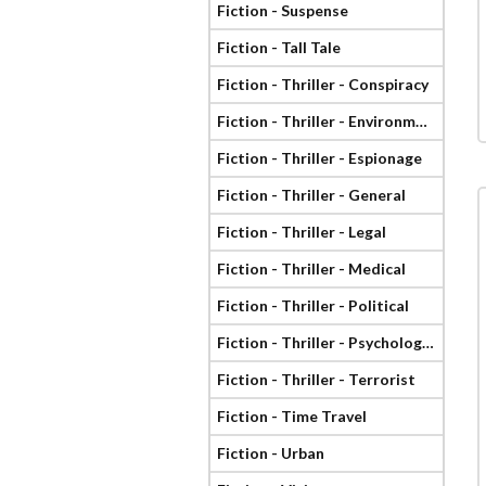
Fiction - Suspense
Fiction - Tall Tale
Fiction - Thriller - Conspiracy
Fiction - Thriller - Environmental
Fiction - Thriller - Espionage
Fiction - Thriller - General
Fiction - Thriller - Legal
Fiction - Thriller - Medical
Fiction - Thriller - Political
Fiction - Thriller - Psychological
Fiction - Thriller - Terrorist
Fiction - Time Travel
Fiction - Urban