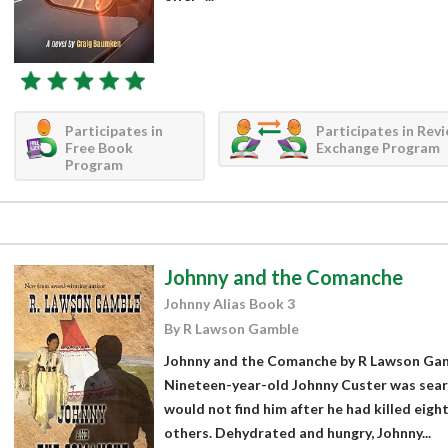
Participates in
Participates in Rev
Free Book
Exchange Program
Program
Johnny and the Comanche
Johnny Alias Book 3
By R Lawson Gamble
Johnny and the Comanche by R Lawson Gamb
Nineteen-year-old Johnny Custer was searc
would not find him after he had killed eigh
others. Dehydrated and hungry, Johnny...