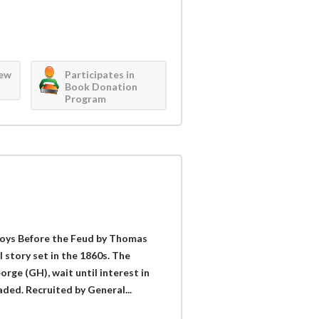
iew
Participates in
Book Donation
Program
Coys Before the Feud by Thomas
 story set in the 1860s. The
eorge (GH), wait until interest in
ded. Recruited by General...