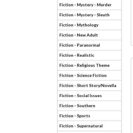
Fiction - Mystery - Murder
Fiction - Mystery - Sleuth
Fiction - Mythology
Fiction - New Adult
Fiction - Paranormal
Fiction - Realistic
Fiction - Religious Theme
Fiction - Science Fiction
Fiction - Short Story/Novella
Fiction - Social Issues
Fiction - Southern
Fiction - Sports
Fiction - Supernatural