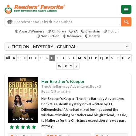
Award Winners
Children
YA
Christian
Fiction
Non-Fiction
Romance
Poetry
FICTION - MYSTERY - GENERAL
All
A
B
C
D
E
F
G
H
I
J
K
L
M
N
O
P
Q
R
S
T
U
V
W
X
Y
Z
Her Brother's Keeper
The Jane Barnaby Adventures, Book 3
By J.J. DiBenedetto
Her Brother's Keeper: The Jane Barnaby Adventures,
Book 3 is a sleuth mystery novel written by J.J.
DiBenedetto. If Jane had mixed feelings about the
wisdom of inviting her father and his girlfriend, Cassie,
to Mallorca for the Christmas expedition she was part
of, they...