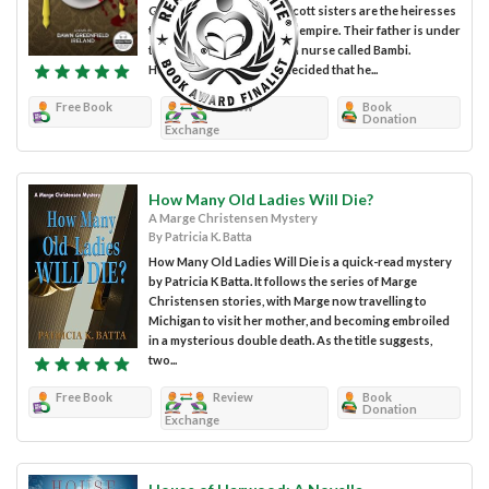
Greenfield Ireland. The Alcott sisters are the heiresses
to an enormous chocolate empire. Their father is under
the care of Dorothea and a nurse called Bambi.
However, Dorothea has decided that he...
Free Book
Review
Book
Donation
Exchange
How Many Old Ladies Will Die?
A Marge Christensen Mystery
By Patricia K. Batta
How Many Old Ladies Will Die is a quick-read mystery
by Patricia K Batta. It follows the series of Marge
Christensen stories, with Marge now travelling to
Michigan to visit her mother, and becoming embroiled
in a mysterious double death. As the title suggests,
two...
Free Book
Review
Book
Donation
Exchange