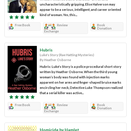
uncharacteristically gripping. Elise Halverson may
appear to be a serious, intelligent, and career oriented
kind of woman. Yes, this...
Free Book
Review
Book
Donation
Exchange
Hubris
Luke's Story (Rae Hatting Mysteries)
By Heather Osborne
Hubris: Luke's Story is a police procedural short story
written by Heather Osborne. When the third young
woman’s body was found with injection marks
apparent on her arms and finger-shaped bruise marks
encircling her neck, Detective Luke Thompson realized
that a serial killer was active...
Free Book
Review
Book
Donation
Exchange
Homicide by Hamlet