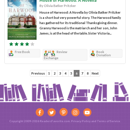
House of Harwood: A Novella
By Olivia Batker Pritzker
House of Harwood: A Novella by Olivia Batker Pritzker
is a short but very powerful story. The Harwood family
has gathered for its traditional Thanksgiving dinner.
Granny Harwood is the matriarch and her son, John
James, is at the head of the table. Sister Victoria...
Free Book
Review
Book
Donation
Exchange
Previous
1
2
3
4
5
6
7
8
Next
Copyright 2009-2026 ReadersFavorite.com.
Privacy Policy
and
Terms of Service
.