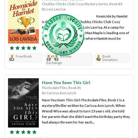
Chubby Chicks Club Cozy Mystery Series, Book #3
By Lois Lavrisa
Homicide by Hamlet
is the third book in the Chubby Chicks Club Cozy
Mystery series written by Lois Lavrisa. At a camp for
young thespians, Dr. Annie Mae Maple is leading one of
six groups in a competition where Hamlet must be
performed in their...
Free Book
Review
Book
Donation
Exchange
Have You Seen This Girl
Flocksdale Files, Book #1
By Carissa Ann Lynch
Have You Seen This Girl: Flocksdale Files, Book 1 is a
mystery/thriller written by Carissa Ann Lynch. When
Wendi Wise was about to turn 13 years old, she told
her parents that she didn’t want the birthday party they
had always thrown for her each...