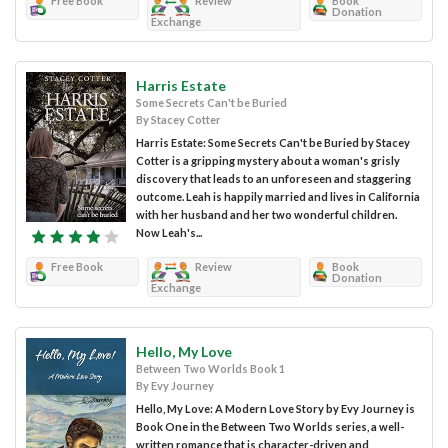
Free Book
Review
Book
Donation
Exchange
Harris Estate
Some Secrets Can't be Buried
By Stacey Cotter
Harris Estate: Some Secrets Can't be Buried by Stacey
Cotter is a gripping mystery about a woman's grisly
discovery that leads to an unforeseen and staggering
outcome. Leah is happily married and lives in California
with her husband and her two wonderful children.
Now Leah's...
Free Book
Review
Book
Donation
Exchange
Hello, My Love
Between Two Worlds Book 1
By Evy Journey
Hello, My Love: A Modern Love Story by Evy Journey is
Book One in the Between Two Worlds series, a well-
written romance that is character-driven and