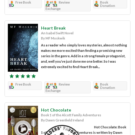
Free Book
Review
Book
Donation
Exchange
Heart Break
An Isabel Swift Novel
By MF Moskwik
As a reader who simply loves mysteries, almost nothing
makes me more excited than finding a promising new
series in the genre. Add in a strong female protagonist,
and, well you’ve just done me one better. So I was
extremely excited to find Heart Break...
Free Book
Review
Book
Donation
Exchange
Hot Chocolate
Book 1 of the Alcott Family Adventures
By Dawn Greenfield Ireland
Hot Chocolate: Book
1 of the Alcott Family Adventures is written by Dawn