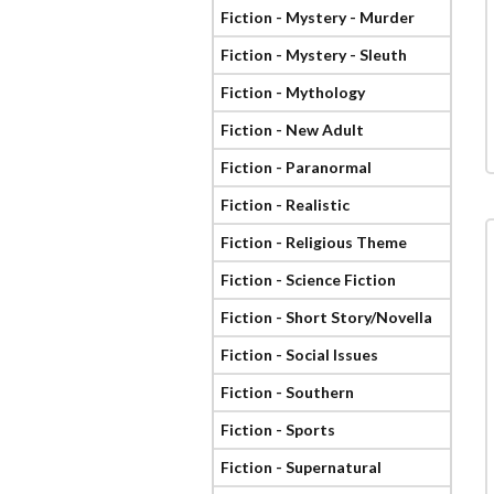
Fiction - Mystery - Murder
Fiction - Mystery - Sleuth
Fiction - Mythology
Fiction - New Adult
Fiction - Paranormal
Fiction - Realistic
Fiction - Religious Theme
Fiction - Science Fiction
Fiction - Short Story/Novella
Fiction - Social Issues
Fiction - Southern
Fiction - Sports
Fiction - Supernatural