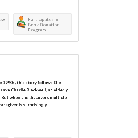
iew
Participates in
Book Donation
Program
 1990s, this story follows Elle
save Charlie Blackwell, an elderly
. But when she discovers multiple
regiver is surprisingly...