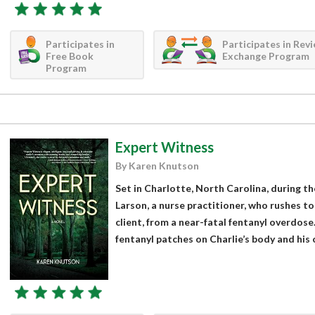
Participates in
Participates in Rev
Free Book
Exchange Program
Program
Expert Witness
By Karen Knutson
Set in Charlotte, North Carolina, during the
Larson, a nurse practitioner, who rushes to 
client, from a near-fatal fentanyl overdose
fentanyl patches on Charlie’s body and his ca