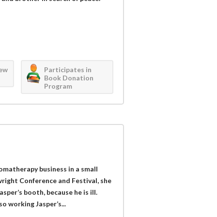
iew
Participates in
Book Donation
Program
omatherapy business in a small
right Conference and Festival, she
sper’s booth, because he is ill.
so working Jasper’s...