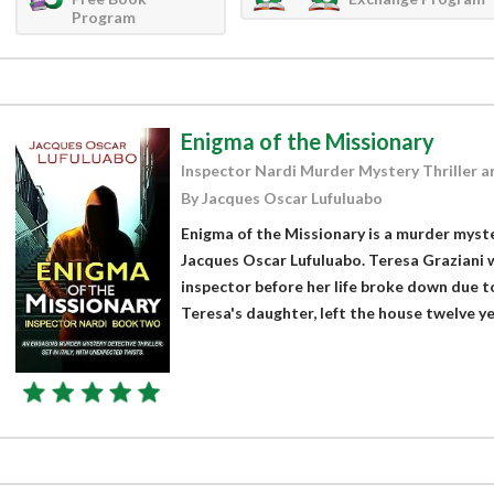
Program
Enigma of the Missionary
Inspector Nardi Murder Mystery Thriller a
By Jacques Oscar Lufuluabo
Enigma of the Missionary is a murder myste
Jacques Oscar Lufuluabo. Teresa Graziani w
inspector before her life broke down due to
Teresa's daughter, left the house twelve yea