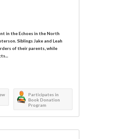
nt in the Echoes in the North
terson. Siblings Jake and Leah
ders of their parents, while
s...
iew
Participates in
Book Donation
Program