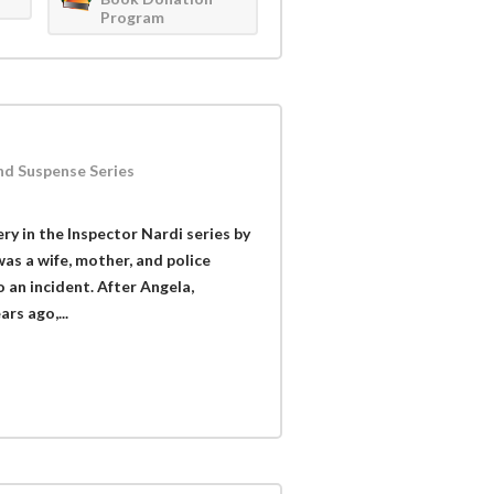
Program
nd Suspense Series
ry in the Inspector Nardi series by
as a wife, mother, and police
 an incident. After Angela,
rs ago,...