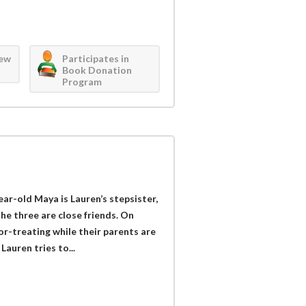
iew
Participates in
Book Donation
Program
ear-old Maya is Lauren’s stepsister,
he three are close friends. On
r-treating while their parents are
Lauren tries to...