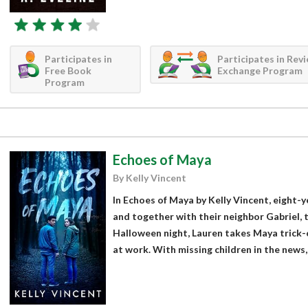
Participates in
Participates in Rev
Free Book
Exchange Program
Program
Echoes of Maya
By Kelly Vincent
In Echoes of Maya by Kelly Vincent, eight-y
and together with their neighbor Gabriel, t
Halloween night, Lauren takes Maya trick-o
at work. With missing children in the news, 