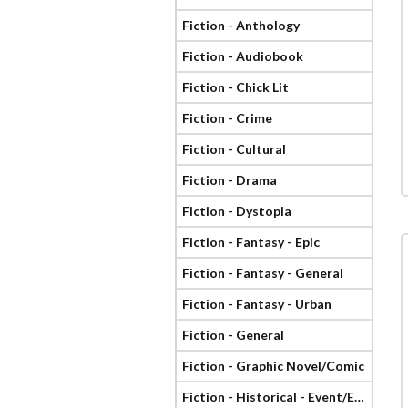
Fiction - Anthology
Fiction - Audiobook
Fiction - Chick Lit
Fiction - Crime
Fiction - Cultural
Fiction - Drama
Fiction - Dystopia
Fiction - Fantasy - Epic
Fiction - Fantasy - General
Fiction - Fantasy - Urban
Fiction - General
Fiction - Graphic Novel/Comic
Fiction - Historical - Event/Era