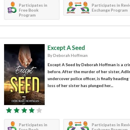
Participates in
Participates in Rev
Free Book
Exchange Program
Program
Except A Seed
By Deborah Hoffman
Except A Seed by Deborah Hoffman is a crim
before. After the murder of her sister, Adl
undercover police officer, is finally headi
loss of her sister has plunged her...
Participates in
Participates in Rev
Free Book
Exchange Program