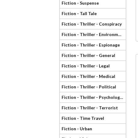
Fiction - Suspense
Fiction - Tall Tale
Fiction - Thriller - Conspiracy
Fiction - Thriller - Environmental
Fiction - Thriller - Espionage
Fiction - Thriller - General
Fiction - Thriller - Legal
Fiction - Thriller - Medical
Fiction - Thriller - Political
Fiction - Thriller - Psychological
Fiction - Thriller - Terrorist
Fiction - Time Travel
Fiction - Urban