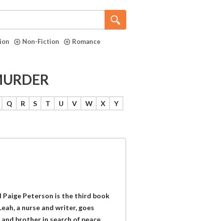
tion
Non-Fiction
Romance
 MURDER
Q
R
S
T
U
V
W
X
Y
 Paige Peterson is the third book
Leah, a nurse and writer, goes
and brother in search of peace.