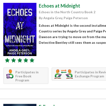
Echoes at Midnight
Echoes in the North Country Book 2
By Angela Grey, Paige Peterson
Echoes at Midnight is the second installme
Country series by Angela Grey and Paige Pe
Dawson are trying to move on from the mur
Detective Bentley still sees them as suspect
Participates in
Participates in Rev
Free Book
Exchange Program
Program