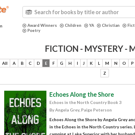
Award Winners
Children
YA
Christian
Fic
in
Poetry
FICTION - MYSTERY -
All
A
B
C
D
E
F
G
H
I
J
K
L
M
N
O
P
Z
Echoes Along the Shore
Echoes in the North Country Book 3
By Angela Grey, Paige Peterson
Echoes Along the Shore by Angela Grey and
in the Echoes in the North Country series. 
camping at Lake Superior with her husband 