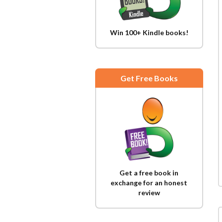
Win 100+ Kindle books!
Get Free Books
Get a free book in
exchange for an honest
review