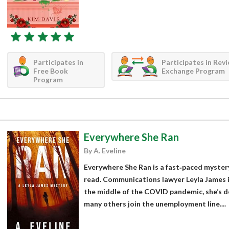
Participates in
Participates in Rev
Free Book
Exchange Program
Program
Everywhere She Ran
By A. Eveline
Everywhere She Ran is a fast‑paced mystery 
read. Communications lawyer Leyla James is
the middle of the COVID pandemic, she’s d
many others join the unemployment line....