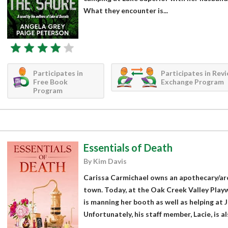
What they encounter is...
Participates in
Participates in Rev
Free Book
Exchange Program
Program
Essentials of Death
By Kim Davis
Carissa Carmichael owns an apothecary/ar
town. Today, at the Oak Creek Valley Playw
is manning her booth as well as helping at Ja
Unfortunately, his staff member, Lacie, is al