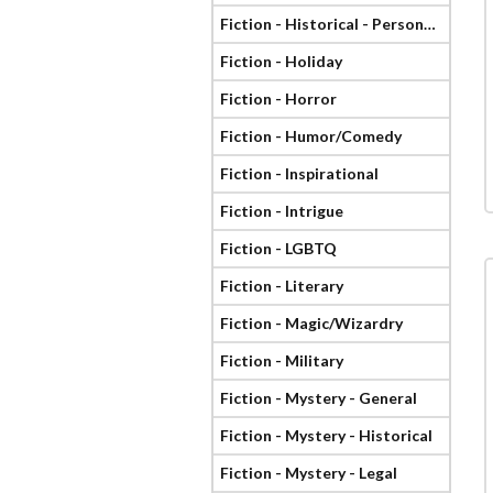
Fiction - Historical - Personage
Fiction - Holiday
Fiction - Horror
Fiction - Humor/Comedy
Fiction - Inspirational
Fiction - Intrigue
Fiction - LGBTQ
Fiction - Literary
Fiction - Magic/Wizardry
Fiction - Military
Fiction - Mystery - General
Fiction - Mystery - Historical
Fiction - Mystery - Legal