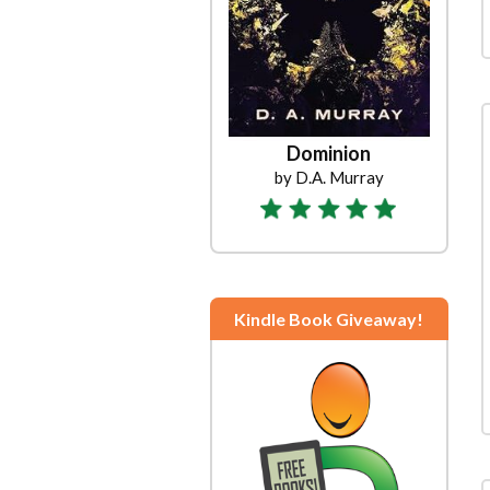
Dominion
by D.A. Murray
Kindle Book Giveaway!