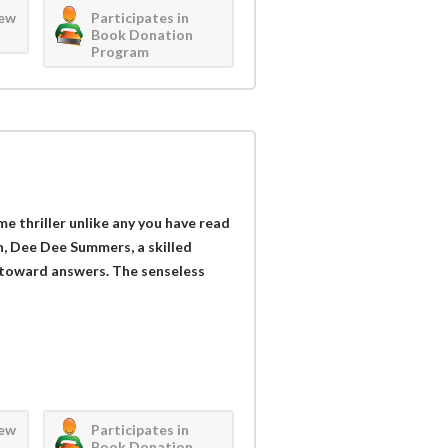
iew
Participates in
Book Donation
Program
e thriller unlike any you have read
in, Dee Dee Summers, a skilled
ng toward answers. The senseless
iew
Participates in
Book Donation