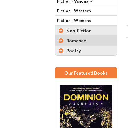
Fiction - Visionary
Fiction - Western
Fiction - Womens
Non-Fiction
Romance
Poetry
Our Featured Books