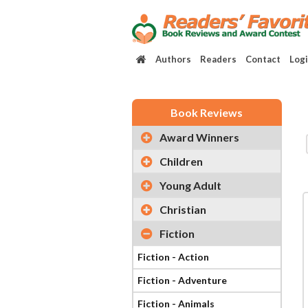
Authors
Readers
Contact
Log
Book Reviews
Award Winners
Children
Young Adult
Christian
Fiction
Fiction - Action
Fiction - Adventure
Fiction - Animals