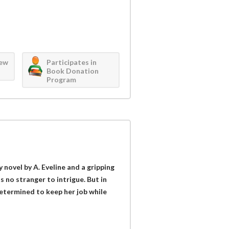
iew
Participates in
Book Donation
Program
novel by A. Eveline and a gripping
 no stranger to intrigue. But in
etermined to keep her job while