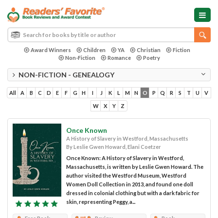
Award Winners
Children
YA
Christian
Fiction
Non-Fiction
Romance
Poetry
NON-FICTION - GENEALOGY
All
A
B
C
D
E
F
G
H
I
J
K
L
M
N
O
P
Q
R
S
T
U
V
W
X
Y
Z
Once Known
A History of Slavery in Westford, Massachusetts
By Leslie Gwen Howard, Elani Coetzer
Once Known: A History of Slavery in Westford,
Massachusetts, is written by Leslie Gwen Howard. The
author visited the Westford Museum, Westford
Women Doll Collection in 2013, and found one doll
dressed in colonial clothing but with a dark fabric for
skin, representing Peggy, a...