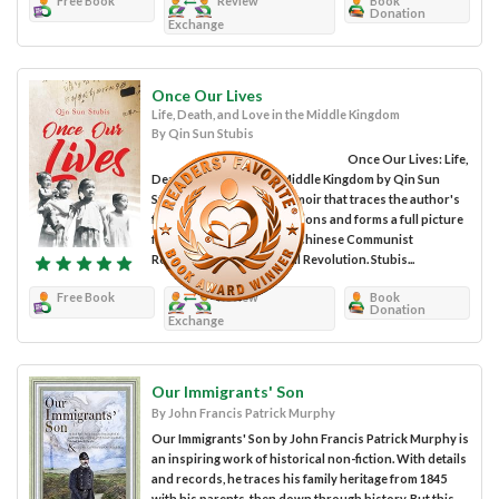
Free Book
Review
Book
Donation
Exchange
Once Our Lives
Life, Death, and Love in the Middle Kingdom
By Qin Sun Stubis
Once Our Lives: Life,
Death, and Love in the Middle Kingdom by Qin Sun
Stubis is a non-fiction memoir that traces the author's
family legacy back generations and forms a full picture
from the evolution of the Chinese Communist
Revolution to the Cultural Revolution. Stubis...
Free Book
Review
Book
Donation
Exchange
Our Immigrants' Son
By John Francis Patrick Murphy
Our Immigrants' Son by John Francis Patrick Murphy is
an inspiring work of historical non-fiction. With details
and records, he traces his family heritage from 1845
with his parents, then down through history. But this