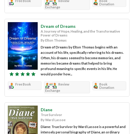
Free Book
Review
Book
Donation
Exchange
Dream of Dreams
A Journey of Hope, Healing, and the Transformative
Power of Dreams
By Elton Thomas
Dream of Dreams by Elton Thomas begins with an
account of his life, specifically referring to his dreams.
Often, his dreams seemed to become memories, and
memories became dreams that helped to bring
profound meaning to specific events in his life. He
would ponder how...
Free Book
Review
Book
Donation
Exchange
Diane
True Survivor
By Ward Lassoe
Diane: True Survivor by Ward Lassoe is a powerful and
intensely personal biography of Diane, an ordinary