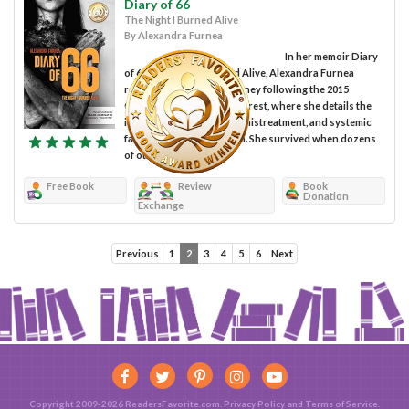
Diary of 66
The Night I Burned Alive
By Alexandra Furnea
In her memoir Diary
of 66: The Night I Burned Alive, Alexandra Furnea
recounts her painful journey following the 2015
Colectiv Club fire in Bucharest, where she details the
inadequate medical care, mistreatment, and systemic
failures she lived through. She survived when dozens
of others...
Free Book
Review
Book
Donation
Exchange
Previous
1
2
3
4
5
6
Next
Copyright 2009-2026 ReadersFavorite.com.
Privacy Policy
and
Terms of Service
.