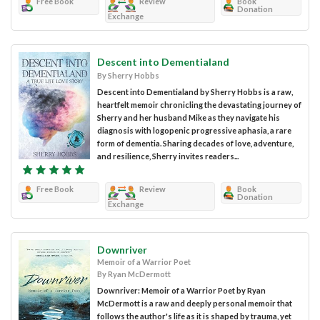
Free Book
Review
Book
Donation
Exchange
Descent into Dementialand
By Sherry Hobbs
Descent into Dementialand by Sherry Hobbs is a raw,
heartfelt memoir chronicling the devastating journey of
Sherry and her husband Mike as they navigate his
diagnosis with logopenic progressive aphasia, a rare
form of dementia. Sharing decades of love, adventure,
and resilience, Sherry invites readers...
Free Book
Review
Book
Donation
Exchange
Downriver
Memoir of a Warrior Poet
By Ryan McDermott
Downriver: Memoir of a Warrior Poet by Ryan
McDermott is a raw and deeply personal memoir that
follows the author's life as it is shaped by trauma, yet