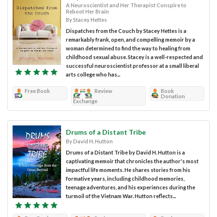
A Neuroscientist and Her Therapist Conspire to
Reboot Her Brain
By Stacey Hettes
Dispatches from the Couch by Stacey Hettes is a
remarkably frank, open, and compelling memoir by a
woman determined to find the way to healing from
childhood sexual abuse. Stacey is a well-respected and
successful neuroscientist professor at a small liberal
arts college who has...
Free Book
Review
Book
Donation
Exchange
Drums of a Distant Tribe
By David H. Hutton
Drums of a Distant Tribe by David H. Hutton is a
captivating memoir that chronicles the author's most
impactful life moments. He shares stories from his
formative years, including childhood memories,
teenage adventures, and his experiences during the
turmoil of the Vietnam War. Hutton reflects...