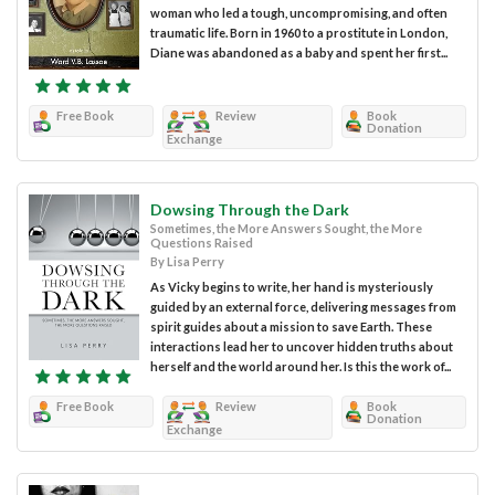
woman who led a tough, uncompromising, and often
traumatic life. Born in 1960 to a prostitute in London,
Diane was abandoned as a baby and spent her first...
Free Book
Review
Book
Donation
Exchange
Dowsing Through the Dark
Sometimes, the More Answers Sought, the More
Questions Raised
By Lisa Perry
As Vicky begins to write, her hand is mysteriously
guided by an external force, delivering messages from
spirit guides about a mission to save Earth. These
interactions lead her to uncover hidden truths about
herself and the world around her. Is this the work of...
Free Book
Review
Book
Donation
Exchange