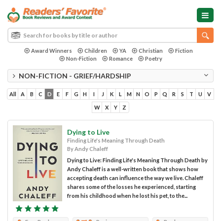
Award Winners
Children
YA
Christian
Fiction
Non-Fiction
Romance
Poetry
NON-FICTION - GRIEF/HARDSHIP
All
A
B
C
D
E
F
G
H
I
J
K
L
M
N
O
P
Q
R
S
T
U
V
W
X
Y
Z
Dying to Live
Finding Life's Meaning Through Death
By Andy Chaleff
Dying to Live: Finding Life's Meaning Through Death by
Andy Chaleff is a well-written book that shows how
accepting death can influence the way we live. Chaleff
shares some of the losses he experienced, starting
from his childhood when he lost his pet, to the...