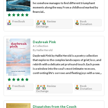
he somehow manages to find different triumphant
moments along the way. From a childhood marked by
financial...
Free Book
Review
Book
Donation
Exchange
Daybreak Pink
A Collection
By Hallie Herold
Daybreak Pink by Hallie Herold is a poetry collection
that explores the complex landscapes of grief, loss, and
rebirth with a delicate yet profound touch. Each poem
is a window into the soul's most intimate recesses,
confronting life's sorrows and fleeting joys with a raw,...
Free Book
Review
Book
Donation
Exchange
Dispatches from the Couch