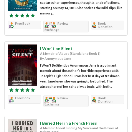
captures her experiences, thoughts, and reflections,
starting on May 14, 2010. She notices the mild slips, like
memory...
Free Book
Review
Book
Donation
Exchange
I Won't be Silent
A Memoir of Abuse (Standalone Book 1)
By Anonymous Jane
I Won't Be Silent by Anonymous Jane is a poignant
memoir about the author’s horrible experience at St.
Joseph’s High School. From her first day of freshman
year, Jane knew she was going to be bullied. The
atmosphere of her school was toxic, with both...
Free Book
Review
Book
Donation
Exchange
I Buried Her in a French Press
A Memoir About Finding My Voice and the Power of
Being Heard