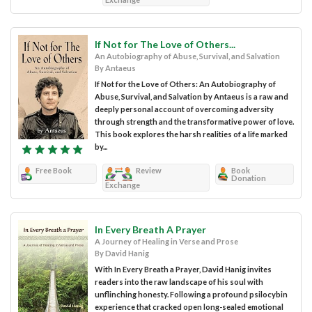
If Not for The Love of Others...
An Autobiography of Abuse, Survival, and Salvation
By Antaeus
If Not for the Love of Others: An Autobiography of
Abuse, Survival, and Salvation by Antaeus is a raw and
deeply personal account of overcoming adversity
through strength and the transformative power of love.
This book explores the harsh realities of a life marked
by...
Free Book
Review
Book
Donation
Exchange
In Every Breath A Prayer
A Journey of Healing in Verse and Prose
By David Hanig
With In Every Breath a Prayer, David Hanig invites
readers into the raw landscape of his soul with
unflinching honesty. Following a profound psilocybin
experience that cracked open long-sealed emotional