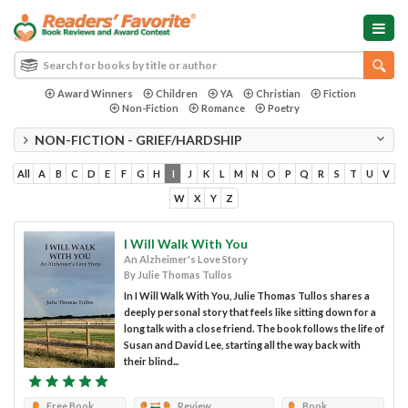
Award Winners
Children
YA
Christian
Fiction
Non-Fiction
Romance
Poetry
NON-FICTION - GRIEF/HARDSHIP
All
A
B
C
D
E
F
G
H
I
J
K
L
M
N
O
P
Q
R
S
T
U
V
W
X
Y
Z
I Will Walk With You
An Alzheimer's Love Story
By Julie Thomas Tullos
In I Will Walk With You, Julie Thomas Tullos shares a
deeply personal story that feels like sitting down for a
long talk with a close friend. The book follows the life of
Susan and David Lee, starting all the way back with
their blind...
Free Book
Review
Book