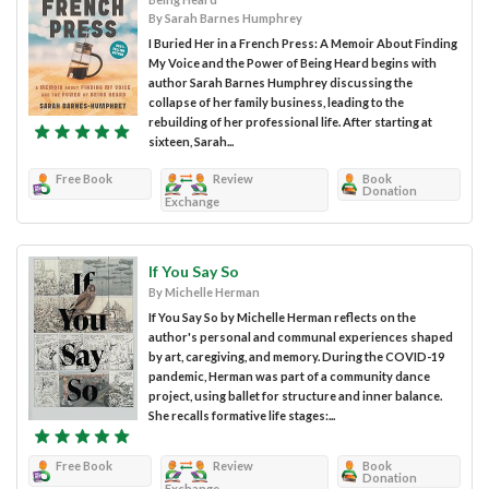
By Sarah Barnes Humphrey
I Buried Her in a French Press: A Memoir About Finding
My Voice and the Power of Being Heard begins with
author Sarah Barnes Humphrey discussing the
collapse of her family business, leading to the
rebuilding of her professional life. After starting at
sixteen, Sarah...
Free Book
Review
Book
Donation
Exchange
If You Say So
By Michelle Herman
If You Say So by Michelle Herman reflects on the
author's personal and communal experiences shaped
by art, caregiving, and memory. During the COVID-19
pandemic, Herman was part of a community dance
project, using ballet for structure and inner balance.
She recalls formative life stages:...
Free Book
Review
Book
Donation
Exchange