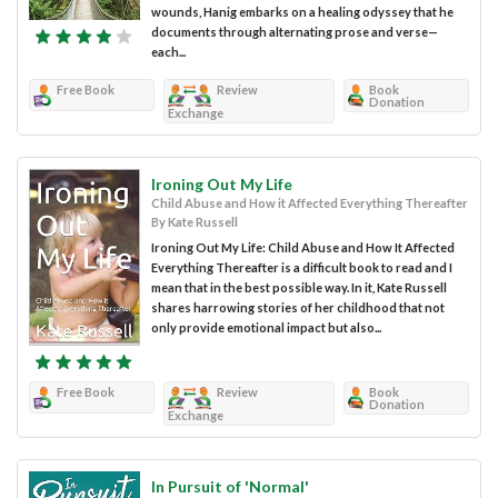
wounds, Hanig embarks on a healing odyssey that he
documents through alternating prose and verse—
each...
Free Book
Review
Book
Donation
Exchange
Ironing Out My Life
Child Abuse and How it Affected Everything Thereafter
By Kate Russell
Ironing Out My Life: Child Abuse and How It Affected
Everything Thereafter is a difficult book to read and I
mean that in the best possible way. In it, Kate Russell
shares harrowing stories of her childhood that not
only provide emotional impact but also...
Free Book
Review
Book
Donation
Exchange
In Pursuit of 'Normal'