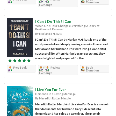
Donation
Exchange
I Can't Do This! I Can
When One Hour Changes Everything: A Story of
Resilience & Renewal
By Marian M. H. Rutt
I Can’t Do This! I Can by Marian M.H. Rutt is one of the
most powerful and deeply moving memoirs I have read.
Marian and her husband Phil were living a wonderful,
successful life. When Marian became pregnant, they
were delighted and prepared for the...
Free Book
Review
Book
Donation
Exchange
I Live You For Ever
Dementia in a Loving Marriage
By Meredith Rutter Marple
Meredith Rutter Marple's I Live You For Ever is a memoir
that documents her husband Gary’s descent into
dementia and her role as a caregiver. The memoir