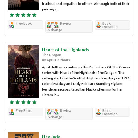
truthful, and empathic to others. Although both of their
journeys...
Free Book
Review
Book
Donation
Exchange
Heart of the Highlands
The Dragon
By April Holthaus
April Holthaus continues the Protectors Of The Crown
series with Heart of the Highlands: The Dragon. The
setting starts in the Scottish Highlands in the year 1537.
Leland Mackay and Lady Keira are standing vigilant
beside an incapacitated Ian Mackay. Fearing for her
sisters in...
Free Book
Review
Book
Donation
Exchange
Hey Jude