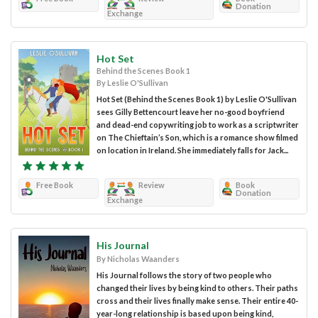
Donation
Exchange
Hot Set
Behind the Scenes Book 1
By Leslie O'Sullivan
Hot Set (Behind the Scenes Book 1) by Leslie O'Sullivan
sees Gilly Bettencourt leave her no-good boyfriend
and dead-end copywriting job to work as a scriptwriter
on The Chieftain’s Son, which is a romance show filmed
on location in Ireland. She immediately falls for Jack...
Free Book
Review
Book
Donation
Exchange
His Journal
By Nicholas Waanders
His Journal follows the story of two people who
changed their lives by being kind to others. Their paths
cross and their lives finally make sense. Their entire 40-
year-long relationship is based upon being kind,