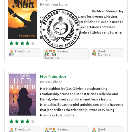
By Kathleen Stone
Kathleen Stone’s Hey
Jude centers on love, loss, and forgiveness. Having
been a disappointment from childhood, Jude is used to
her parents’ contempt and expectations of failure.
When given the chance to help a little boy and turn her
life around, she takes it. It...
Free Book
Review
Book
Donation
Exchange
Her Neighbor
By D.A. Olivier
Her Neighbor by D.A. Olivier is an absorbing
relationship drama about best friends Julienne and
Daniel, who meet as children and form a lasting
friendship. But as the plot unfolds, something happens
that jeopardizes the friendship. It was easy being
friends as kids, but it's...
Free Book
Review
Book