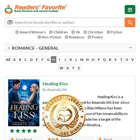
Award Winners
Children
YA
Christian
Fiction
Non-Fiction
Romance
Poetry
ROMANCE - GENERAL
All
A
B
C
D
E
F
G
H
I
J
K
L
M
N
O
P
Q
R
S
T
U
V
W
X
Y
Z
Healing Kiss
By Amanda Uhl
Healing Kiss is a
paranormal romance novel by Amanda Uhl. Ever since
her mother's death, nurse Lillian Milano has been
hiding from the world because of her innate ability to
heal the sick. Her gift has made her a target of the
underground organization Kinetica...
Free Book
Review
Book