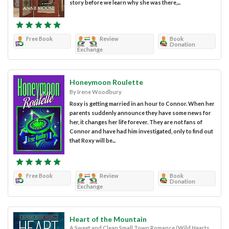
story before we learn why she was there,...
Free Book
Review
Book
Donation
Exchange
Honeymoon Roulette
By Irene Woodbury
Roxy is getting married in an hour to Connor. When her
parents suddenly announce they have some news for
her, it changes her life forever. They are not fans of
Connor and have had him investigated, only to find out
that Roxy will be...
Free Book
Review
Book
Donation
Exchange
Heart of the Mountain
A Sweet and Clean Small Town Romance (Wild Hearts