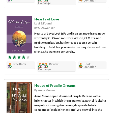
Donation
Exchange
Hearts of Love
Lost & Found
By C D Swanson
Hearts of Love: Lost & Found is a romance drama novel
written by C D Swanson. Nora Wilson, CEO of a non-
profit organization, has her eyes set on a certain
building to fulfill her promise to her long-deceased best
friend. She wants to convert it...
Free Book
Review
Book
Donation
Exchange
House of Fragile Dreams
By Anne Moose
Anne Moose opens House of Fragile Dreams with a
brief chapter in which the protagonist, Rachel, is sitting
in a police interrogation room, desperate to talk to
someone to ‘explain her actions’. We get well into the