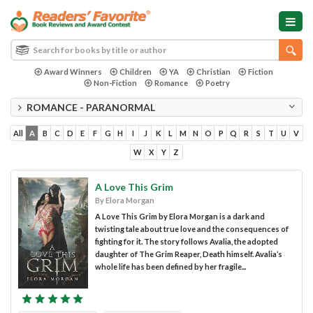
Award Winners
Children
YA
Christian
Fiction
Non-Fiction
Romance
Poetry
ROMANCE - PARANORMAL
All
A
B
C
D
E
F
G
H
I
J
K
L
M
N
O
P
Q
R
S
T
U
V
W
X
Y
Z
A Love This Grim
By Elora Morgan
A Love This Grim by Elora Morgan is a dark and
twisting tale about true love and the consequences of
fighting for it. The story follows Avalia, the adopted
daughter of The Grim Reaper, Death himself. Avalia’s
whole life has been defined by her fragile...