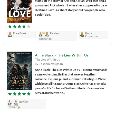
starts off the story of Aria and Adrian. Well, that and a
guy named Rick who isn’t where he’s supposed to be. A
Destined Love is a short story about two people who
couldn’t be...
Free Book
Review
Book
Donation
Exchange
Anne Black - The Lies Within Us
The Lies Within Us
By Rosanne Vaughan
Anne Black: The Lies Within Us by Rosanne Vaughan is
a genre-blending thriller that weaves together
romance, espionage, and supernatural intrigue. We’re
with bestselling author Anne Black, who has crafted a
peaceful life for herself in the solitude of a mountain
retreat. But her world...
Review
Exchange