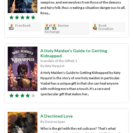
vampires, and werewolves from those of the demons
and fairy folk, thus creating a situation dangerous to all.
Roxy,...
Free Book
Review
Book
Donation
Exchange
A Holy Maiden's Guide to Getting
Kidnapped
Scandals of the Gifted, 1
By Katy Nyquist
A Holy Maiden’s Guide to Getting Kidnapped by Katy
Nyquist is the story of one holy maiden in particular.
Ysabel has a unique gift in that she can heal anyone
with nothing more than a touch. It’s a rare and
spectacular gift that makes her...
A Destined Love
By Desiree Span
Who is the girl with the red suitcase? That’s what