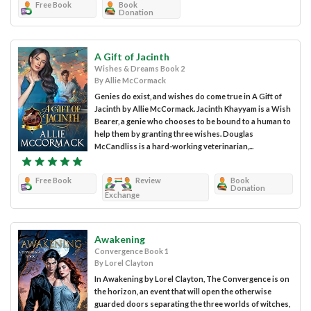
Free Book
Book
Donation
A Gift of Jacinth
Wishes & Dreams Book 2
By Allie McCormack
Genies do exist, and wishes do come true in A Gift of
Jacinth by Allie McCormack. Jacinth Khayyam is a Wish
Bearer, a genie who chooses to be bound to a human to
help them by granting three wishes. Douglas
McCandliss is a hard-working veterinarian,...
Free Book
Review
Book
Donation
Exchange
Awakening
Convergence Book 1
By Lorel Clayton
In Awakening by Lorel Clayton, The Convergence is on
the horizon, an event that will open the otherwise
guarded doors separating the three worlds of witches,