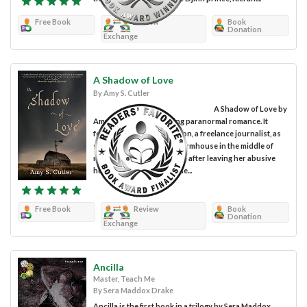
Free Book
Review
Book
Donation
Exchange
A Shadow of Love
By Amy S. Cutler
A Shadow of Love by
Amy S. Cutler is a gripping paranormal romance. It
follows Annabelle Peterson, a freelance journalist, as
she moves into a big old farmhouse in the middle of
nowhere to start a new life after leaving her abusive
husband. When Annabelle...
Free Book
Review
Book
Donation
Exchange
Ancilla
Master, Teach Me
By Sera Maddox Drake
Ancilla is the first book in a trilogy by Sera Maddox