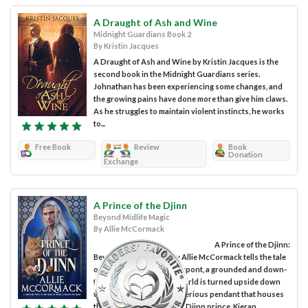
A Draught of Ash and Wine
Midnight Guardians Book 2
By Kristin Jacques
A Draught of Ash and Wine by Kristin Jacques is the
second book in the Midnight Guardians series.
Johnathan has been experiencing some changes, and
the growing pains have done more than give him claws.
As he struggles to maintain violent instincts, he works
to...
Free Book
Review
Book
Donation
Exchange
A Prince of the Djinn
Beyond Midlife Magic
By Allie McCormack
A Prince of the Djinn:
Beyond Midlife Magic by Allie McCormack tells the tale
of Amanda, aka Mandy Dupont, a grounded and down-
to-earth woman whose world is turned upside down
when she acquires a mysterious pendant that houses
the ancient and enigmatic Djinn prince, Kieran....