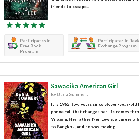
friends to escape...
Participates in
Participates in Rev
Free Book
Exchange Program
Program
Sawadika American Girl
By Daria Sommers
It is 1962, two years since eleven-year-old
phone call that changes her life comes thr
Virginia. Her father, Neil Lewis, a career o
to Bangkok, and he was moving...