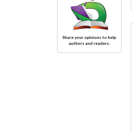
Share your opinions to help
authors and readers.