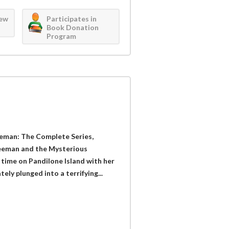
iew
Participates in
Book Donation
Program
reeman: The Complete Series,
Freeman and the Mysterious
t time on Pandilone Island with her
ely plunged into a terrifying...