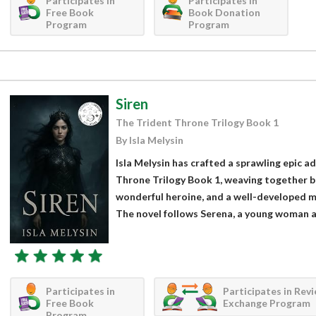
Participates in
Participates in
Free Book
Book Donation
Program
Program
Siren
The Trident Throne Trilogy Book 1
By Isla Melysin
Isla Melysin has crafted a sprawling epic a
Throne Trilogy Book 1, weaving together bru
wonderful heroine, and a well-developed ma
The novel follows Serena, a young woman a
Participates in
Participates in Rev
Free Book
Exchange Program
Program