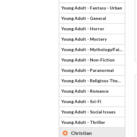
Young Adult - Fantasy - Urban
Young Adult - General
Young Adult - Horror
Young Adult - Mystery
Young Adult - Mythology/Fairy Tale
Young Adult - Non-Fiction
Young Adult - Paranormal
Young Adult - Religious Theme
Young Adult - Romance
Young Adult - Sci-Fi
Young Adult - Social Issues
Young Adult - Thriller
Christian