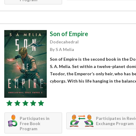
Son of Empire
Dodecahedral
By S A Melia
Son of Empire is the second book in the D
S. A. Melia. Set within a twelve-planet dom
Teodor, the Emperor’s only heir, who has 
cyborgs. With his life hanging in the balance,
Participates in
Participates in Rev
Free Book
Exchange Program
Program