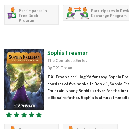
Participates in
Participates in Rev
Free Book
Exchange Program
Program
Sophia Freeman
The Complete Series
By T.X. Troan
T.X. Troan’s thrilling YA fantasy, Sophia F
consists of five books. In Book 1, Sophia 
Fountain, young Sophia arrives for the firs
billionaire father. Sophia is almost immediat