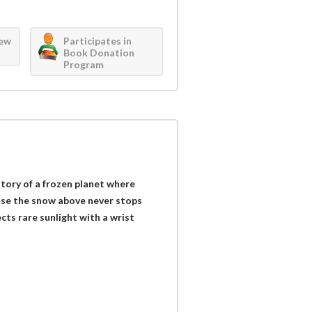
iew
Participates in
Book Donation
Program
story of a frozen planet where
use the snow above never stops
lects rare sunlight with a wrist