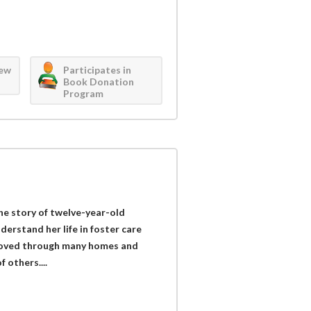
iew
Participates in
Book Donation
Program
he story of twelve-year-old
erstand her life in foster care
moved through many homes and
f others....