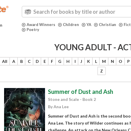
Award Winners
Children
YA
Christian
Fic
in
Poetry
YOUNG ADULT - AC
All
A
B
C
D
E
F
G
H
I
J
K
L
M
N
O
P
Z
Summer of Dust and Ash
Stone and Scale - Book 2
By Ana Lee
Summer of Dust and Ash is the second book
Ana Lee. The story of Wilder continues as 
challenge. An attack on the New Orleans C