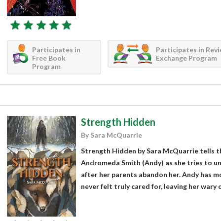
Participates in
Participates in Rev
Free Book
Exchange Program
Program
Strength Hidden
By Sara McQuarrie
Strength Hidden by Sara McQuarrie tells t
Andromeda Smith (Andy) as she tries to und
after her parents abandon her. Andy has 
never felt truly cared for, leaving her wary o