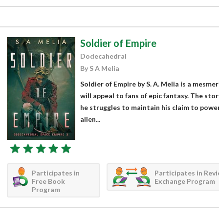
Soldier of Empire
Dodecahedral
By S A Melia
Soldier of Empire by S. A. Melia is a mesmer
will appeal to fans of epic fantasy. The sto
he struggles to maintain his claim to power 
alien...
Participates in
Participates in Rev
Free Book
Exchange Program
Program