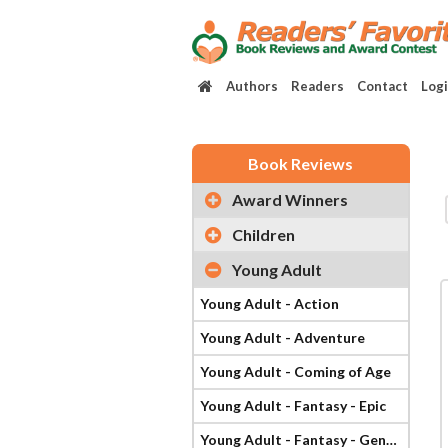
Authors
Readers
Contact
Log
Book Reviews
Award Winners
Children
Young Adult
Young Adult - Action
Young Adult - Adventure
Young Adult - Coming of Age
Young Adult - Fantasy - Epic
Young Adult - Fantasy - General