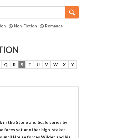
tion
Non-Fiction
Romance
TION
Q
R
S
T
U
V
W
X
Y
 in the Stone and Scale series by
he faces yet another high-stakes
ouncil House forces Wilder and his