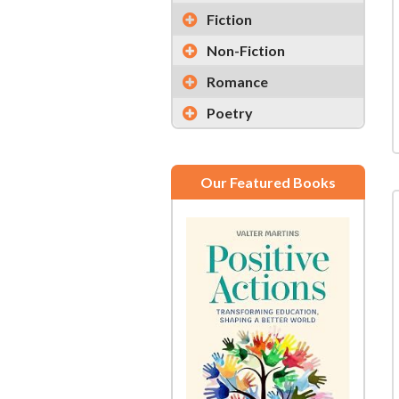
Fiction
Non-Fiction
Romance
Poetry
Our Featured Books