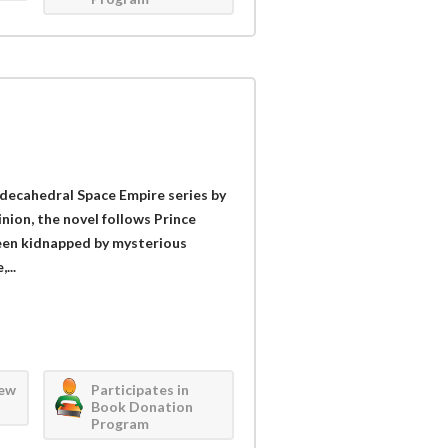
odecahedral Space Empire series by
inion, the novel follows Prince
been kidnapped by mysterious
...
iew
Participates in
Book Donation
Program