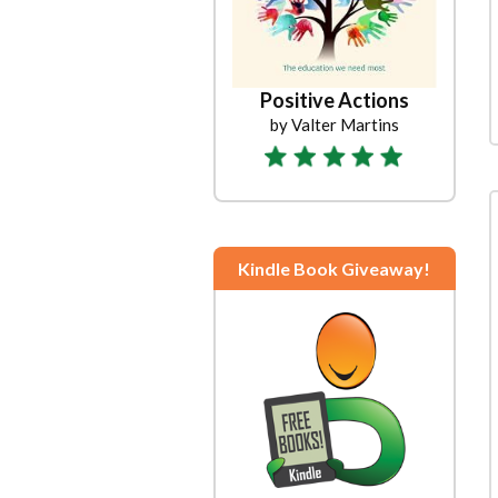
Positive Actions
by Valter Martins
Kindle Book Giveaway!