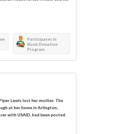
iew
Participates in
Book Donation
Program
 Piper Lewis lost her mother. The
ough at her home in Arlington,
fficer with USAID, had been posted