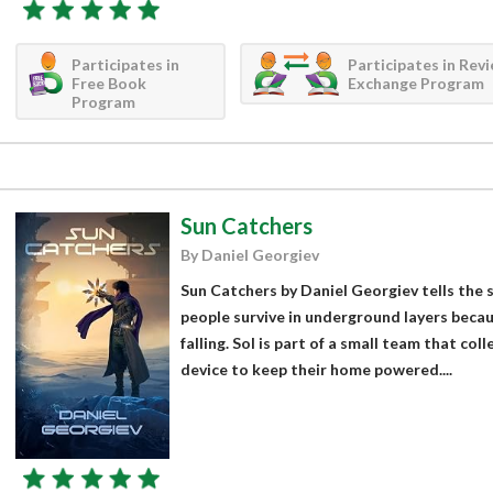
Participates in
Participates in Rev
Free Book
Exchange Program
Program
Sun Catchers
By Daniel Georgiev
Sun Catchers by Daniel Georgiev tells the 
people survive in underground layers beca
falling. Sol is part of a small team that col
device to keep their home powered....