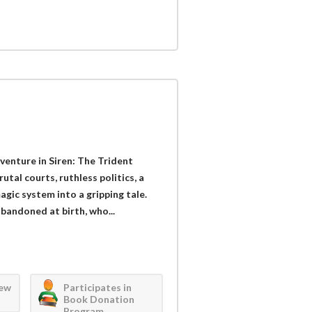
dventure in Siren: The Trident
tal courts, ruthless politics, a
gic system into a gripping tale.
bandoned at birth, who...
iew
Participates in
Book Donation
Program