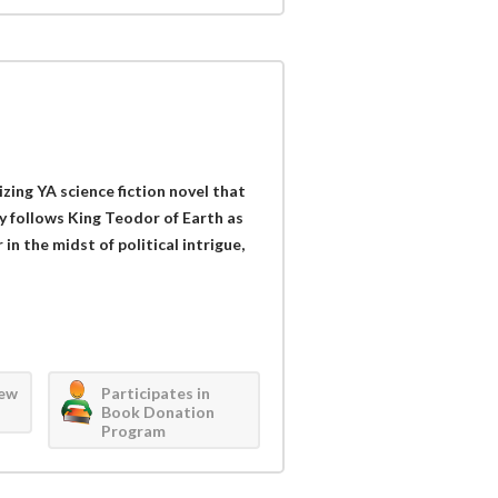
izing YA science fiction novel that
ry follows King Teodor of Earth as
in the midst of political intrigue,
iew
Participates in
Book Donation
Program