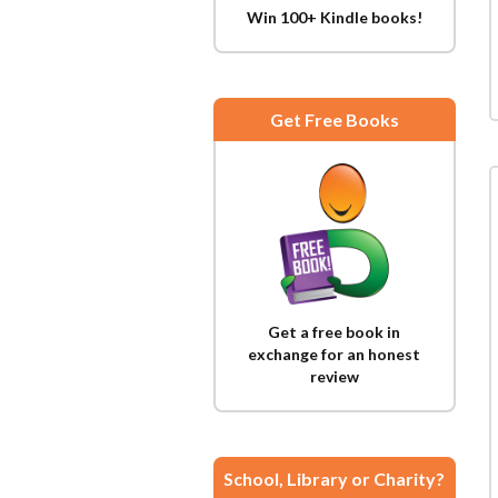
Win 100+ Kindle books!
Get Free Books
Get a free book in
exchange for an honest
review
School, Library or Charity?