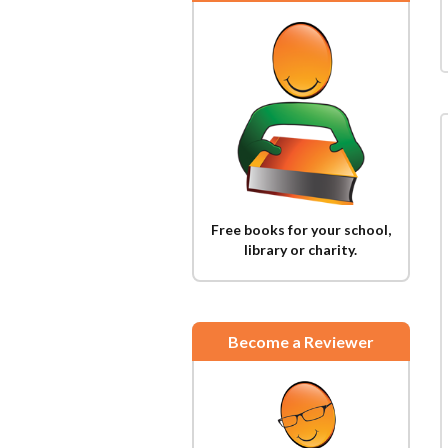
Free books for your school,
library or charity.
Become a Reviewer