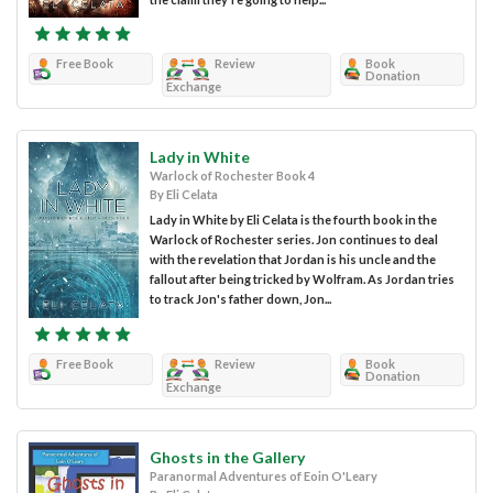
Free Book
Review
Book
Donation
Exchange
Lady in White
Warlock of Rochester Book 4
By Eli Celata
Lady in White by Eli Celata is the fourth book in the
Warlock of Rochester series. Jon continues to deal
with the revelation that Jordan is his uncle and the
fallout after being tricked by Wolfram. As Jordan tries
to track Jon's father down, Jon...
Free Book
Review
Book
Donation
Exchange
Ghosts in the Gallery
Paranormal Adventures of Eoin O'Leary