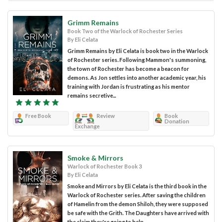
Grimm Remains
Book Two of the Warlock of Rochester Series
By Eli Celata
Grimm Remains by Eli Celata is book two in the Warlock
of Rochester series. Following Mammon's summoning,
the town of Rochester has become a beacon for
demons. As Jon settles into another academic year, his
training with Jordan is frustrating as his mentor
remains secretive...
Free Book
Review
Book
Donation
Exchange
Smoke & Mirrors
Warlock of Rochester Book 3
By Eli Celata
Smoke and Mirrors by Eli Celata is the third book in the
Warlock of Rochester series. After saving the children
of Hamelin from the demon Shiloh, they were supposed
be safe with the Grith. The Daughters have arrived with
the claim they're going to help...