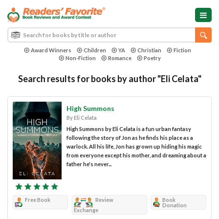
Award Winners
Children
YA
Christian
Fiction
Non-Fiction
Romance
Poetry
Search results for books by author "Eli Celata"
High Summons
By Eli Celata
High Summons by Eli Celata is a fun urban fantasy
following the story of Jon as he finds his place as a
warlock. All his life, Jon has grown up hiding his magic
from everyone except his mother, and dreaming about a
father he's never...
Free Book
Review
Book
Donation
Exchange